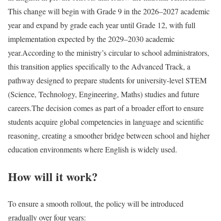
This change will begin with Grade 9 in the 2026–2027 academic
year and expand by grade each year until Grade 12, with full
implementation expected by the 2029–2030 academic
year.
According to the ministry’s circular to school administrators,
this transition applies specifically to the Advanced Track, a
pathway designed to prepare students for university-level STEM
(Science, Technology, Engineering, Maths) studies and future
careers.
The decision comes as part of a broader effort to ensure
students acquire global competencies in language and scientific
reasoning, creating a smoother bridge between school and higher
education environments where English is widely used.
How will it work?
To ensure a smooth rollout, the policy will be introduced
gradually over four years: