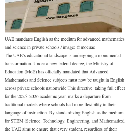
UAE mandates English as the medium for advanced mathematics
and science in private schools / image: @moeuae
The UAE’s educational landscape is undergoing a monumental
transformation. Under a new federal decree, the Ministry of
Education (MoE) has officially mandated that Advanced
Mathematics and Science subjects must now be taught in English
across private schools nationwide.
This directive, taking full effect
for the 2025–2026 academic year, marks a departure from
traditional models where schools had more flexibility in their
language of instruction.
By standardizing English as the medium
for STEM (Science, Technology, Engineering, and Mathematics),
the UAE aims to ensure that every student, regardless of their