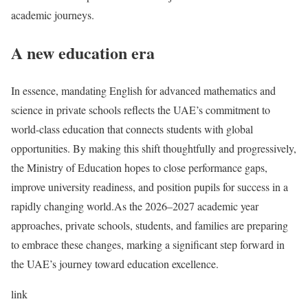
academic journeys.
A new education era
In essence, mandating English for advanced mathematics and
science in private schools reflects the UAE’s commitment to
world-class education that connects students with global
opportunities. By making this shift thoughtfully and progressively,
the Ministry of Education hopes to close performance gaps,
improve university readiness, and position pupils for success in a
rapidly changing world.
As the 2026–2027 academic year
approaches, private schools, students, and families are preparing
to embrace these changes, marking a significant step forward in
the UAE’s journey toward education excellence.
link