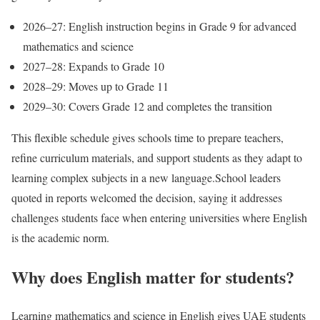
2026–27: English instruction begins in Grade 9 for advanced
mathematics and science
2027–28: Expands to Grade 10
2028–29: Moves up to Grade 11
2029–30: Covers Grade 12 and completes the transition
This flexible schedule gives schools time to prepare teachers,
refine curriculum materials, and support students as they adapt to
learning complex subjects in a new language.
School leaders
quoted in reports welcomed the decision, saying it addresses
challenges students face when entering universities where English
is the academic norm.
Why does English matter for students?
Learning mathematics and science in English gives UAE students