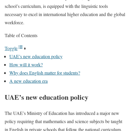
school’s curriculum, is equipped with the linguistic tools
necessary to excel in international higher education and the global
workforce.
Table of Contents
Toggle
UAE’s new education policy
How will it work?
Why does English matter for students?
A new education era
UAE’s new education policy
The UAE’s Ministry of Education has introduced a major new
policy requiring that mathematics and science subjects be taught
in English in private schools that follow the national curriculum.