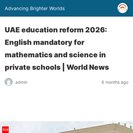
Advancing Brighter Worlds
UAE education reform 2026:
English mandatory for
mathematics and science in
private schools | World News
admin
6 months ago