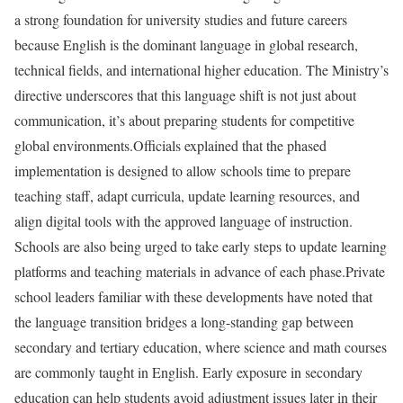
a strong foundation for university studies and future careers
because English is the dominant language in global research,
technical fields, and international higher education. The Ministry’s
directive underscores that this language shift is not just about
communication, it’s about preparing students for competitive
global environments.
Officials explained that the phased
implementation is designed to allow schools time to prepare
teaching staff, adapt curricula, update learning resources, and
align digital tools with the approved language of instruction.
Schools are also being urged to take early steps to update learning
platforms and teaching materials in advance of each phase.
Private
school leaders familiar with these developments have noted that
the language transition bridges a long-standing gap between
secondary and tertiary education, where science and math courses
are commonly taught in English. Early exposure in secondary
education can help students avoid adjustment issues later in their