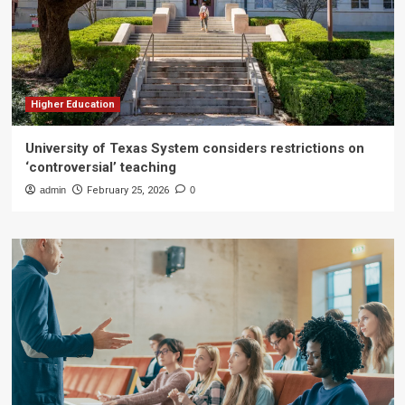
Higher Education
University of Texas System considers restrictions on
‘controversial’ teaching
admin
February 25, 2026
0