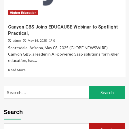
Expert
in
Training,
Higher Education
Awareness,
and
Canyon GBS Joins EDUCAUSE Webinar to Spotlight
Learning
Practical,
Design
admin
May 16, 2025
0
Scottsdale, Arizona, May 08, 2025 (GLOBE NEWSWIRE) --
Canyon GBS, a leader in AI-powered SaaS solutions for higher
education, has...
Read
Read More
more
about
Canyon
Search
GBS
for:
Joins
EDUCAUSE
Webinar
Search
to
Spotlight
Practical,