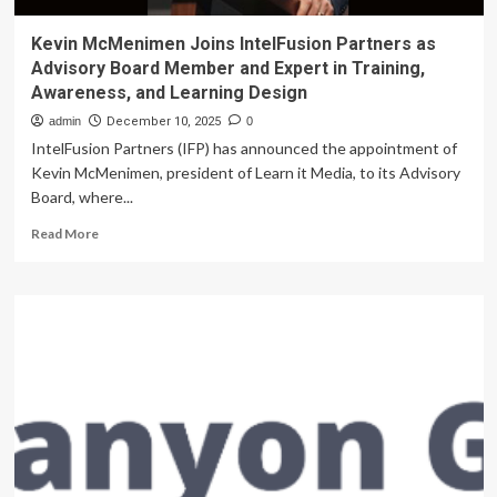
Kevin McMenimen Joins IntelFusion Partners as
Advisory Board Member and Expert in Training,
Awareness, and Learning Design
admin
December 10, 2025
0
IntelFusion Partners (IFP) has announced the appointment of
Kevin McMenimen, president of Learn it Media, to its Advisory
Board, where...
Read
Read More
more
about
Kevin
McMenimen
Joins
IntelFusion
Partners
as
Advisory
Board
Member
and