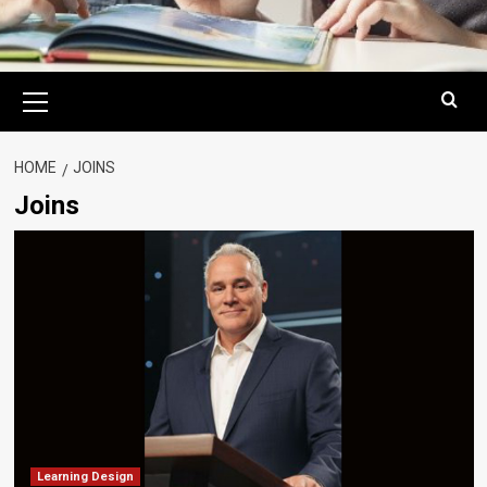
Primary
Menu
HOME
JOINS
Joins
Learning Design