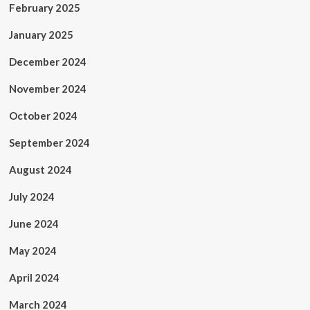
February 2025
January 2025
December 2024
November 2024
October 2024
September 2024
August 2024
July 2024
June 2024
May 2024
April 2024
March 2024