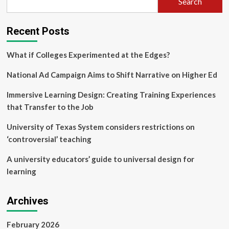
Search
Recent Posts
What if Colleges Experimented at the Edges?
National Ad Campaign Aims to Shift Narrative on Higher Ed
Immersive Learning Design: Creating Training Experiences
that Transfer to the Job
University of Texas System considers restrictions on
‘controversial’ teaching
A university educators’ guide to universal design for
learning
Archives
February 2026