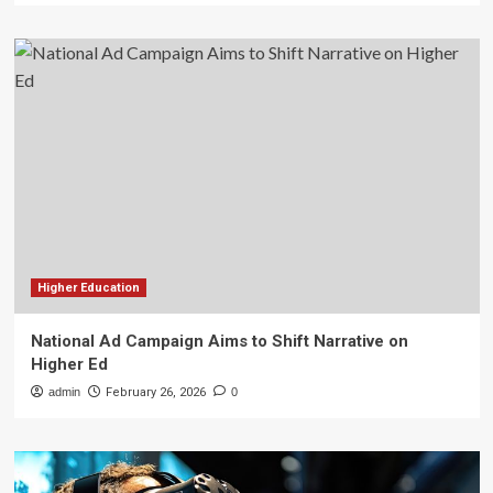
Higher Education
National Ad Campaign Aims to Shift Narrative on
Higher Ed
admin
February 26, 2026
0