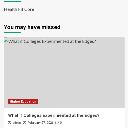
Health Fit Core
You may have missed
Higher Education
What if Colleges Experimented at the Edges?
admin
February 27, 2026
0