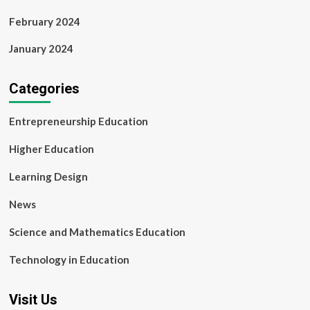
February 2024
January 2024
Categories
Entrepreneurship Education
Higher Education
Learning Design
News
Science and Mathematics Education
Technology in Education
Visit Us