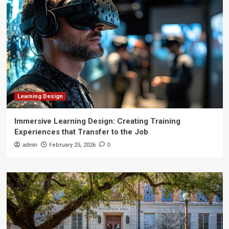
Learning Design
Immersive Learning Design: Creating Training
Experiences that Transfer to the Job
admin
February 25, 2026
0