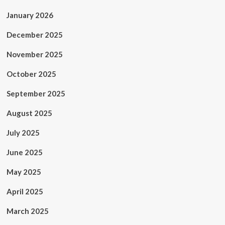
January 2026
December 2025
November 2025
October 2025
September 2025
August 2025
July 2025
June 2025
May 2025
April 2025
March 2025