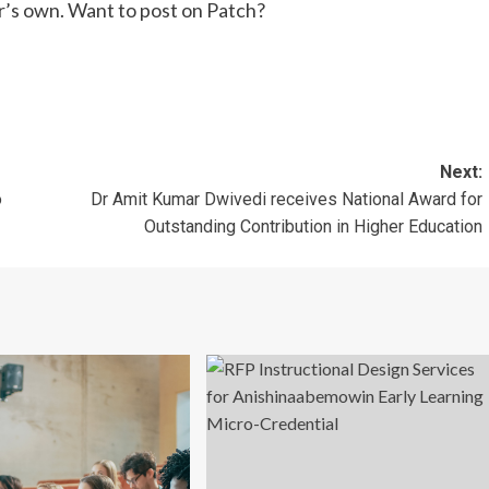
r’s own. Want to post on Patch?
Next:
o
Dr Amit Kumar Dwivedi receives National Award for
Outstanding Contribution in Higher Education