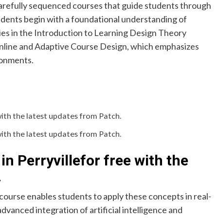
carefully sequenced courses that guide students through
udents begin with a foundational understanding of
ies in the Introduction to Learning Design Theory
Online and Adaptive Course Design, which emphasizes
ronments.
with the latest updates from Patch.
with the latest updates from Patch.
in Perryville
for free with the
.
course enables students to apply these concepts in real-
vanced integration of artificial intelligence and