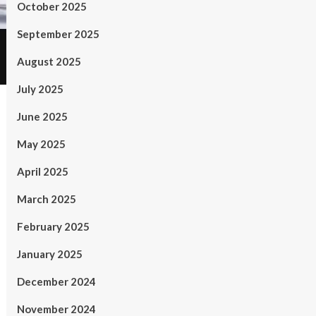
October 2025
September 2025
August 2025
July 2025
June 2025
May 2025
April 2025
March 2025
February 2025
January 2025
December 2024
November 2024