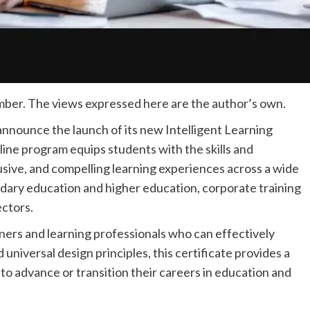
ber. The views expressed here are the author’s own.
 announce the launch of its new Intelligent Learning
line program equips students with the skills and
sive, and compelling learning experiences across a wide
ndary education and higher education, corporate training
ctors.
ners and learning professionals who can effectively
d universal design principles, this certificate provides a
to advance or transition their careers in education and