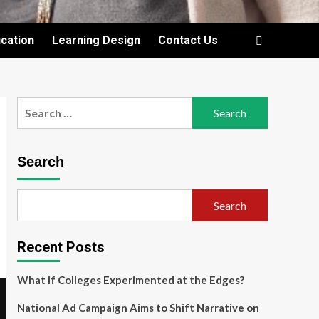
cation
Learning Design
Contact Us
Search
for:
Search
Search
Recent Posts
What if Colleges Experimented at the Edges?
National Ad Campaign Aims to Shift Narrative on