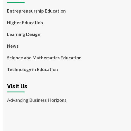
Entrepreneurship Education
Higher Education
Learning Design
News
Science and Mathematics Education
Technology in Education
Visit Us
Advancing Business Horizons