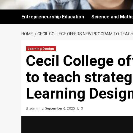
Entrepreneurship Education
Science and Math
HOME
CECIL COLLEGE OFFERS NEW PROGRAM TO TEACH
Learning Design
Cecil College o
to teach strateg
Learning Desig
admin
September 6, 2025
0