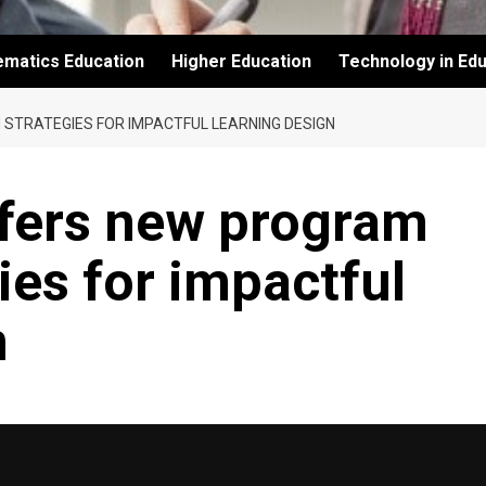
ematics Education
Higher Education
Technology in Edu
 STRATEGIES FOR IMPACTFUL LEARNING DESIGN
ffers new program
ies for impactful
n