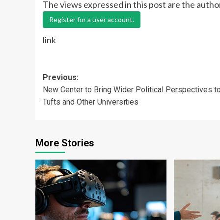
The views expressed in this post are the autho
Register for a user account.
link
Post
Previous:
New Center to Bring Wider Political Perspectives t
navigation
Tufts and Other Universities
More Stories