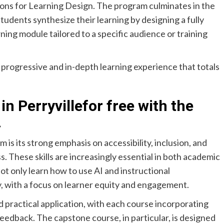
ions for Learning Design. The program culminates in the
udents synthesize their learning by designing a fully
rning module tailored to a specific audience or training
a progressive and in-depth learning experience that totals
in Perryville
for free with the
.
 is its strong emphasis on accessibility, inclusion, and
s. These skills are increasingly essential in both academic
not only learn how to use AI and instructional
y, with a focus on learner equity and engagement.
 practical application, with each course incorporating
eedback. The capstone course, in particular, is designed