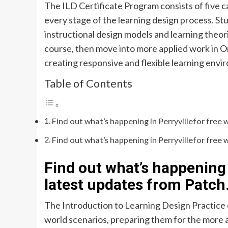
The ILD Certificate Program consists of five 
every stage of the learning design process. St
instructional design models and learning theor
course, then move into more applied work in 
creating responsive and flexible learning envi
Table of Contents
Find out what’s happening in Perryvillefor free 
Find out what’s happening in Perryvillefor free 
Find out what’s happening 
latest updates from Patch
The Introduction to Learning Design Practice 
world scenarios, preparing them for the more ad