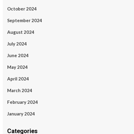
October 2024
September 2024
August 2024
July 2024
June 2024
May 2024
April 2024
March 2024
February 2024
January 2024
Categories