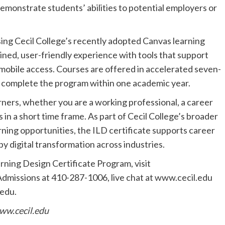
demonstrate students’ abilities to potential employers or
sing Cecil College’s recently adopted Canvas learning
ed, user-friendly experience with tools that support
 mobile access. Courses are offered in accelerated seven-
o complete the program within one academic year.
earners, whether you are a working professional, a career
s in a short time frame. As part of Cecil College’s broader
ning opportunities, the ILD certificate supports career
y digital transformation across industries.
rning Design Certificate Program, visit
Admissions at 410-287-1006, live chat at www.cecil.edu
.edu
.
ww.cecil.edu