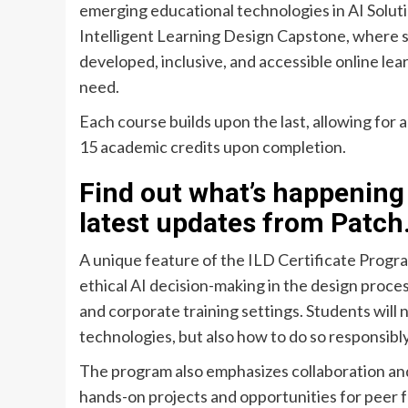
emerging educational technologies in AI Solut
Intelligent Learning Design Capstone, where st
developed, inclusive, and accessible online lea
need.
Each course builds upon the last, allowing for 
15 academic credits upon completion.
Find out what’s happening 
latest updates from Patch
A unique feature of the ILD Certificate Program
ethical AI decision-making in the design proces
and corporate training settings. Students will 
technologies, but also how to do so responsibl
The program also emphasizes collaboration and
hands-on projects and opportunities for peer f