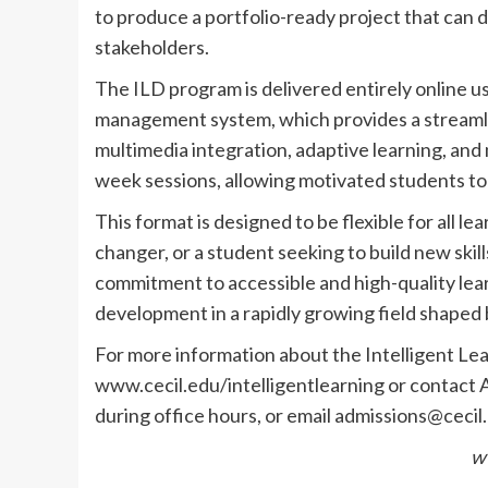
to produce a portfolio-ready project that can 
stakeholders.
The ILD program is delivered entirely online u
management system, which provides a streamlin
multimedia integration, adaptive learning, and
week sessions, allowing motivated students t
This format is designed to be flexible for all l
changer, or a student seeking to build new skill
commitment to accessible and high-quality lear
development in a rapidly growing field shaped b
For more information about the Intelligent Lea
www.cecil.edu/intelligentlearning or contact 
during office hours, or email
admissions@cecil
w