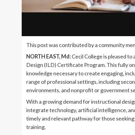
This post was contributed by a community mem
NORTH EAST, Md:
Cecil College is pleased to
Design (ILD) Certificate Program. This fully on
knowledge necessary to create engaging, inclu
range of professional settings, including seco
environments, and nonprofit or government se
With a growing demand for instructional desig
integrate technology, artificial intelligence, an
timely and relevant pathway for those seeking 
training.