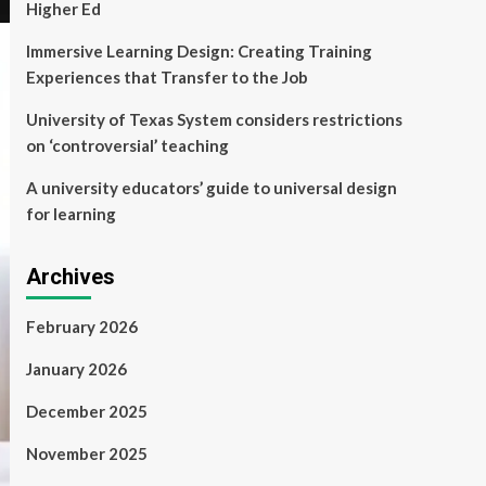
Higher Ed
Immersive Learning Design: Creating Training
Experiences that Transfer to the Job
University of Texas System considers restrictions
on ‘controversial’ teaching
A university educators’ guide to universal design
for learning
Archives
February 2026
January 2026
December 2025
November 2025