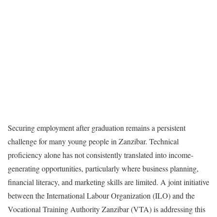
Securing employment after graduation remains a persistent
challenge for many young people in Zanzibar. Technical
proficiency alone has not consistently translated into income-
generating opportunities, particularly where business planning,
financial literacy, and marketing skills are limited. A joint initiative
between the International Labour Organization (ILO) and the
Vocational Training Authority Zanzibar (VTA) is addressing this