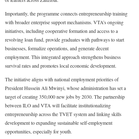
Importantly, the programme connects entrepreneurship training
with broader enterprise support mechanisms. VTA’s ongoing
initiatives, including cooperative formation and access to a
revolving loan fund, provide graduates with pathways to start
businesses, formalize operations, and generate decent
employment. This integrated approach strengthens business
survival rates and promotes local economic development.
The initiative aligns with national employment priorities of
President Hussein Ali Mwinyi, whose administration has set a
target of creating 350,000 new jobs by 2030. The partnership
between ILO and VTA will facilitate institutionalizing
entrepreneurship across the TVET system and linking skills
development to expanding sustainable self-employment
opportunities, especially for youth.