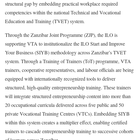
structural gap by embedding practical workplace required
competencies within the national Technical and Vocational
Education and Training (TVET) system.
Through the Zanzibar Joint Programme (ZJP), the ILO is
supporting VTA to institutionalize the ILO Start and Improve
Your Business (SIYB) methodology across Zanzibar’s TVET
system. Through a Training of Trainers (ToT) programme, VTA
trainers, cooperative representatives, and labour officials are being
equipped with internationally recognized tools to deliver
structured, high-quality entrepreneurship training. These trainers
will integrate structured entrepreneurship content into more than
20 occupational curricula delivered across five public and 50
private Vocational Training Centres (VTCs). Embedding SIYB
within this system creates a multiplier effect, enabling certified
trainers to cascade entrepreneurship training to successive cohorts
of learners across Zanzibar.