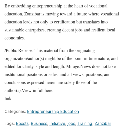
By embedding entrepreneurship at the heart of vocational
education, Zanzibar is moving toward a future where vocational
education leads not only to certification but translates into
sustainable enterprises, creating decent jobs and resilient local
economies.
/Public Release. This material from the originating
organization/author(s) might be of the point-in-time nature, and
edited for clarity, style and length. Mirage.News does not take
institutional positions or sides, and all views, positions, and
conclusions expressed herein are solely those of the
author(s).View in full here.
link
Categories:
Entrepreneurship Education
Tags:
Boosts
,
Business
,
Initiative
,
jobs
,
Training
,
Zanzibar