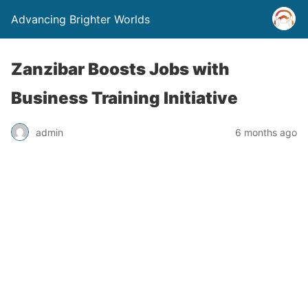
Advancing Brighter Worlds
Zanzibar Boosts Jobs with
Business Training Initiative
admin
6 months ago