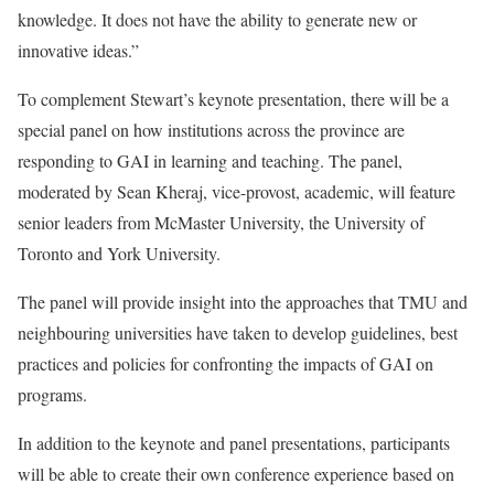
knowledge. It does not have the ability to generate new or
innovative ideas.”
To complement Stewart’s keynote presentation, there will be a
special panel on how institutions across the province are
responding to GAI in learning and teaching. The panel,
moderated by Sean Kheraj, vice-provost, academic, will feature
senior leaders from McMaster University, the University of
Toronto and York University.
The panel will provide insight into the approaches that TMU and
neighbouring universities have taken to develop guidelines, best
practices and policies for confronting the impacts of GAI on
programs.
In addition to the keynote and panel presentations, participants
will be able to create their own conference experience based on