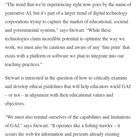
“The trend that we’re experiencing right now goes by the name of
generative AI, but it’s part of a larger trend of digital technology
corporations trying to capture the market of educational, societal
and governmental systems,” says Stewart. “While these
technologies claim incredible potential to optimize the way we
work, we must also be cautious and aware of any ‘fine print’ that
exists with a platform or software we plan to integrate into our
teaching practices.”
Stewart is interested in the question of how to critically examine
and develop ethical guidelines that will help educators wield GAI
– or not – in alignment with their educational values and
objectives.
“We must also remind ourselves of the capabilities and limitations
of GAI,” says Stewart. “It operates like a fishing trawler – it
scours the web for information and presents already existing