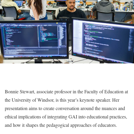
Bonnie Stewart, associate professor in the Faculty of Education at
the University of Windsor, is this year’s keynote speaker. Her
presentation aims to create conversation around the nuances and
ethical implications of integrating GAI into educational practices,
and how it shapes the pedagogical approaches of educators.