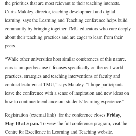
the priorities that are most relevant to their teaching interests.
Curtis Maloley, director, teaching development and digital
learning, says the Learning and Teaching conference helps build
community by bringing together TMU educators who care deeply
about their teaching practices and are eager to learn from their
peers.
“While other universities host similar conferences of this nature,
ours is unique because it focuses specifically on the real-world
practices, strategies and teaching interventions of faculty and
contract lecturers at TMU,” says Maloley. “I hope participants
leave the conference with a sense of inspiration and new ideas on
how to continue to enhance our students’ learning experience.”
Friday,
Registration
(external link)
for the conference closes
May 10 at 5 p.m.
To view the full conference program, visit the
Centre for Excellence in Learning and Teaching website.