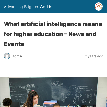
Advancing Brighter Worlds
What artificial intelligence means
for higher education – News and
Events
admin
2 years ago