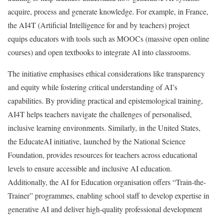
acquire, process and generate knowledge. For example, in France,
the AI4T (Artificial Intelligence for and by teachers) project
equips educators with tools such as MOOCs (massive open online
courses) and open textbooks to integrate AI into classrooms.
The initiative emphasises ethical considerations like transparency
and equity while fostering critical understanding of AI’s
capabilities. By providing practical and epistemological training,
AI4T helps teachers navigate the challenges of personalised,
inclusive learning environments. Similarly, in the United States,
the EducateAI initiative, launched by the National Science
Foundation, provides resources for teachers across educational
levels to ensure accessible and inclusive AI education.
Additionally, the AI for Education organisation offers “Train-the-
Trainer” programmes, enabling school staff to develop expertise in
generative AI and deliver high-quality professional development