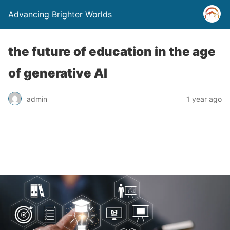
Advancing Brighter Worlds
the future of education in the age
of generative AI
admin
1 year ago