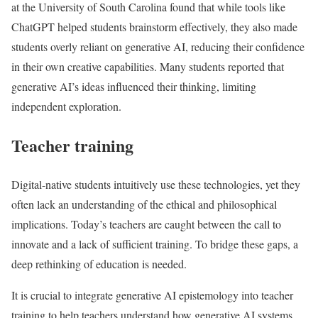
at the University of South Carolina found that while tools like
ChatGPT helped students brainstorm effectively, they also made
students overly reliant on generative AI, reducing their confidence
in their own creative capabilities. Many students reported that
generative AI’s ideas influenced their thinking, limiting
independent exploration.
Teacher training
Digital-native students intuitively use these technologies, yet they
often lack an understanding of the ethical and philosophical
implications. Today’s teachers are caught between the call to
innovate and a lack of sufficient training. To bridge these gaps, a
deep rethinking of education is needed.
It is crucial to integrate generative AI epistemology into teacher
training to help teachers understand how generative AI systems