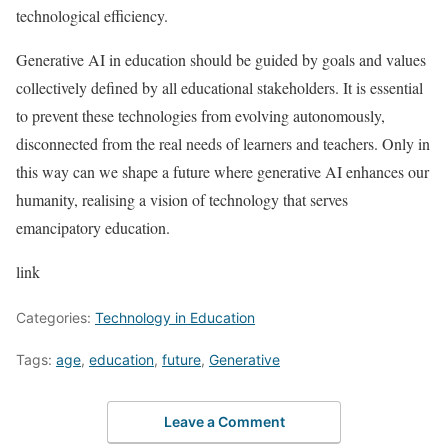
technological efficiency.
Generative AI in education should be guided by goals and values
collectively defined by all educational stakeholders. It is essential
to prevent these technologies from evolving autonomously,
disconnected from the real needs of learners and teachers. Only in
this way can we shape a future where generative AI enhances our
humanity, realising a vision of technology that serves
emancipatory education.
link
Categories:
Technology in Education
Tags:
age
,
education
,
future
,
Generative
Leave a Comment