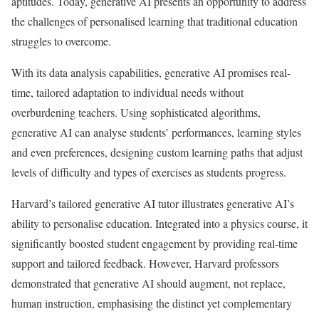
aptitudes. Today, generative AI presents an opportunity to address
the challenges of personalised learning that traditional education
struggles to overcome.
With its data analysis capabilities, generative AI promises real-
time, tailored adaptation to individual needs without
overburdening teachers. Using sophisticated algorithms,
generative AI can analyse students’ performances, learning styles
and even preferences, designing custom learning paths that adjust
levels of difficulty and types of exercises as students progress.
Harvard’s tailored generative AI tutor illustrates generative AI’s
ability to personalise education. Integrated into a physics course, it
significantly boosted student engagement by providing real-time
support and tailored feedback. However, Harvard professors
demonstrated that generative AI should augment, not replace,
human instruction, emphasising the distinct yet complementary