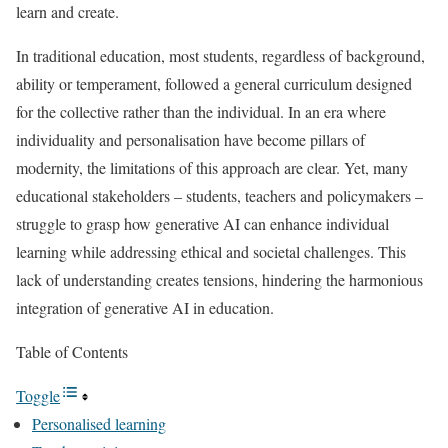
learn and create.
In traditional education, most students, regardless of background,
ability or temperament, followed a general curriculum designed
for the collective rather than the individual. In an era where
individuality and personalisation have become pillars of
modernity, the limitations of this approach are clear. Yet, many
educational stakeholders – students, teachers and policymakers –
struggle to grasp how generative AI can enhance individual
learning while addressing ethical and societal challenges. This
lack of understanding creates tensions, hindering the harmonious
integration of generative AI in education.
Table of Contents
Toggle
Personalised learning