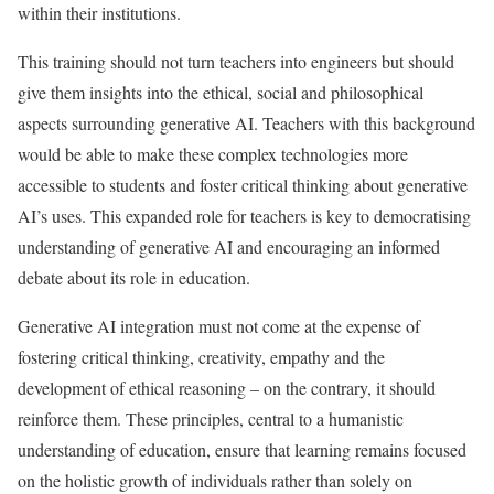
within their institutions.
This training should not turn teachers into engineers but should
give them insights into the ethical, social and philosophical
aspects surrounding generative AI. Teachers with this background
would be able to make these complex technologies more
accessible to students and foster critical thinking about generative
AI’s uses. This expanded role for teachers is key to democratising
understanding of generative AI and encouraging an informed
debate about its role in education.
Generative AI integration must not come at the expense of
fostering critical thinking, creativity, empathy and the
development of ethical reasoning – on the contrary, it should
reinforce them. These principles, central to a humanistic
understanding of education, ensure that learning remains focused
on the holistic growth of individuals rather than solely on