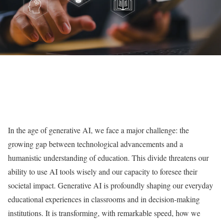
In the age of generative AI, we face a major challenge: the
growing gap between technological advancements and a
humanistic understanding of education. This divide threatens our
ability to use AI tools wisely and our capacity to foresee their
societal impact. Generative AI is profoundly shaping our everyday
educational experiences in classrooms and in decision-making
institutions. It is transforming, with remarkable speed, how we