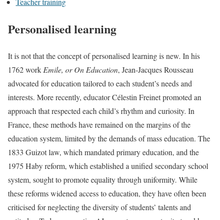
Teacher training
Personalised learning
It is not that the concept of personalised learning is new. In his
1762 work
Emile, or On Education
, Jean-Jacques Rousseau
advocated for education tailored to each student’s needs and
interests. More recently, educator Célestin Freinet promoted an
approach that respected each child’s rhythm and curiosity. In
France, these methods have remained on the margins of the
education system, limited by the demands of mass education. The
1833 Guizot law, which mandated primary education, and the
1975 Haby reform, which established a unified secondary school
system, sought to promote equality through uniformity. While
these reforms widened access to education, they have often been
criticised for neglecting the diversity of students’ talents and