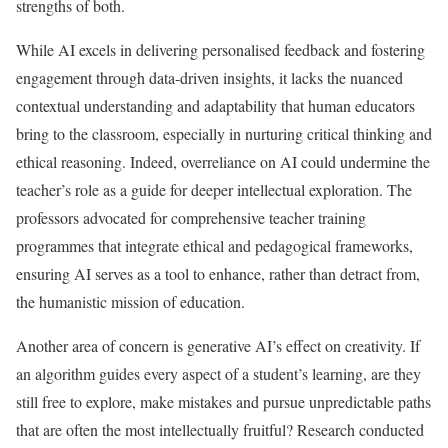
strengths of both.
While AI excels in delivering personalised feedback and fostering
engagement through data-driven insights, it lacks the nuanced
contextual understanding and adaptability that human educators
bring to the classroom, especially in nurturing critical thinking and
ethical reasoning. Indeed, overreliance on AI could undermine the
teacher’s role as a guide for deeper intellectual exploration. The
professors advocated for comprehensive teacher training
programmes that integrate ethical and pedagogical frameworks,
ensuring AI serves as a tool to enhance, rather than detract from,
the humanistic mission of education.
Another area of concern is generative AI’s effect on creativity. If
an algorithm guides every aspect of a student’s learning, are they
still free to explore, make mistakes and pursue unpredictable paths
that are often the most intellectually fruitful? Research conducted