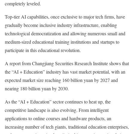
completely leveled.
Top-tier AI capabilities, once exclusive to major tech firms, have
gradually become inclusive industry infrastructure, enabling
technological democratization and allowing numerous small and
medium-sized educational training institutions and startups to
participate in this educational revolution.
A report from Changjiang Securities Research Institute shows that
the “AI + Education” industry has vast market potential, with an
expected market size reaching 160 billion yuan by 2027 and
nearing 180 billion yuan by 2030.
As the “AI + Education” sector continues to heat up, the
competitive landscape is also evolving. From intelligent
applications to online courses and hardware products, an
increasing number of tech giants, traditional education enterprises,