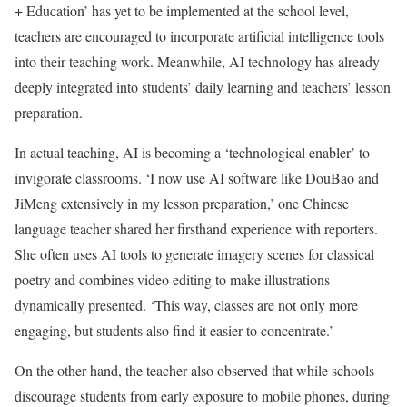
+ Education’ has yet to be implemented at the school level,
teachers are encouraged to incorporate artificial intelligence tools
into their teaching work. Meanwhile, AI technology has already
deeply integrated into students’ daily learning and teachers’ lesson
preparation.
In actual teaching, AI is becoming a ‘technological enabler’ to
invigorate classrooms. ‘I now use AI software like DouBao and
JiMeng extensively in my lesson preparation,’ one Chinese
language teacher shared her firsthand experience with reporters.
She often uses AI tools to generate imagery scenes for classical
poetry and combines video editing to make illustrations
dynamically presented. ‘This way, classes are not only more
engaging, but students also find it easier to concentrate.’
On the other hand, the teacher also observed that while schools
discourage students from early exposure to mobile phones, during