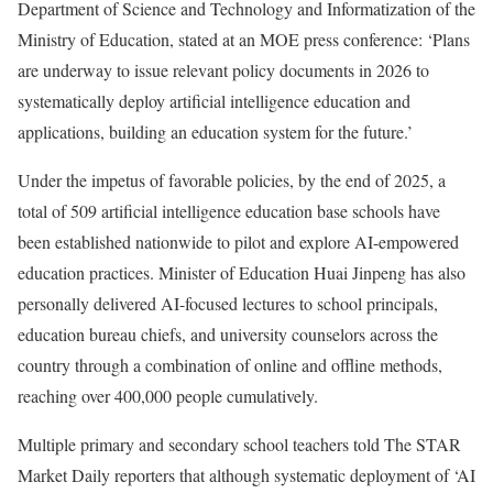
Department of Science and Technology and Informatization of the
Ministry of Education, stated at an MOE press conference: ‘Plans
are underway to issue relevant policy documents in 2026 to
systematically deploy artificial intelligence education and
applications, building an education system for the future.’
Under the impetus of favorable policies, by the end of 2025, a
total of 509 artificial intelligence education base schools have
been established nationwide to pilot and explore AI-empowered
education practices. Minister of Education Huai Jinpeng has also
personally delivered AI-focused lectures to school principals,
education bureau chiefs, and university counselors across the
country through a combination of online and offline methods,
reaching over 400,000 people cumulatively.
Multiple primary and secondary school teachers told The STAR
Market Daily reporters that although systematic deployment of ‘AI