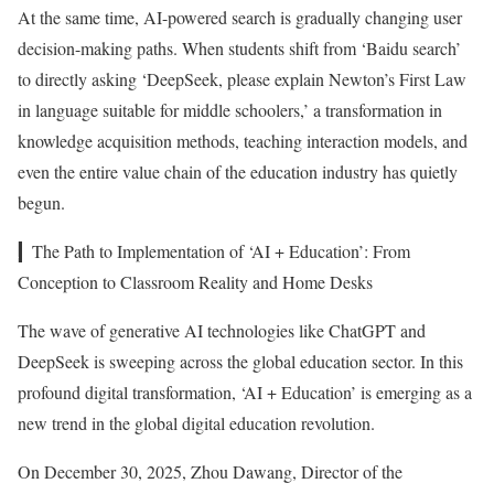
At the same time, AI-powered search is gradually changing user
decision-making paths. When students shift from ‘Baidu search’
to directly asking ‘DeepSeek, please explain Newton’s First Law
in language suitable for middle schoolers,’ a transformation in
knowledge acquisition methods, teaching interaction models, and
even the entire value chain of the education industry has quietly
begun.
▎The Path to Implementation of ‘AI + Education’: From
Conception to Classroom Reality and Home Desks
The wave of generative AI technologies like ChatGPT and
DeepSeek is sweeping across the global education sector. In this
profound digital transformation, ‘AI + Education’ is emerging as a
new trend in the global digital education revolution.
On December 30, 2025, Zhou Dawang, Director of the