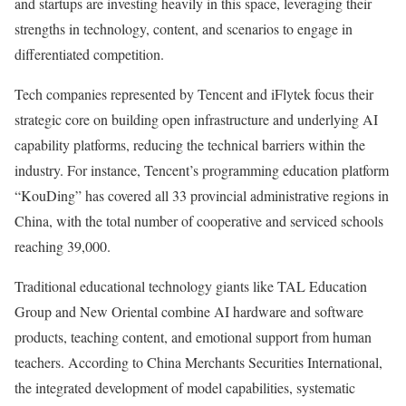
and startups are investing heavily in this space, leveraging their
strengths in technology, content, and scenarios to engage in
differentiated competition.
Tech companies represented by Tencent and iFlytek focus their
strategic core on building open infrastructure and underlying AI
capability platforms, reducing the technical barriers within the
industry. For instance, Tencent’s programming education platform
“KouDing” has covered all 33 provincial administrative regions in
China, with the total number of cooperative and serviced schools
reaching 39,000.
Traditional educational technology giants like TAL Education
Group and New Oriental combine AI hardware and software
products, teaching content, and emotional support from human
teachers. According to China Merchants Securities International,
the integrated development of model capabilities, systematic