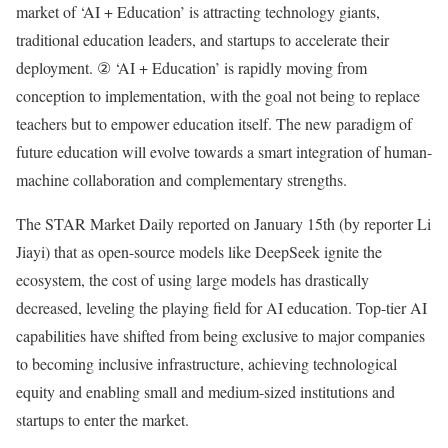
market of ‘AI + Education’ is attracting technology giants,
traditional education leaders, and startups to accelerate their
deployment. ② ‘AI + Education’ is rapidly moving from
conception to implementation, with the goal not being to replace
teachers but to empower education itself. The new paradigm of
future education will evolve towards a smart integration of human-
machine collaboration and complementary strengths.
The STAR Market Daily reported on January 15th (by reporter Li
Jiayi) that as open-source models like DeepSeek ignite the
ecosystem, the cost of using large models has drastically
decreased, leveling the playing field for AI education. Top-tier AI
capabilities have shifted from being exclusive to major companies
to becoming inclusive infrastructure, achieving technological
equity and enabling small and medium-sized institutions and
startups to enter the market.