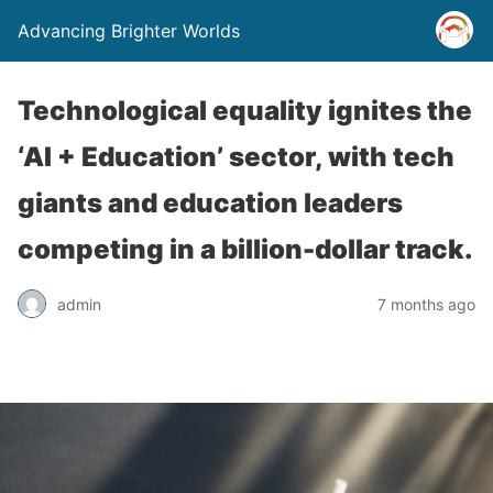
Advancing Brighter Worlds
Technological equality ignites the
‘AI + Education’ sector, with tech
giants and education leaders
competing in a billion-dollar track.
admin
7 months ago