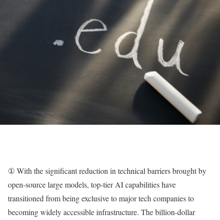
① With the significant reduction in technical barriers brought by
open-source large models, top-tier AI capabilities have
transitioned from being exclusive to major tech companies to
becoming widely accessible infrastructure. The billion-dollar