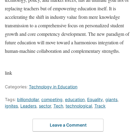
replacing teachers but of empowering education itself. It is
accelerating the shift in industry value from mere knowledge
transmission to a comprehensive focus on personalized student
growth and core competency development. The new paradigm of
future education will move toward a harmonious integration of
human-machine collaboration and complementary strengths.
link
Categories:
Technology in Education
Tags:
billiondollar
,
competing
,
education
,
Equality
,
giants
,
ignites
,
Leaders
,
sector
,
Tech
,
technological
,
Track
Leave a Comment