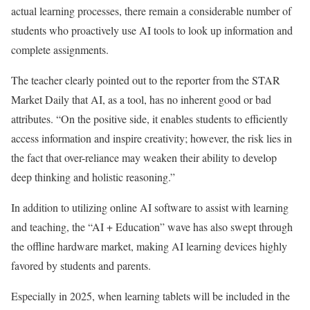
actual learning processes, there remain a considerable number of
students who proactively use AI tools to look up information and
complete assignments.
The teacher clearly pointed out to the reporter from the STAR
Market Daily that AI, as a tool, has no inherent good or bad
attributes. “On the positive side, it enables students to efficiently
access information and inspire creativity; however, the risk lies in
the fact that over-reliance may weaken their ability to develop
deep thinking and holistic reasoning.”
In addition to utilizing online AI software to assist with learning
and teaching, the “AI + Education” wave has also swept through
the offline hardware market, making AI learning devices highly
favored by students and parents.
Especially in 2025, when learning tablets will be included in the