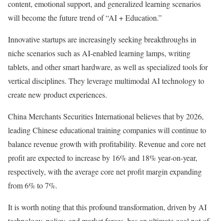
content, emotional support, and generalized learning scenarios
will become the future trend of “AI + Education.”
Innovative startups are increasingly seeking breakthroughs in
niche scenarios such as AI-enabled learning lamps, writing
tablets, and other smart hardware, as well as specialized tools for
vertical disciplines. They leverage multimodal AI technology to
create new product experiences.
China Merchants Securities International believes that by 2026,
leading Chinese educational training companies will continue to
balance revenue growth with profitability. Revenue and core net
profit are expected to increase by 16% and 18% year-on-year,
respectively, with the average core net profit margin expanding
from 6% to 7%.
It is worth noting that this profound transformation, driven by AI
technology, policy, and market forces, has an ultimate goal not of