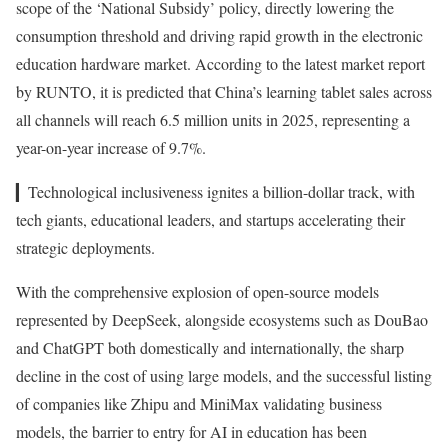
scope of the ‘National Subsidy’ policy, directly lowering the
consumption threshold and driving rapid growth in the electronic
education hardware market. According to the latest market report
by RUNTO, it is predicted that China’s learning tablet sales across
all channels will reach 6.5 million units in 2025, representing a
year-on-year increase of 9.7%.
▎Technological inclusiveness ignites a billion-dollar track, with
tech giants, educational leaders, and startups accelerating their
strategic deployments.
With the comprehensive explosion of open-source models
represented by DeepSeek, alongside ecosystems such as DouBao
and ChatGPT both domestically and internationally, the sharp
decline in the cost of using large models, and the successful listing
of companies like Zhipu and MiniMax validating business
models, the barrier to entry for AI in education has been