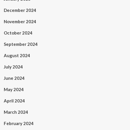
December 2024
November 2024
October 2024
September 2024
August 2024
July 2024
June 2024
May 2024
April 2024
March 2024
February 2024