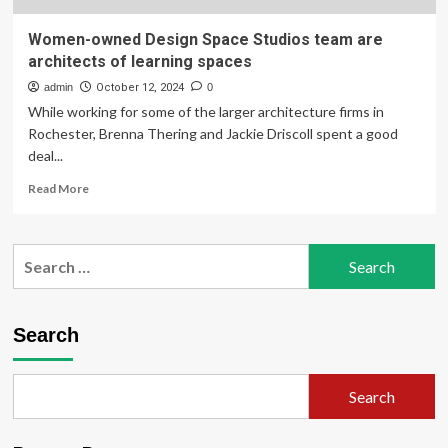
Women-owned Design Space Studios team are
architects of learning spaces
admin
October 12, 2024
0
While working for some of the larger architecture firms in
Rochester, Brenna Thering and Jackie Driscoll spent a good
deal...
Read
Read More
more
about
Women-
Search
owned
for:
Design
Space
Studios
Search
team
are
architects
Search
of
learning
spaces