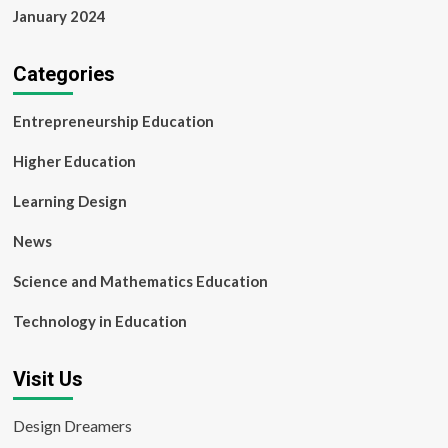
January 2024
Categories
Entrepreneurship Education
Higher Education
Learning Design
News
Science and Mathematics Education
Technology in Education
Visit Us
Design Dreamers