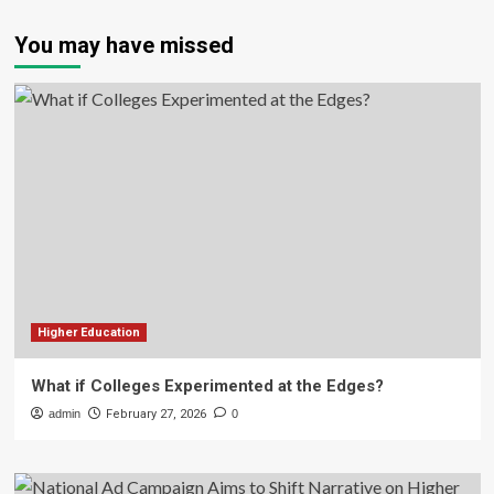
You may have missed
Higher Education
What if Colleges Experimented at the Edges?
admin
February 27, 2026
0