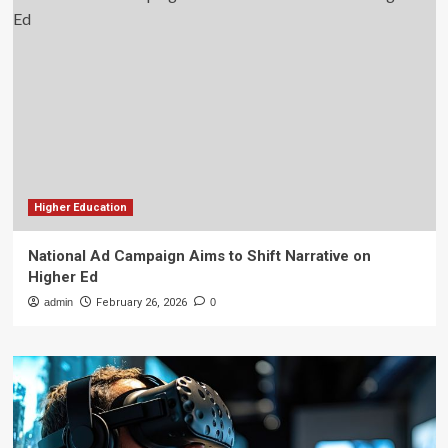
Higher Education
National Ad Campaign Aims to Shift Narrative on
Higher Ed
admin
February 26, 2026
0