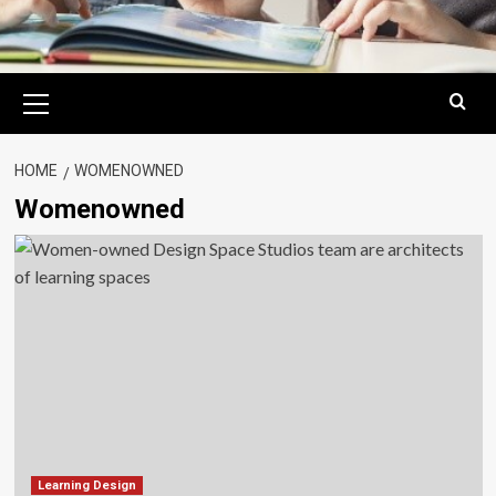
Primary
Menu
HOME
WOMENOWNED
Womenowned
Learning Design