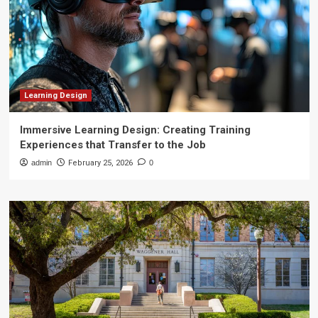
Learning Design
Immersive Learning Design: Creating Training
Experiences that Transfer to the Job
admin
February 25, 2026
0