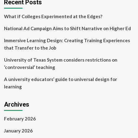
Recent Posts
What if Colleges Experimented at the Edges?
National Ad Campaign Aims to Shift Narrative on Higher Ed
Immersive Learning Design: Creating Training Experiences
that Transfer to the Job
University of Texas System considers restrictions on
‘controversial’ teaching
A university educators’ guide to universal design for
learning
Archives
February 2026
January 2026