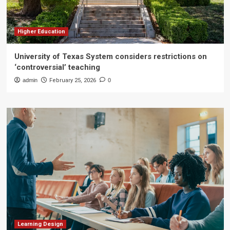
Higher Education
University of Texas System considers restrictions on
‘controversial’ teaching
admin
February 25, 2026
0
Learning Design