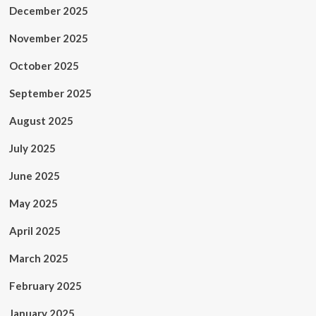
December 2025
November 2025
October 2025
September 2025
August 2025
July 2025
June 2025
May 2025
April 2025
March 2025
February 2025
January 2025