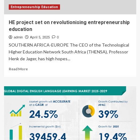
Entrepreneurship Education
HE project set on revolutionising entrepreneurship
education
admin
April 5, 2025
0
SOUTHERN AFRICA-EUROPE The CEO of the Technological
Higher Education Network South Africa (THENSA), Professor
Henk de Jager, has high hopes...
Read
Read More
more
about
HE
project
set
on
revolutionising
entrepreneurship
education