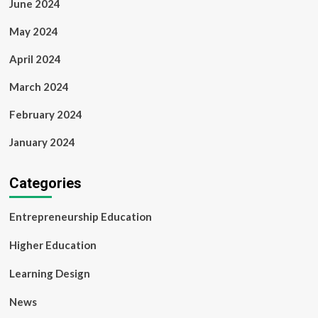
June 2024
May 2024
April 2024
March 2024
February 2024
January 2024
Categories
Entrepreneurship Education
Higher Education
Learning Design
News