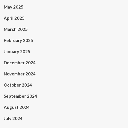
May 2025
April 2025
March 2025
February 2025
January 2025
December 2024
November 2024
October 2024
September 2024
August 2024
July 2024