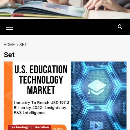
Primary
Menu
HOME
SET
Set
Technology in Education