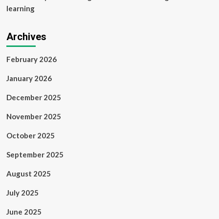
learning
Archives
February 2026
January 2026
December 2025
November 2025
October 2025
September 2025
August 2025
July 2025
June 2025