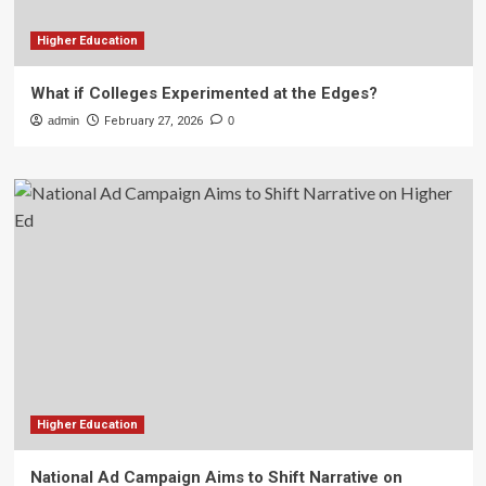
Higher Education
What if Colleges Experimented at the Edges?
admin
February 27, 2026
0
Higher Education
National Ad Campaign Aims to Shift Narrative on