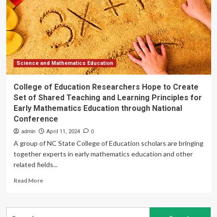
to
grow
by
USD
39.46
Billion
from
Science and Mathematics Education
2025-
2029,
College of Education Researchers Hope to Create
boosting
Set of Shared Teaching and Learning Principles for
flexibility
Early Mathematics Education through National
in
Conference
digital
language
admin
April 11, 2024
0
courses,
A group of NC State College of Education scholars are bringing
Report
together experts in early mathematics education and other
on
related fields...
how
AI
Read
Read More
is
more
redefining
about
market
College
Search
of