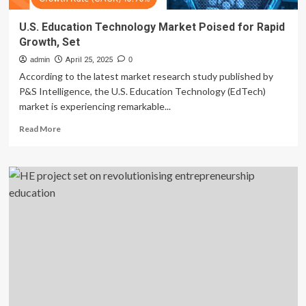
U.S. Education Technology Market Poised for Rapid
Growth, Set
admin
April 25, 2025
0
According to the latest market research study published by
P&S Intelligence, the U.S. Education Technology (EdTech)
market is experiencing remarkable...
Read
Read More
more
about
U.S.
Education
Technology
Market
Poised
for
Rapid
Growth,
Set