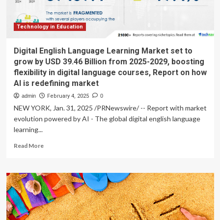
Technology in Education
Digital English Language Learning Market set to
grow by USD 39.46 Billion from 2025-2029, boosting
flexibility in digital language courses, Report on how
AI is redefining market
admin
February 4, 2025
0
NEW YORK, Jan. 31, 2025 /PRNewswire/ -- Report with market
evolution powered by AI - The global digital english language
learning...
Read
Read More
more
about
Digital
English
Language
Learning
Market
set