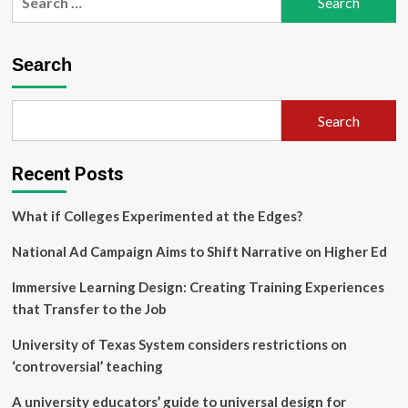
for:
Education
Researchers
Hope
Search
to
Create
Set
Search
of
Shared
Teaching
Recent Posts
and
Learning
Principles
What if Colleges Experimented at the Edges?
for
Early
National Ad Campaign Aims to Shift Narrative on Higher Ed
Mathematics
Education
Immersive Learning Design: Creating Training Experiences
through
that Transfer to the Job
National
Conference
University of Texas System considers restrictions on
‘controversial’ teaching
A university educators’ guide to universal design for