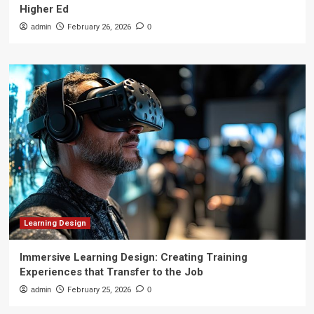
Higher Ed
admin
February 26, 2026
0
Learning Design
Immersive Learning Design: Creating Training
Experiences that Transfer to the Job
admin
February 25, 2026
0