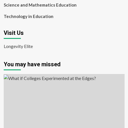
Science and Mathematics Education
Technology in Education
Visit Us
Longevity Elite
You may have missed