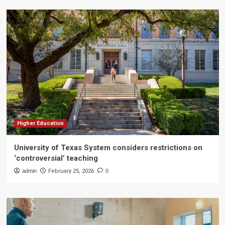
Higher Education
University of Texas System considers restrictions on
‘controversial’ teaching
admin
February 25, 2026
0