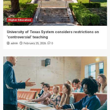
Higher Education
University of Texas System considers restrictions on
‘controversial’ teaching
admin
February 25, 2026
0