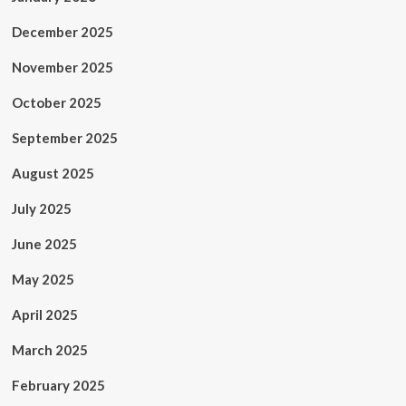
December 2025
November 2025
October 2025
September 2025
August 2025
July 2025
June 2025
May 2025
April 2025
March 2025
February 2025