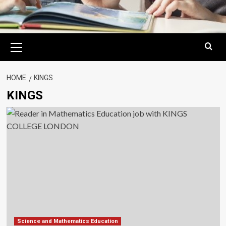
Primary
Menu
HOME
KINGS
KINGS
Science and Mathematics Education