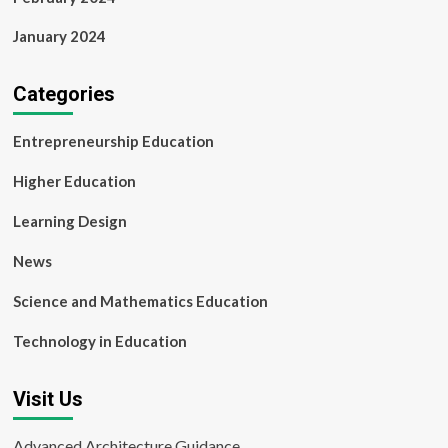
January 2024
Categories
Entrepreneurship Education
Higher Education
Learning Design
News
Science and Mathematics Education
Technology in Education
Visit Us
Advanced Architecture Guidance