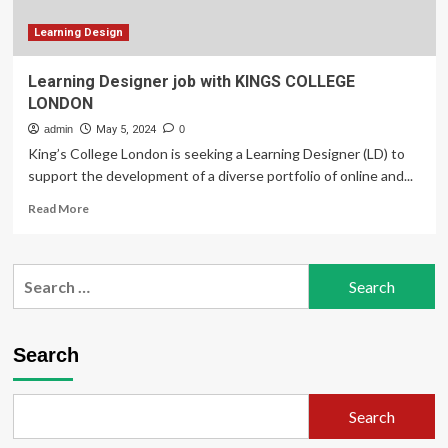
Learning Design
Learning Designer job with KINGS COLLEGE
LONDON
admin
May 5, 2024
0
King’s College London is seeking a Learning Designer (LD) to
support the development of a diverse portfolio of online and...
Read
Read More
more
about
Learning
Search
Designer
for:
job
with
KINGS
Search
COLLEGE
LONDON
Search