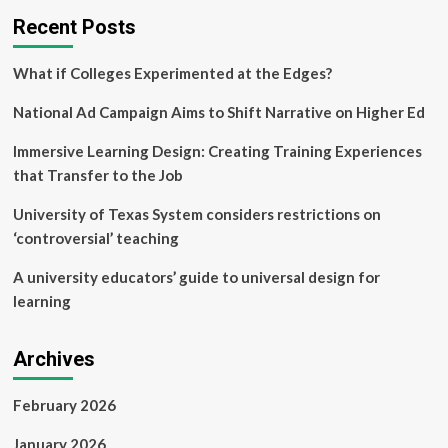
Recent Posts
What if Colleges Experimented at the Edges?
National Ad Campaign Aims to Shift Narrative on Higher Ed
Immersive Learning Design: Creating Training Experiences
that Transfer to the Job
University of Texas System considers restrictions on
‘controversial’ teaching
A university educators’ guide to universal design for
learning
Archives
February 2026
January 2026