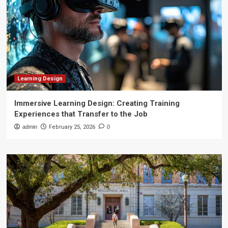
Learning Design
Immersive Learning Design: Creating Training
Experiences that Transfer to the Job
admin
February 25, 2026
0