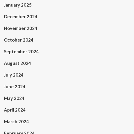
January 2025
December 2024
November 2024
October 2024
September 2024
August 2024
July 2024
June 2024
May 2024
April 2024
March 2024
February 2024