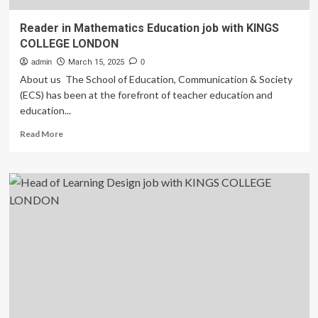
Reader in Mathematics Education job with KINGS
COLLEGE LONDON
admin
March 15, 2025
0
About us The School of Education, Communication & Society
(ECS) has been at the forefront of teacher education and
education...
Read
Read More
more
about
Reader
in
Mathematics
Education
job
with
KINGS
COLLEGE
LONDON