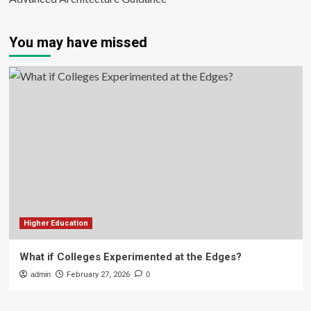
You may have missed
Higher Education
What if Colleges Experimented at the Edges?
admin
February 27, 2026
0