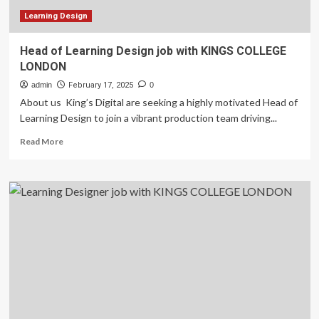
Learning Design
Head of Learning Design job with KINGS COLLEGE
LONDON
admin
February 17, 2025
0
About us King’s Digital are seeking a highly motivated Head of
Learning Design to join a vibrant production team driving...
Read
Read More
more
about
Head
of
Learning
Design
job
with
KINGS
COLLEGE
LONDON