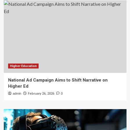
Higher Education
National Ad Campaign Aims to Shift Narrative on
Higher Ed
admin
February 26, 2026
0