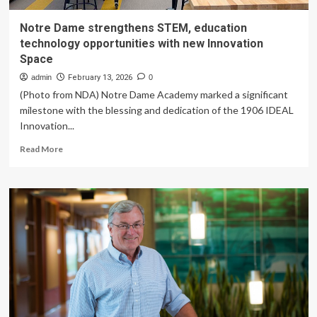
Notre Dame strengthens STEM, education
technology opportunities with new Innovation
Space
admin
February 13, 2026
0
(Photo from NDA) Notre Dame Academy marked a significant
milestone with the blessing and dedication of the 1906 IDEAL
Innovation...
Read
Read More
more
about
Notre
Dame
strengthens
STEM,
education
technology
opportunities
with
new
Innovation