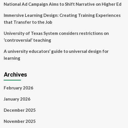
National Ad Campaign Aims to Shift Narrative on Higher Ed
Immersive Learning Design: Creating Training Experiences
that Transfer to the Job
University of Texas System considers restrictions on
‘controversial’ teaching
A university educators’ guide to universal design for
learning
Archives
February 2026
January 2026
December 2025
November 2025