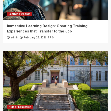
Learning Design
Immersive Learning Design: Creating Training
Experiences that Transfer to the Job
admin
February 25, 2026
0
Higher Education