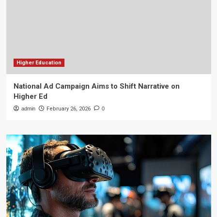
Higher Education
National Ad Campaign Aims to Shift Narrative on
Higher Ed
admin
February 26, 2026
0