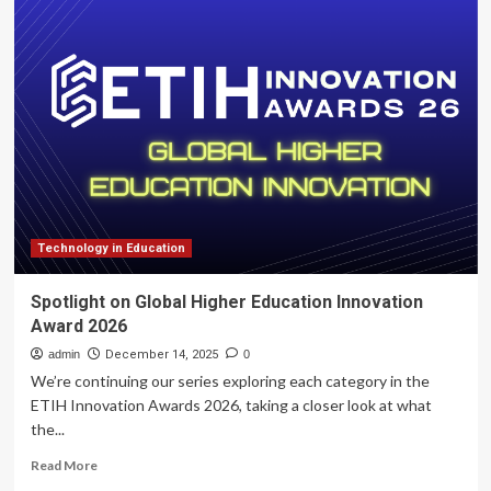
Innovation
Authority
and
Ministry
of
Education
Launch
NIS
26M
Initiative
to
Advance
Technology in Education
Youth
Entrepreneurship
Spotlight on Global Higher Education Innovation
Award 2026
admin
December 14, 2025
0
We’re continuing our series exploring each category in the
ETIH Innovation Awards 2026, taking a closer look at what
the...
Read
Read More
more