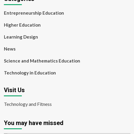
Entrepreneurship Education
Higher Education
Learning Design
News
Science and Mathematics Education
Technology in Education
Visit Us
Technology and Fitness
You may have missed