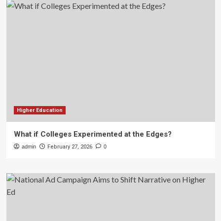
Higher Education
What if Colleges Experimented at the Edges?
admin
February 27, 2026
0