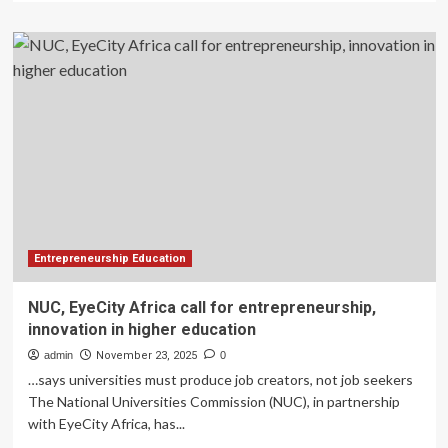
about
Spotlight
on
Global
Higher
Education
Innovation
Award
2026
Entrepreneurship Education
NUC, EyeCity Africa call for entrepreneurship,
innovation in higher education
admin
November 23, 2025
0
…says universities must produce job creators, not job seekers
The National Universities Commission (NUC), in partnership
with EyeCity Africa, has...