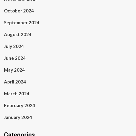
October 2024
September 2024
August 2024
July 2024
June 2024
May 2024
April 2024
March 2024
February 2024
January 2024
Categories