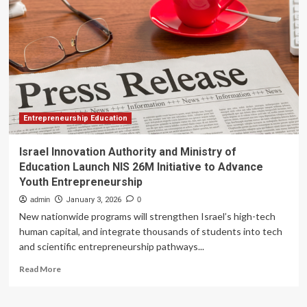
for
AI-
Powered
Learning
Innovation
at
Entrepreneurship Education
Israel Innovation Authority and Ministry of
Education Launch NIS 26M Initiative to Advance
Youth Entrepreneurship
admin
January 3, 2026
0
New nationwide programs will strengthen Israel’s high-tech
human capital, and integrate thousands of students into tech
and scientific entrepreneurship pathways...
Read
Read More
more
about
Israel