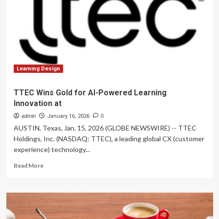
learning
innovation
Learning Design
TTEC Wins Gold for AI-Powered Learning
Innovation at
admin
January 16, 2026
0
AUSTIN, Texas, Jan. 15, 2026 (GLOBE NEWSWIRE) -- TTEC
Holdings, Inc. (NASDAQ: TTEC), a leading global CX (customer
experience) technology...
Read
Read More
more
about
TTEC
Wins
Gold