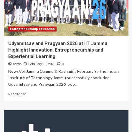
Prize
for
Innovation
in
Engineering
and
Entrepreneurship Education
Technology
Education
Udyamitsav and Pragyaan 2026 at IIT Jammu
|
Highlight Innovation, Entrepreneurship and
MIT
Experiential Learning
News
admin
February 10, 2026
0
NewsVoirJammu (Jammu & Kashmir) , February 9: The Indian
Institute of Technology Jammu successfully concluded
Udyamitsav and Pragyaan 2026, two...
Read
Read More
more
about
Udyamitsav
and
Pragyaan
2026