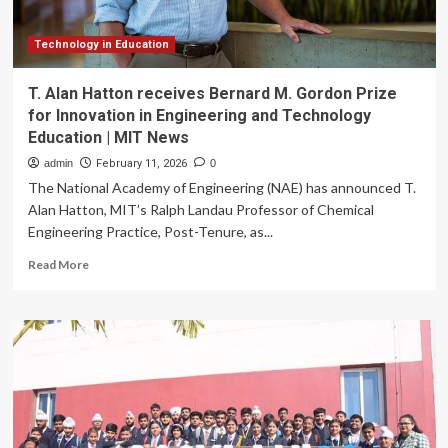
Space
Technology in Education
T. Alan Hatton receives Bernard M. Gordon Prize
for Innovation in Engineering and Technology
Education | MIT News
admin
February 11, 2026
0
The National Academy of Engineering (NAE) has announced T.
Alan Hatton, MIT’s Ralph Landau Professor of Chemical
Engineering Practice, Post-Tenure, as...
Read
Read More
more
about
T.
Alan
Hatton
receives
Bernard
M.
Gordon