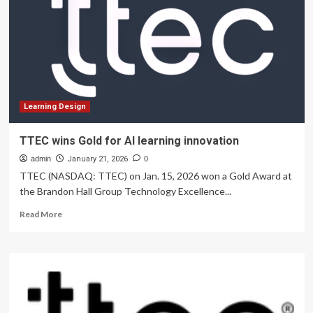
at
IIT
Jammu
Highlight
Innovation,
Entrepreneurship
and
Experiential
Learning
Learning Design
TTEC wins Gold for AI learning innovation
admin
January 21, 2026
0
TTEC (NASDAQ: TTEC) on Jan. 15, 2026 won a Gold Award at
the Brandon Hall Group Technology Excellence...
Read
Read More
more
about
TTEC
wins
Gold
for
AI