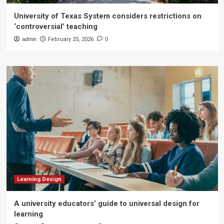
University of Texas System considers restrictions on
‘controversial’ teaching
admin
February 25, 2026
0
Learning Design
A university educators’ guide to universal design for
learning