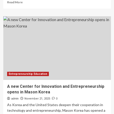
Read
Read More
more
about
NUC,
EyeCity
Africa
call
for
entrepreneurship,
innovation
in
higher
education
Entrepreneurship Education
A new Center for Innovation and Entrepreneurship
opens in Mason Korea
admin
November 21, 2025
0
As Korea and the United States deepen their cooperation in
technology and entrepreneurship, Mason Korea has opened a