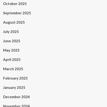
October 2025
September 2025
August 2025
July 2025
June 2025
May 2025
April 2025
March 2025
February 2025
January 2025
December 2024
November 2024