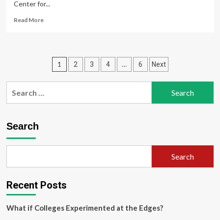
Center for...
Read
Read More
more
about
A
new
Posts
1
…
2
3
4
6
Next
Center
for
pagination
Innovation
Search
and
for:
Entrepreneurship
opens
in
Search
Mason
Korea
Search
Recent Posts
What if Colleges Experimented at the Edges?