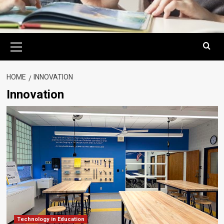
Primary
Menu
HOME
INNOVATION
Innovation
Technology in Education