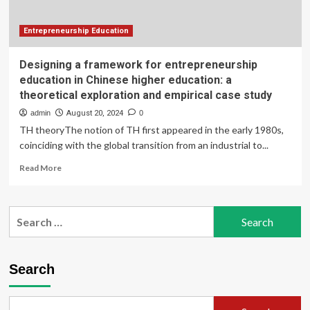
exploration
in
new
Entrepreneurship Education
venture
teams
Designing a framework for entrepreneurship
education in Chinese higher education: a
theoretical exploration and empirical case study
admin
August 20, 2024
0
TH theoryThe notion of TH first appeared in the early 1980s,
coinciding with the global transition from an industrial to...
Read
Read More
more
about
Designing
Search
a
for:
framework
for
entrepreneurship
Search
education
in
Chinese