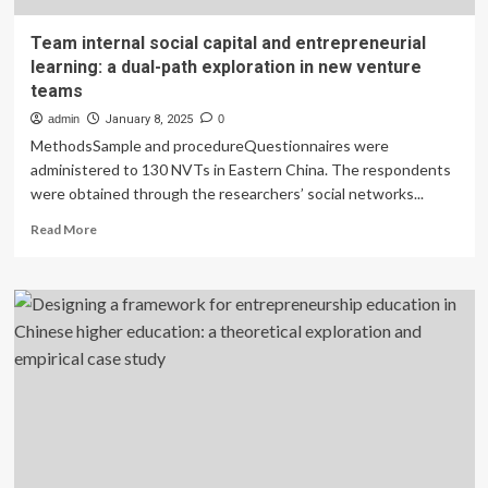
Team internal social capital and entrepreneurial
learning: a dual-path exploration in new venture
teams
admin
January 8, 2025
0
MethodsSample and procedureQuestionnaires were
administered to 130 NVTs in Eastern China. The respondents
were obtained through the researchers’ social networks...
Read
Read More
more
about
Team
internal
social
capital
and
entrepreneurial
learning:
a
dual-
path