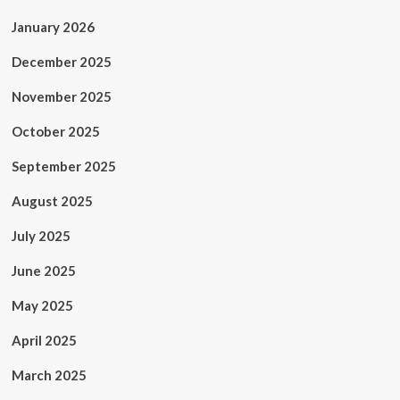
January 2026
December 2025
November 2025
October 2025
September 2025
August 2025
July 2025
June 2025
May 2025
April 2025
March 2025