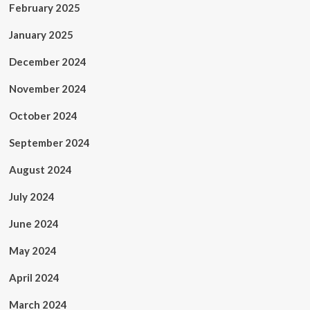
February 2025
January 2025
December 2024
November 2024
October 2024
September 2024
August 2024
July 2024
June 2024
May 2024
April 2024
March 2024