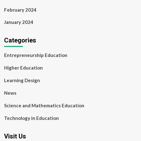
February 2024
January 2024
Categories
Entrepreneurship Education
Higher Education
Learning Design
News
Science and Mathematics Education
Technology in Education
Visit Us