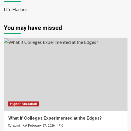
Life Harbor
You may have missed
Higher Education
What if Colleges Experimented at the Edges?
admin
February 27, 2026
0