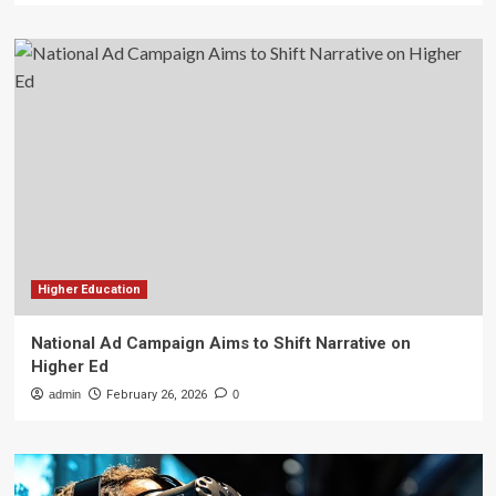
Higher Education
National Ad Campaign Aims to Shift Narrative on
Higher Ed
admin
February 26, 2026
0