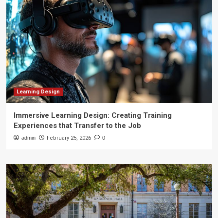
Learning Design
Immersive Learning Design: Creating Training
Experiences that Transfer to the Job
admin
February 25, 2026
0