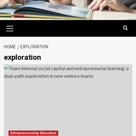
Primary
Menu
HOME
EXPLORATION
exploration
Entrepreneurship Education