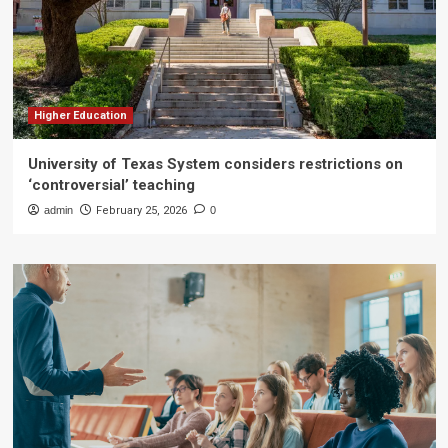
Higher Education
University of Texas System considers restrictions on
‘controversial’ teaching
admin
February 25, 2026
0