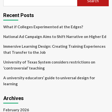
Search
higher
education:
a
Recent Posts
theoretical
exploration
and
What if Colleges Experimented at the Edges?
empirical
case
National Ad Campaign Aims to Shift Narrative on Higher Ed
study
Immersive Learning Design: Creating Training Experiences
that Transfer to the Job
University of Texas System considers restrictions on
‘controversial’ teaching
A university educators’ guide to universal design for
learning
Archives
February 2026