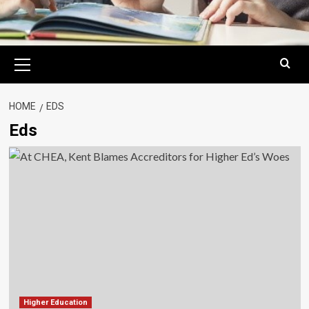
Primary
Menu
HOME
EDS
Eds
Higher Education