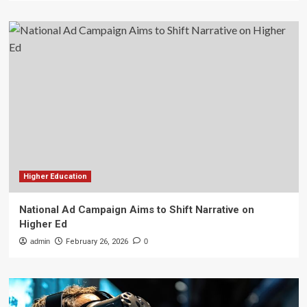
Higher Education
National Ad Campaign Aims to Shift Narrative on
Higher Ed
admin
February 26, 2026
0