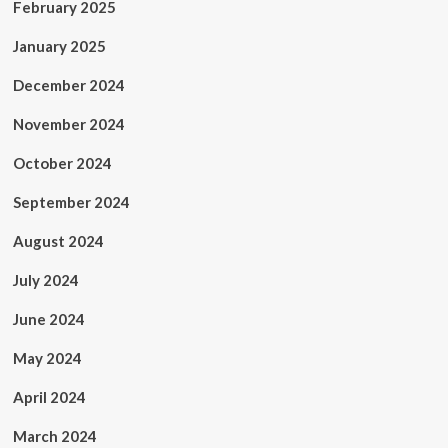
February 2025
January 2025
December 2024
November 2024
October 2024
September 2024
August 2024
July 2024
June 2024
May 2024
April 2024
March 2024