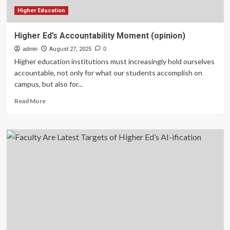
Higher Education
Higher Ed’s Accountability Moment (opinion)
admin
August 27, 2025
0
Higher education institutions must increasingly hold ourselves
accountable, not only for what our students accomplish on
campus, but also for...
Read
Read More
more
about
Higher
Ed’s
Accountability
Moment
(opinion)