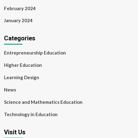
February 2024
January 2024
Categories
Entrepreneurship Education
Higher Education
Learning Design
News
Science and Mathematics Education
Technology in Education
Visit Us