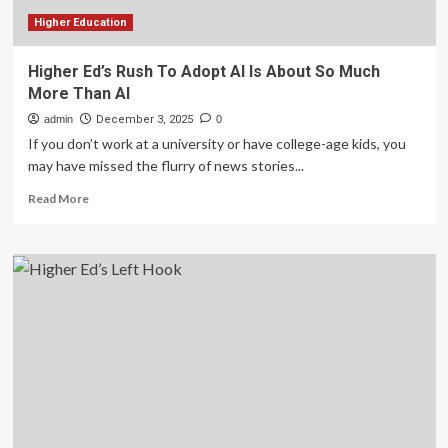
Higher Education
Higher Ed’s Rush To Adopt AI Is About So Much
More Than AI
admin
December 3, 2025
0
If you don’t work at a university or have college-age kids, you
may have missed the flurry of news stories...
Read
Read More
more
about
Higher
Ed’s
Rush
To
Adopt
AI
Is
About
So
Much
More