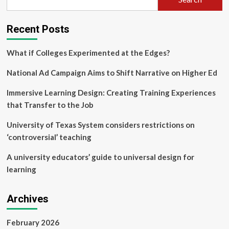
Recent Posts
What if Colleges Experimented at the Edges?
National Ad Campaign Aims to Shift Narrative on Higher Ed
Immersive Learning Design: Creating Training Experiences
that Transfer to the Job
University of Texas System considers restrictions on
‘controversial’ teaching
A university educators’ guide to universal design for
learning
Archives
February 2026