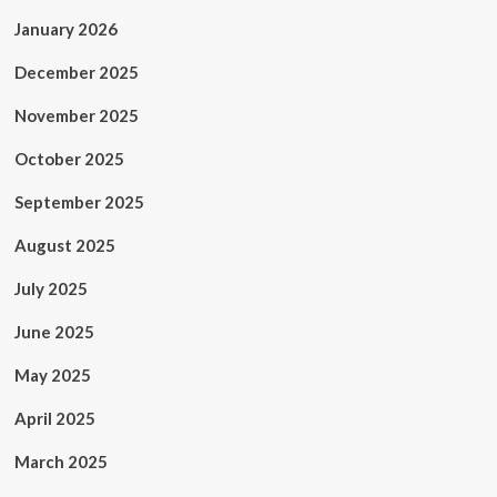
January 2026
December 2025
November 2025
October 2025
September 2025
August 2025
July 2025
June 2025
May 2025
April 2025
March 2025