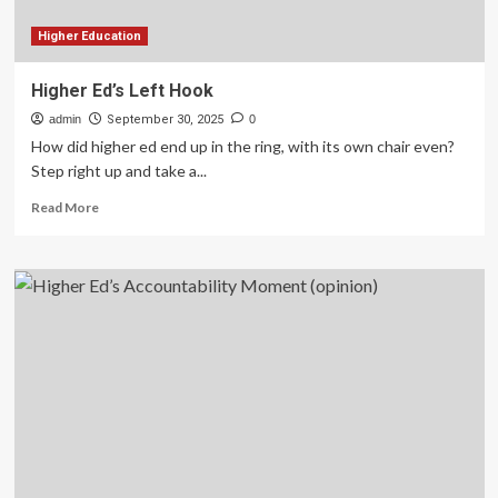
Than
AI
Higher Education
Higher Ed’s Left Hook
admin
September 30, 2025
0
How did higher ed end up in the ring, with its own chair even?
Step right up and take a...
Read
Read More
more
about
Higher
Ed’s
Left
Hook