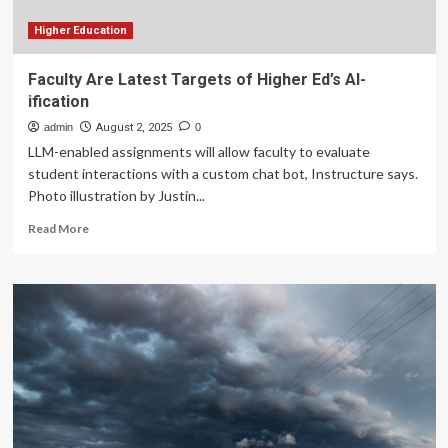
Higher Education
Faculty Are Latest Targets of Higher Ed’s AI-
ification
admin
August 2, 2025
0
LLM-enabled assignments will allow faculty to evaluate
student interactions with a custom chat bot, Instructure says.
Photo illustration by Justin...
Read
Read More
more
about
Faculty
Are
Latest
Targets
of
Higher
Ed’s
AI-
ification