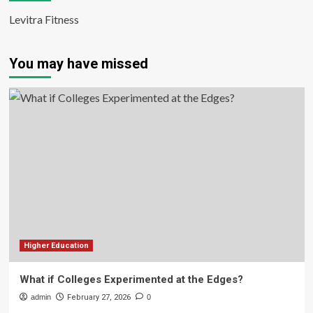
Levitra Fitness
You may have missed
Higher Education
What if Colleges Experimented at the Edges?
admin
February 27, 2026
0