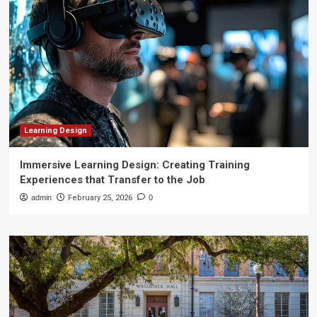
Learning Design
Immersive Learning Design: Creating Training
Experiences that Transfer to the Job
admin
February 25, 2026
0