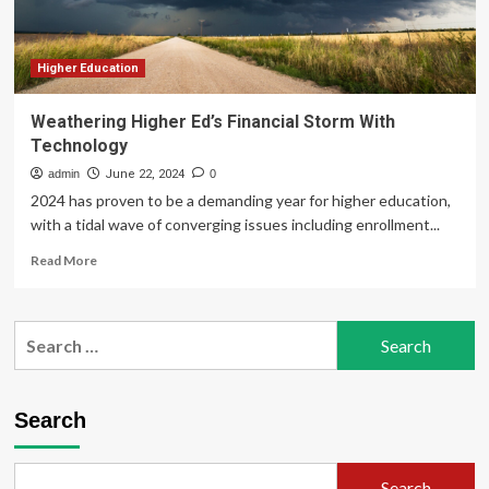
Higher Education
Weathering Higher Ed’s Financial Storm With
Technology
admin
June 22, 2024
0
2024 has proven to be a demanding year for higher education,
with a tidal wave of converging issues including enrollment...
Read
Read More
more
about
Weathering
Search
Higher
for:
Ed’s
Financial
Storm
Search
With
Technology
Search