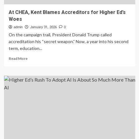
At CHEA, Kent Blames Accreditors for Higher Ed’s
Woes
admin
January 31, 2026
0
On the campaign trail, President Donald Trump called
accreditation his “secret weapon.” Now, a year into his second
term, education...
Read
Read More
more
about
At
CHEA,
Kent
Blames
Accreditors
for
Higher
Ed’s
Woes