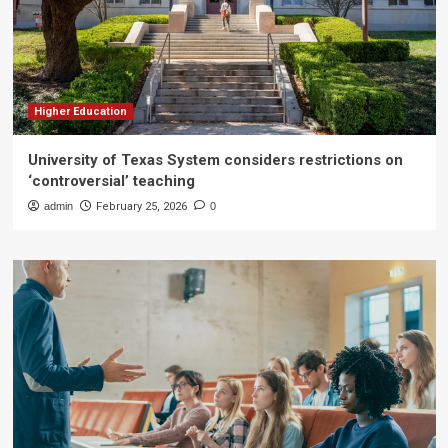
Higher Education
University of Texas System considers restrictions on
‘controversial’ teaching
admin
February 25, 2026
0