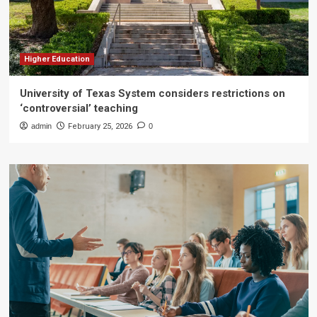
Higher Education
University of Texas System considers restrictions on
‘controversial’ teaching
admin
February 25, 2026
0