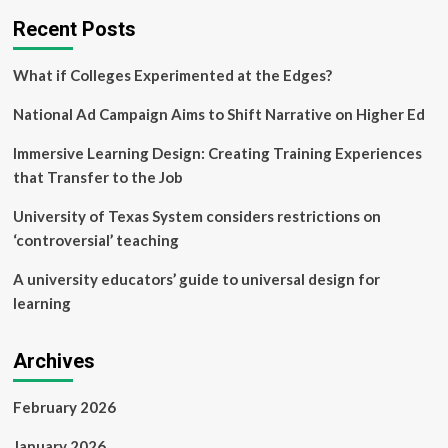
Recommendations
Recent Posts
to
Rethink
Postsecondary
What if Colleges Experimented at the Edges?
Learning
National Ad Campaign Aims to Shift Narrative on Higher Ed
Immersive Learning Design: Creating Training Experiences
that Transfer to the Job
University of Texas System considers restrictions on
‘controversial’ teaching
A university educators’ guide to universal design for
learning
Archives
February 2026
January 2026