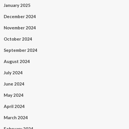
January 2025
December 2024
November 2024
October 2024
September 2024
August 2024
July 2024
June 2024
May 2024
April 2024
March 2024
February 2024