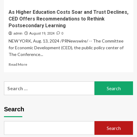
As Higher Education Costs Soar and Trust Declines,
CED Offers Recommendations to Rethink
Postsecondary Learning
admin
August 19, 2024
0
NEW YORK, Aug. 13, 2024 /PRNewswire/ -- The Committee
for Economic Development (CED), the public policy center of
The Conference...
Read
Read More
more
about
As
Search
Higher
for:
Education
Costs
Soar
Search
and
Trust
Declines,
Search
CED
Offers