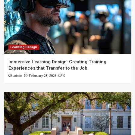
Learning Design
Immersive Learning Design: Creating Training
Experiences that Transfer to the Job
admin
February 25, 2026
0