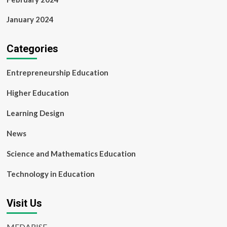
January 2024
Categories
Entrepreneurship Education
Higher Education
Learning Design
News
Science and Mathematics Education
Technology in Education
Visit Us
MEDARISE