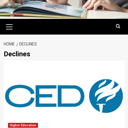
Primary
Menu
HOME
DECLINES
Declines
Higher Education