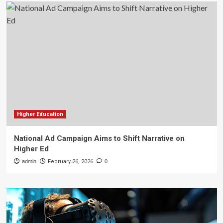
Higher Education
National Ad Campaign Aims to Shift Narrative on
Higher Ed
admin
February 26, 2026
0