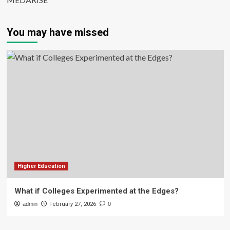
You may have missed
Higher Education
What if Colleges Experimented at the Edges?
admin
February 27, 2026
0