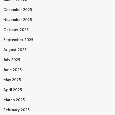
December 2025
November 2025
October 2025
September 2025
August 2025
July 2025
June 2025
May 2025
April 2025
March 2025
February 2025