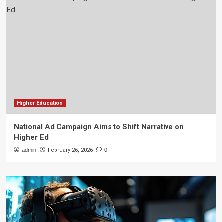
Higher Education
National Ad Campaign Aims to Shift Narrative on
Higher Ed
admin
February 26, 2026
0