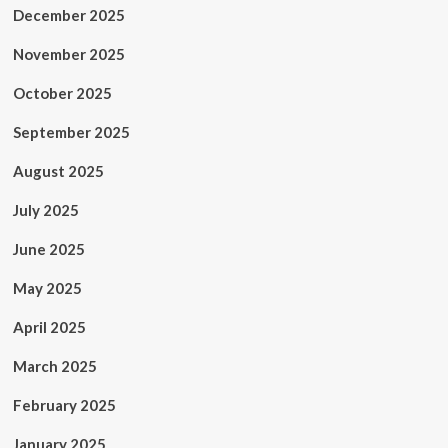
December 2025
November 2025
October 2025
September 2025
August 2025
July 2025
June 2025
May 2025
April 2025
March 2025
February 2025
January 2025