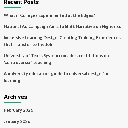
Recent Posts
What if Colleges Experimented at the Edges?
National Ad Campaign Aims to Shift Narrative on Higher Ed
Immersive Learning Design: Creating Training Experiences
that Transfer to the Job
University of Texas System considers restrictions on
‘controversial’ teaching
A university educators’ guide to universal design for
learning
Archives
February 2026
January 2026