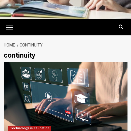
Primary
Menu
HOME
CONTINUITY
continuity
Technology in Education