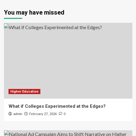
You may have missed
Higher Education
What if Colleges Experimented at the Edges?
admin
February 27, 2026
0