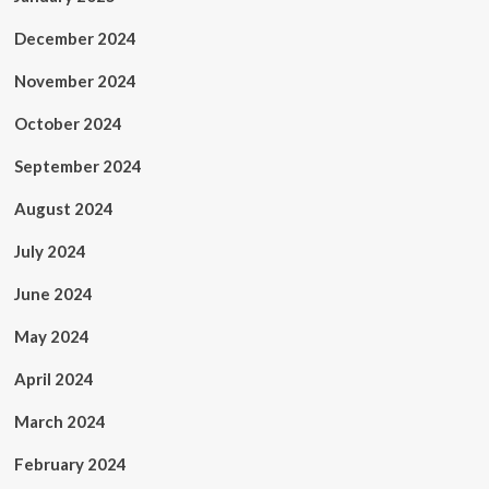
December 2024
November 2024
October 2024
September 2024
August 2024
July 2024
June 2024
May 2024
April 2024
March 2024
February 2024