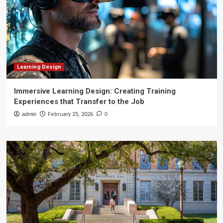
Learning Design
Immersive Learning Design: Creating Training
Experiences that Transfer to the Job
admin
February 25, 2026
0