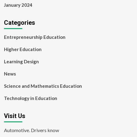
January 2024
Categories
Entrepreneurship Education
Higher Education
Learning Design
News
Science and Mathematics Education
Technology in Education
Visit Us
Automotive. Drivers know