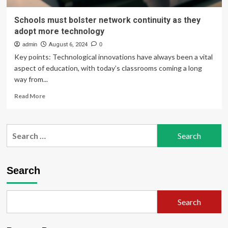
Schools must bolster network continuity as they
adopt more technology
admin
August 6, 2024
0
Key points: Technological innovations have always been a vital
aspect of education, with today’s classrooms coming a long
way from...
Read
Read More
more
about
Schools
Search
must
for:
bolster
network
continuity
Search
as
they
adopt
Search
more
technology