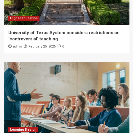
Higher Education
University of Texas System considers restrictions on
‘controversial’ teaching
admin
February 25, 2026
0
Learning Design