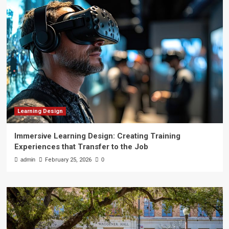
Learning Design
Immersive Learning Design: Creating Training
Experiences that Transfer to the Job
admin
February 25, 2026
0