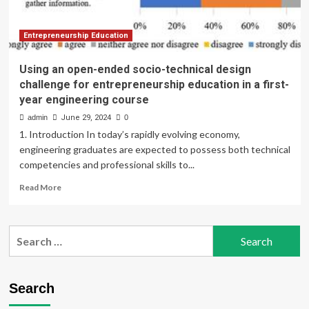
Entrepreneurship Education
Using an open-ended socio-technical design
challenge for entrepreneurship education in a first-
year engineering course
admin
June 29, 2024
0
1. Introduction In today’s rapidly evolving economy,
engineering graduates are expected to possess both technical
competencies and professional skills to...
Read
Read More
more
about
Using
Search
an
for:
open-
ended
socio-
Search
technical
design