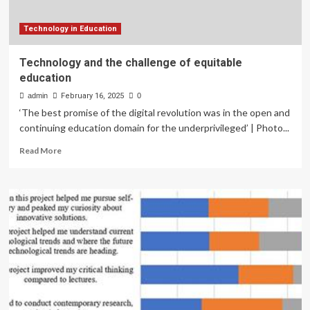
Technology in Education
Technology and the challenge of equitable
education
admin
February 16, 2025
0
‘The best promise of the digital revolution was in the open and
continuing education domain for the underprivileged’ | Photo...
Read
Read More
more
about
Technology
and
the
challenge
of
equitable
education