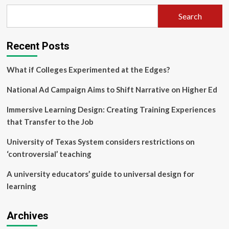
challenge
Search
for
entrepreneurship
education
Recent Posts
in
a
first-
What if Colleges Experimented at the Edges?
year
engineering
National Ad Campaign Aims to Shift Narrative on Higher Ed
course
Immersive Learning Design: Creating Training Experiences
that Transfer to the Job
University of Texas System considers restrictions on
‘controversial’ teaching
A university educators’ guide to universal design for
learning
Archives