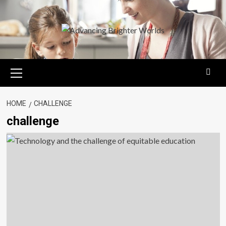
Skip
to
content
Primary
Menu
HOME
CHALLENGE
challenge