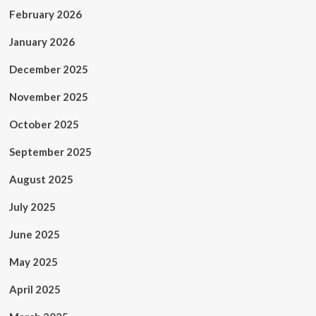
February 2026
January 2026
December 2025
November 2025
October 2025
September 2025
August 2025
July 2025
June 2025
May 2025
April 2025