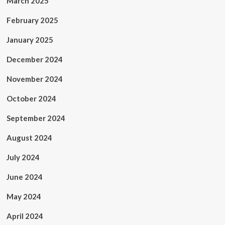
March 2025
February 2025
January 2025
December 2024
November 2024
October 2024
September 2024
August 2024
July 2024
June 2024
May 2024
April 2024