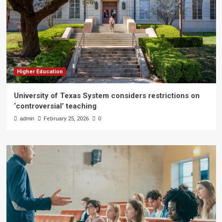
Higher Education
University of Texas System considers restrictions on
‘controversial’ teaching
admin
February 25, 2026
0