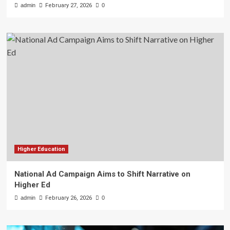
admin
February 27, 2026
0
Higher Education
National Ad Campaign Aims to Shift Narrative on
Higher Ed
admin
February 26, 2026
0