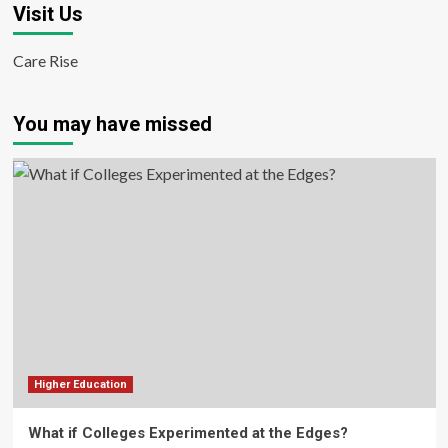
Visit Us
Care Rise
You may have missed
Higher Education
What if Colleges Experimented at the Edges?