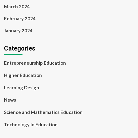
March 2024
February 2024
January 2024
Categories
Entrepreneurship Education
Higher Education
Learning Design
News
Science and Mathematics Education
Technology in Education