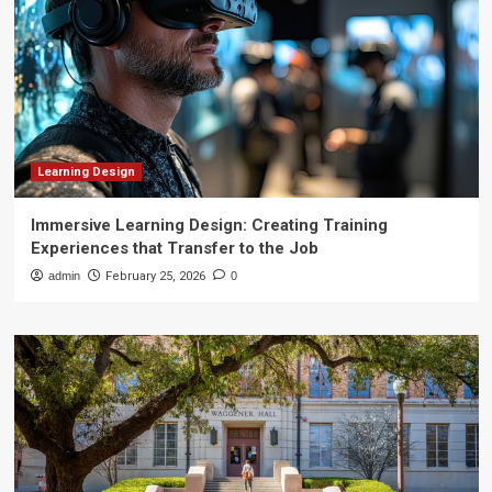
Learning Design
Immersive Learning Design: Creating Training
Experiences that Transfer to the Job
admin
February 25, 2026
0