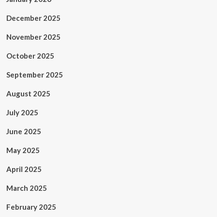
December 2025
November 2025
October 2025
September 2025
August 2025
July 2025
June 2025
May 2025
April 2025
March 2025
February 2025