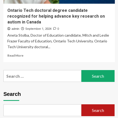
Ontario Tech doctoral degree candidate
recognized for helping advance key research on
autism in Canada
admin
September 1, 2024
0
Aneta Stolba, Doctor of Education candidate, Mitch and Leslie
Frazer Faculty of Education, Ontario Tech University. Ontario
Tech University doctoral...
Read
Read More
more
about
Ontario
Search
Tech
for:
doctoral
degree
candidate
Search
recognized
for
helping
Search
advance
key