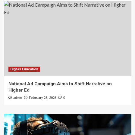
Higher Education
National Ad Campaign Aims to Shift Narrative on
Higher Ed
admin
February 26, 2026
0