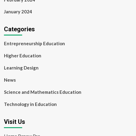
January 2024
Categories
Entrepreneurship Education
Higher Education
Learning Design
News
Science and Mathematics Education
Technology in Education
Visit Us
Home Renew Pro