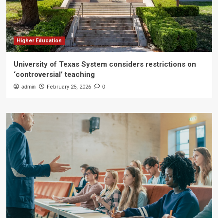
Higher Education
University of Texas System considers restrictions on
‘controversial’ teaching
admin
February 25, 2026
0