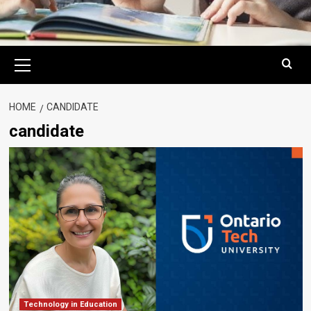
Primary
Menu
HOME
CANDIDATE
candidate
Technology in Education