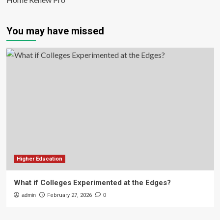
You may have missed
Higher Education
What if Colleges Experimented at the Edges?
admin
February 27, 2026
0