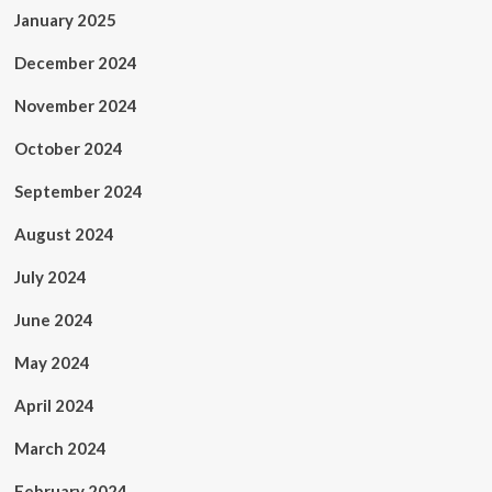
January 2025
December 2024
November 2024
October 2024
September 2024
August 2024
July 2024
June 2024
May 2024
April 2024
March 2024
February 2024