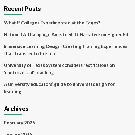
research
Recent Posts
on
autism
in
What if Colleges Experimented at the Edges?
Canada
National Ad Campaign Aims to Shift Narrative on Higher Ed
Immersive Learning Design: Creating Training Experiences
that Transfer to the Job
University of Texas System considers restrictions on
‘controversial’ teaching
A university educators’ guide to universal design for
learning
Archives
February 2026
January 2026