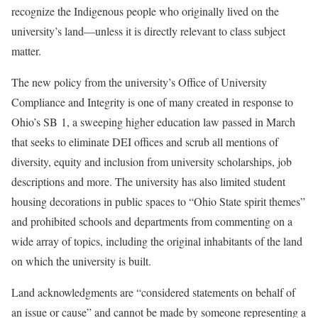
recognize the Indigenous people who originally lived on the
university’s land—unless it is directly relevant to class subject
matter.
The new policy from the university’s Office of University
Compliance and Integrity is one of many created in response to
Ohio’s SB 1, a sweeping higher education law passed in March
that seeks to eliminate DEI offices and scrub all mentions of
diversity, equity and inclusion from university scholarships, job
descriptions and more. The university has also limited student
housing decorations in public spaces to “Ohio State spirit themes”
and prohibited schools and departments from commenting on a
wide array of topics, including the original inhabitants of the land
on which the university is built.
Land acknowledgments are “considered statements on behalf of
an issue or cause” and cannot be made by someone representing a