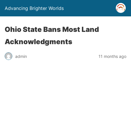
Advancing Brighter Worlds
Ohio State Bans Most Land
Acknowledgments
admin
11 months ago