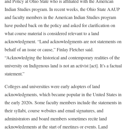
and Policy at Ohio State who is affiliated with the American
Indian Studies program. In recent weeks, the Ohio State AAUP
and faculty members in the American Indian Studies program
have pushed back on the policy and asked for clarification on
what course material is considered relevant to a land
acknowledgment. “Land acknowledgments are not statements on
behalf of an issue or cause,” Finlay Fletcher said.
“Acknowledging the historical and contemporary realities of the
university on Indigenous land is not an activist [act]. It’s a factual
statement.”
Colleges and universities were early adopters of land
acknowledgments, which became popular in the United States in
the early 2020s. Some faculty members include the statements in
their syllabi, course websites and email signatures, and
administrators and board members sometimes recite land
acknowledgments at the start of meetings or events. Land