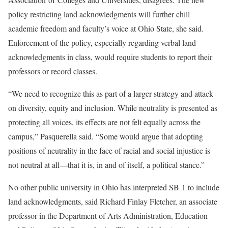
policy restricting land acknowledgments will further chill
academic freedom and faculty’s voice at Ohio State, she said.
Enforcement of the policy, especially regarding verbal land
acknowledgments in class, would require students to report their
professors or record classes.
“We need to recognize this as part of a larger strategy and attack
on diversity, equity and inclusion. While neutrality is presented as
protecting all voices, its effects are not felt equally across the
campus,” Pasquerella said. “Some would argue that adopting
positions of neutrality in the face of racial and social injustice is
not neutral at all—that it is, in and of itself, a political stance.”
No other public university in Ohio has interpreted SB 1 to include
land acknowledgments, said Richard Finlay Fletcher, an associate
professor in the Department of Arts Administration, Education