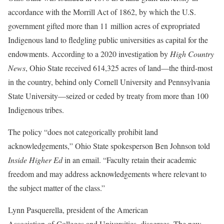
accordance with the Morrill Act of 1862, by which the U.S.
government gifted more than 11 million acres of expropriated
Indigenous land to fledgling public universities as capital for the
endowments. According to a 2020 investigation by
High Country
News
, Ohio State received 614,325 acres of land—the third-most
in the country, behind only Cornell University and Pennsylvania
State University—seized or ceded by treaty from more than 100
Indigenous tribes.
The policy “does not categorically prohibit land
acknowledgements,” Ohio State spokesperson Ben Johnson told
Inside Higher Ed
in an email. “Faculty retain their academic
freedom and may address acknowledgements where relevant to
the subject matter of the class.”
Lynn Pasquerella, president of the American
Association of Colleges and Universities, disagrees. The new