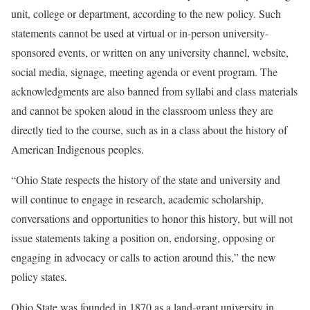
unit, college or department, according to the new policy. Such
statements cannot be used at virtual or in-person university-
sponsored events, or written on any university channel, website,
social media, signage, meeting agenda or event program. The
acknowledgments are also banned from syllabi and class materials
and cannot be spoken aloud in the classroom unless they are
directly tied to the course, such as in a class about the history of
American Indigenous peoples.
“Ohio State respects the history of the state and university and
will continue to engage in research, academic scholarship,
conversations and opportunities to honor this history, but will not
issue statements taking a position on, endorsing, opposing or
engaging in advocacy or calls to action around this,” the new
policy states.
Ohio State was founded in 1870 as a land-grant university in