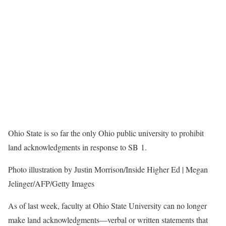
Ohio State is so far the only Ohio public university to prohibit
land acknowledgments in response to SB 1.
Photo illustration by Justin Morrison/Inside Higher Ed | Megan
Jelinger/AFP/Getty Images
As of last week, faculty at Ohio State University can no longer
make land acknowledgments—verbal or written statements that