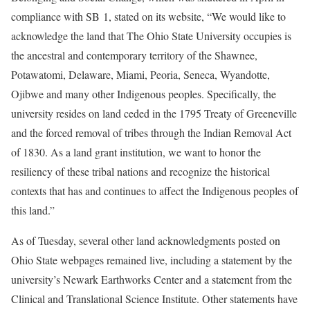
compliance with SB 1, stated on its website, “We would like to
acknowledge the land that The Ohio State University occupies is
the ancestral and contemporary territory of the Shawnee,
Potawatomi, Delaware, Miami, Peoria, Seneca, Wyandotte,
Ojibwe and many other Indigenous peoples. Specifically, the
university resides on land ceded in the 1795 Treaty of Greeneville
and the forced removal of tribes through the Indian Removal Act
of 1830. As a land grant institution, we want to honor the
resiliency of these tribal nations and recognize the historical
contexts that has and continues to affect the Indigenous peoples of
this land.”
As of Tuesday, several other land acknowledgments posted on
Ohio State webpages remained live, including a statement by the
university’s Newark Earthworks Center and a statement from the
Clinical and Translational Science Institute. Other statements have