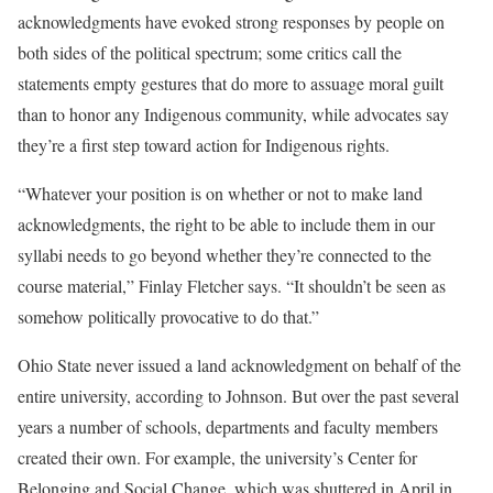
acknowledgments have evoked strong responses by people on
both sides of the political spectrum; some critics call the
statements empty gestures that do more to assuage moral guilt
than to honor any Indigenous community, while advocates say
they’re a first step toward action for Indigenous rights.
“Whatever your position is on whether or not to make land
acknowledgments, the right to be able to include them in our
syllabi needs to go beyond whether they’re connected to the
course material,” Finlay Fletcher says. “It shouldn’t be seen as
somehow politically provocative to do that.”
Ohio State never issued a land acknowledgment on behalf of the
entire university, according to Johnson. But over the past several
years a number of schools, departments and faculty members
created their own. For example, the university’s Center for
Belonging and Social Change, which was shuttered in April in