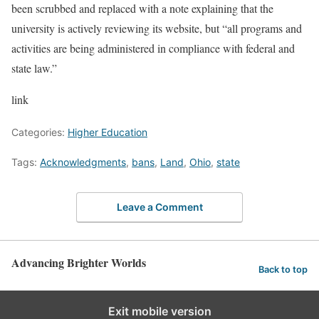
been scrubbed and replaced with a note explaining that the
university is actively reviewing its website, but “all programs and
activities are being administered in compliance with federal and
state law.”
link
Categories:
Higher Education
Tags:
Acknowledgments
,
bans
,
Land
,
Ohio
,
state
Leave a Comment
Advancing Brighter Worlds
Back to top
Exit mobile version