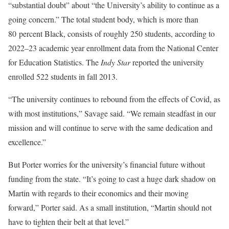
“substantial doubt” about “the University’s ability to continue as a
going concern.” The total student body, which is more than
80 percent Black, consists of roughly 250 students, according to
2022–23 academic year enrollment data from the National Center
for Education Statistics. The
Indy Star
reported the university
enrolled 522 students in fall 2013.
“The university continues to rebound from the effects of Covid, as
with most institutions,” Savage said. “We remain steadfast in our
mission and will continue to serve with the same dedication and
excellence.”
But Porter worries for the university’s financial future without
funding from the state. “It’s going to cast a huge dark shadow on
Martin with regards to their economics and their moving
forward,” Porter said. As a small institution, “Martin should not
have to tighten their belt at that level.”