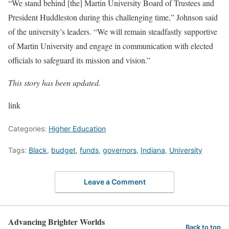
“We stand behind [the] Martin University Board of Trustees and
President Huddleston during this challenging time,” Johnson said
of the university’s leaders. “We will remain steadfastly supportive
of Martin University and engage in communication with elected
officials to safeguard its mission and vision.”
This story has been updated.
link
Categories:
Higher Education
Tags:
Black
,
budget
,
funds
,
governors
,
Indiana
,
University
Leave a Comment
Advancing Brighter Worlds
Back to top