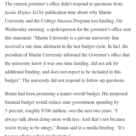
The current governor’s office didn’t respond to questions from
Inside Higher Ed
by publication time about why Martin
University and the College Success Program lost funding. On
Wednesday morning, a spokesperson for the governor’s office sent
this statement: “Martin University is a private university that
received a one-time allotment in the last budget cycle. In fact, the
president of Martin University informed the Governor’s office that
the university knew it was one-time funding, did not ask for
additional funding, and does not expect to be included in this
budget.” The university did not respond to follow-up questions.
Braun had been promising a leaner overall budget. His proposed
biennial budget would reduce state government spending by
5 percent, roughly $700 million, over the next two years. “I
always talk about doing more with less. And that’s not because
you’re trying to be stingy,” Braun said in a media briefing. “It’s
because that’s called productivity.”