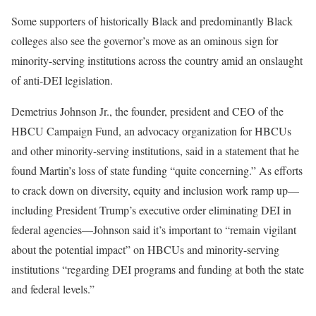
Some supporters of historically Black and predominantly Black
colleges also see the governor’s move as an ominous sign for
minority-serving institutions across the country amid an onslaught
of anti-DEI legislation.
Demetrius Johnson Jr., the founder, president and CEO of the
HBCU Campaign Fund, an advocacy organization for HBCUs
and other minority-serving institutions, said in a statement that he
found Martin’s loss of state funding “quite concerning.” As efforts
to crack down on diversity, equity and inclusion work ramp up—
including President Trump’s executive order eliminating DEI in
federal agencies—Johnson said it’s important to “remain vigilant
about the potential impact” on HBCUs and minority-serving
institutions “regarding DEI programs and funding at both the state
and federal levels.”