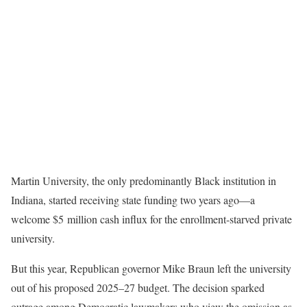
Martin University, the only predominantly Black institution in
Indiana, started receiving state funding two years ago—a
welcome $5 million cash influx for the enrollment-starved private
university.
But this year, Republican governor Mike Braun left the university
out of his proposed 2025–27 budget. The decision sparked
outrage among Democratic lawmakers who view the omission as