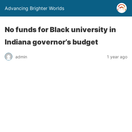
Advancing Brighter Worlds
No funds for Black university in
Indiana governor’s budget
admin
1 year ago