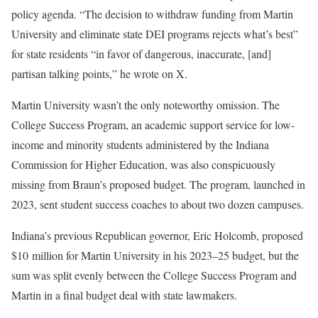
policy agenda. “The decision to withdraw funding from Martin
University and eliminate state DEI programs rejects what’s best”
for state residents “in favor of dangerous, inaccurate, [and]
partisan talking points,” he wrote on X.
Martin University wasn’t the only noteworthy omission. The
College Success Program, an academic support service for low-
income and minority students administered by the Indiana
Commission for Higher Education, was also conspicuously
missing from Braun’s proposed budget. The program, launched in
2023, sent student success coaches to about two dozen campuses.
Indiana’s previous Republican governor, Eric Holcomb, proposed
$10 million for Martin University in his 2023–25 budget, but the
sum was split evenly between the College Success Program and
Martin in a final budget deal with state lawmakers.