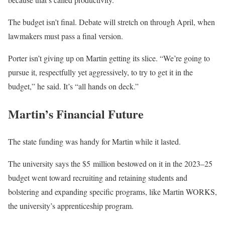
The budget isn’t final. Debate will stretch on through April, when
lawmakers must pass a final version.
Porter isn’t giving up on Martin getting its slice. “We’re going to
pursue it, respectfully yet aggressively, to try to get it in the
budget,” he said. It’s “all hands on deck.”
Martin’s Financial Future
The state funding was handy for Martin while it lasted.
The university says the $5 million bestowed on it in the 2023–25
budget went toward recruiting and retaining students and
bolstering and expanding specific programs, like Martin WORKS,
the university’s apprenticeship program.