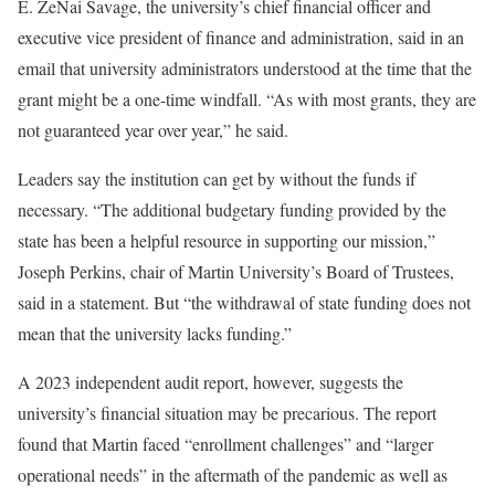
E. ZeNai Savage, the university’s chief financial officer
and
executive vice president of finance and administration, said in an
email that university administrators understood at the time that the
grant might be a one-time windfall. “As with most grants, they are
not guaranteed year over year,” he said.
Leaders say the institution can get by without the funds if
necessary. “The additional budgetary funding provided by the
state has been a helpful resource in supporting our mission,”
Joseph Perkins, chair of Martin University’s Board of Trustees,
said in a statement. But “the withdrawal of state funding does not
mean that the university lacks funding.”
A 2023 independent audit report, however, suggests the
university’s financial situation may be precarious. The report
found that Martin faced “enrollment challenges” and “larger
operational needs” in the aftermath of the pandemic as well as