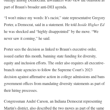
part of Braun’s broader anti-DEI agenda.
“I won’t mince my words: It’s racist,” state representative Gregory
Porter, a Democrat, said in a statement. He told
Inside Higher Ed
he was shocked and “highly disappointed” by the move. “We
never saw it coming,” he said.
Porter sees the decision as linked to Braun’s executive order,
issued earlier this month, banning state funding for diversity,
equity and inclusion efforts. The order also requires all executive-
branch state agencies to follow the Supreme Court’s 2023
decision against affirmative action in college admissions and bans
government offices from mandating diversity statements as part of
their hiring processes.
Congressman André Carson, an Indiana Democrat representing
Martin’s district, also described the two moves as part of the same