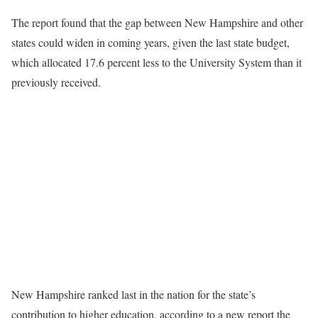
The report found that the gap between New Hampshire and other
states could widen in coming years, given the last state budget,
which allocated 17.6 percent less to the University System than it
previously received.
New Hampshire ranked last in the nation for the state’s
contribution to higher education, according to a new report the