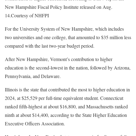
New Hampshire Fiscal Policy Institute released on Aug.
14.
Courtesy of NHFPI
For the University System of New Hampshire, which includes
two universities and one college, that amounted to $35 million less
compared with the last two-year budget period.
After New Hampshire, Vermont’s contribution to higher
education is the second-lowest in the nation, followed by Arizona,
Pennsylvania, and Delaware.
Illinois is the state that contributed the most to higher education in
2024, at $25,529 per full-time equivalent student. Connecticut
ranked fifth-highest at about $16,800, and Massachusetts ranked
ninth at about $14,400, according to the State Higher Education
Executive Officers Association.