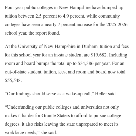
Four-year public colleges in New Hampshire have bumped up
tuition between 2.5 percent to 4.9 percent, while community
colleges have seen a nearly 7 percent increase for the 2025-2026
school year, the report found.
At the University of New Hampshire in Durham, tuition and fees
for this school year for an in-state student are $19,682. Including
room and board bumps the total up to $34,386 per year. For an
out-of-state student, tuition, fees, and room and board now total
$55,548.
“Our findings should serve as a wake-up call,” Heller said.
“Underfunding our public colleges and universities not only
makes it harder for Granite Staters to afford to pursue college
degrees, it also risks leaving the state unprepared to meet its
workforce needs,” she said.