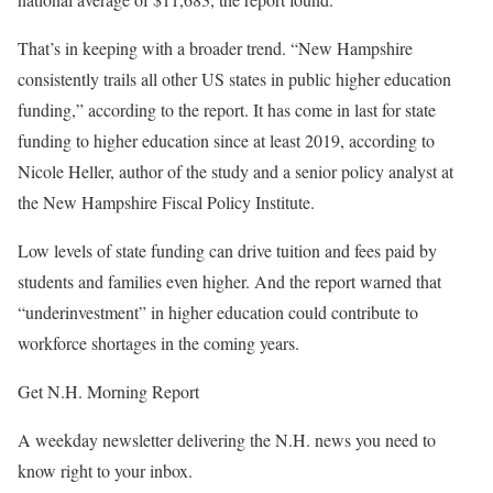
That’s in keeping with a broader trend. “New Hampshire
consistently trails all other US states in public higher education
funding,” according to the report. It has come in last for state
funding to higher education since at least 2019, according to
Nicole Heller, author of the study and a senior policy analyst at
the New Hampshire Fiscal Policy Institute.
Low levels of state funding can drive tuition and fees paid by
students and families even higher. And the report warned that
“underinvestment” in higher education could contribute to
workforce shortages in the coming years.
Get N.H. Morning Report
A weekday newsletter delivering the N.H. news you need to
know right to your inbox.