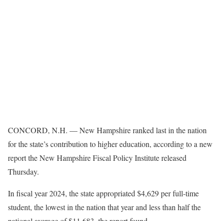
CONCORD, N.H. — New Hampshire ranked last in the nation
for the state’s contribution to higher education, according to a new
report the New Hampshire Fiscal Policy Institute released
Thursday.
In fiscal year 2024, the state appropriated $4,629 per full-time
student, the lowest in the nation that year and less than half the
national average of $11,683, the report found.