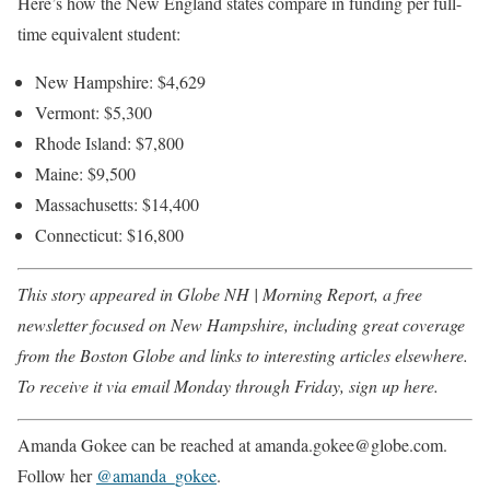
Here’s how the New England states compare in funding per full-
time equivalent student:
New Hampshire: $4,629
Vermont: $5,300
Rhode Island: $7,800
Maine: $9,500
Massachusetts: $14,400
Connecticut: $16,800
This story appeared in Globe NH | Morning Report, a free
newsletter focused on New Hampshire, including great coverage
from the Boston Globe and links to interesting articles elsewhere.
To receive it via email Monday through Friday,
sign up here
.
Amanda Gokee can be reached at amanda.gokee@globe.com.
Follow her
@amanda_gokee
.