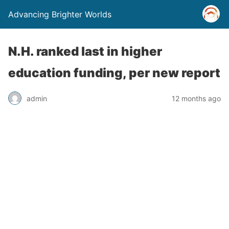
Advancing Brighter Worlds
N.H. ranked last in higher
education funding, per new report
admin
12 months ago