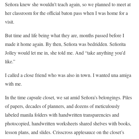
Señora knew she wouldn’t teach again, so we planned to meet at
her classroom for the official baton pass when I was home for a
visit.
But time and life being what they are, months passed before I
made it home again. By then, Señora was bedridden. Señorita
Jolley would let me in, she told me. And “take anything you’d
like.”
I called a close friend who was also in town. I wanted una amiga
with me.
In the time capsule closet, we sat amid Señora’s belongings. Piles
of papers, decades of planners, and dozens of meticulously
labeled manila folders with handwritten transparencies and
photocopied, handwritten worksheets shared shelves with books,
lesson plans, and slides. Crisscross applesauce on the closet’s