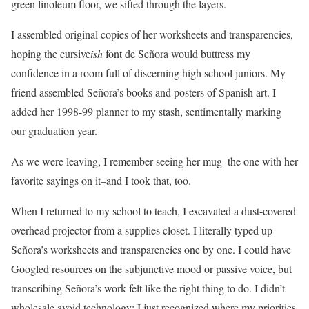
green linoleum floor, we sifted through the layers.
I assembled original copies of her worksheets and transparencies,
hoping the cursive
ish
font de Señora would buttress my
confidence in a room full of discerning high school juniors. My
friend assembled Señora’s books and posters of Spanish art. I
added her 1998-99 planner to my stash, sentimentally marking
our graduation year.
As we were leaving, I remember seeing her mug–the one with her
favorite sayings on it–and I took that, too.
When I returned to my school to teach, I excavated a dust-covered
overhead projector from a supplies closet. I literally typed up
Señora’s worksheets and transparencies one by one. I could have
Googled resources on the subjunctive mood or passive voice, but
transcribing Señora’s work felt like the right thing to do. I didn’t
wholesale avoid technology; I just recognized where my priorities