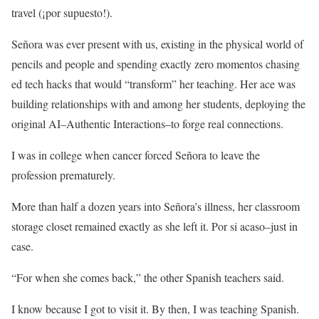
travel (¡por supuesto!).
Señora was ever present with us, existing in the physical world of
pencils and people and spending exactly zero momentos chasing
ed tech hacks that would “transform” her teaching. Her ace was
building relationships with and among her students, deploying the
original AI–Authentic Interactions–to forge real connections.
I was in college when cancer forced Señora to leave the
profession prematurely.
More than half a dozen years into Señora’s illness, her classroom
storage closet remained exactly as she left it. Por si acaso–just in
case.
“For when she comes back,” the other Spanish teachers said.
I know because I got to visit it. By then, I was teaching Spanish.