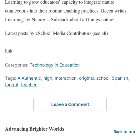
Learning to grow educators’ capacity to integrate nature
connections into their routine teaching practices. Becca writes
Learning, by Nature, a Substack about all things nature.
Latest posts by eSchool Media Contributors
(see all)
link
Categories:
Technology in Education
Tags:
AIAuthentic
,
high
,
Interaction
,
original
,
school
,
Spanish
,
taught
,
teacher
Leave a Comment
Advancing Brighter Worlds
Back to top