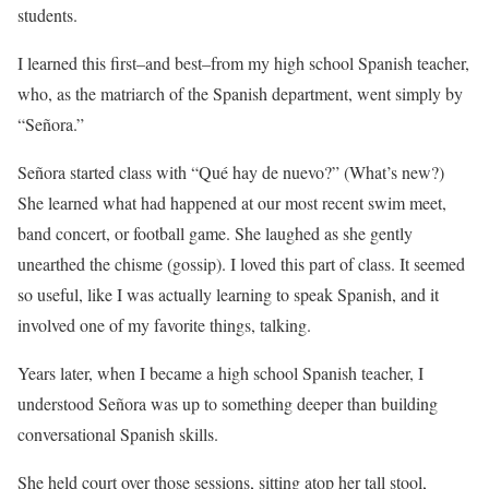
students.
I learned this first–and best–from my high school Spanish teacher,
who, as the matriarch of the Spanish department, went simply by
“Señora.”
Señora started class with “Qué hay de nuevo?” (What’s new?)
She learned what had happened at our most recent swim meet,
band concert, or football game. She laughed as she gently
unearthed the chisme (gossip). I loved this part of class. It seemed
so useful, like I was actually learning to speak Spanish, and it
involved one of my favorite things, talking.
Years later, when I became a high school Spanish teacher, I
understood Señora was up to something deeper than building
conversational Spanish skills.
She held court over those sessions, sitting atop her tall stool,