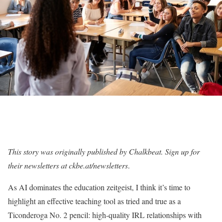
This story was originally published by Chalkbeat. Sign up for
their newsletters at ckbe.at/newsletters
.
As AI dominates the education zeitgeist, I think it’s time to
highlight an effective teaching tool as tried and true as a
Ticonderoga No. 2 pencil: high-quality IRL relationships with