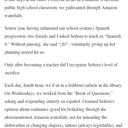
public high school classroom, we gallivanted through Amazon
waterfalls.
Senior year, having exhausted our school system’s Spanish
progression, two friends and I asked Señora to teach us “Spanish
6.” Without pausing, she said “¡Sí!”, voluntarily giving up her
planning period for us.
Only after becoming a teacher did I recognize Señora’s level of
sacrifice.
Each day, fourth hour, we’d sit in a fishbowl cubicle in the library.
On Wednesdays, we worked from the “Book of Questions,”
asking and responding entirely en español. I learned Señora’s
opinion about soulmates (good for frolicking through the
aforementioned Amazon waterfalls, not for unloading the
dishwasher or changing diapers), tattoos (always regrettable), and