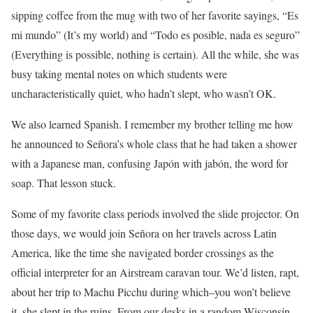
sipping coffee from the mug with two of her favorite sayings, “Es
mi mundo” (It’s my world) and “Todo es posible, nada es seguro”
(Everything is possible, nothing is certain). All the while, she was
busy taking mental notes on which students were
uncharacteristically quiet, who hadn’t slept, who wasn’t OK.
We also learned Spanish. I remember my brother telling me how
he announced to Señora’s whole class that he had taken a shower
with a Japanese man, confusing Japón with jabón, the word for
soap. That lesson stuck.
Some of my favorite class periods involved the slide projector. On
those days, we would join Señora on her travels across Latin
America, like the time she navigated border crossings as the
official interpreter for an Airstream caravan tour. We’d listen, rapt,
about her trip to Machu Picchu during which–you won’t believe
it–she slept in the ruins. From our desks in a random Wisconsin