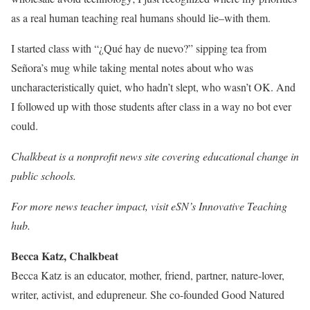
as a real human teaching real humans should lie–with them.
I started class with “¿Qué hay de nuevo?” sipping tea from
Señora’s mug while taking mental notes about who was
uncharacteristically quiet, who hadn’t slept, who wasn’t OK. And
I followed up with those students after class in a way no bot ever
could.
Chalkbeat is a nonprofit news site covering educational change in
public schools.
For more news teacher impact, visit eSN’s Innovative Teaching
hub.
Becca Katz, Chalkbeat
Becca Katz is an educator, mother, friend, partner, nature-lover,
writer, activist, and edupreneur. She co-founded Good Natured