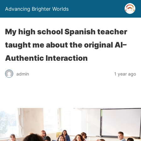
Advancing Brighter Worlds
My high school Spanish teacher
taught me about the original AI–
Authentic Interaction
admin
1 year ago