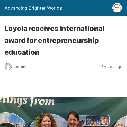
Advancing Brighter Worlds
Loyola receives international
award for entrepreneurship
education
admin
2 years ago