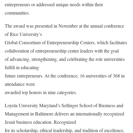
entrepreneurs or addressed unique needs within their
communities.
The award was presented in November at the annual conference
of Rice University’s
Global Consortium of Entrepreneurship Centers, which facilitates
collaboration of entrepreneurship center leaders with the goal
of advancing, strengthening, and celebrating the role universities
fulfill in educating
future entrepreneurs. At the conference, 16 universities of 368 in
attendance were
awarded top honors in nine categories.
Loyola University Maryland’s Sellinger School of Business and
Management in Baltimore delivers an internationally recognized
Jesuit business education. Recognized
for its scholarship, ethical leadership, and tradition of excellence,