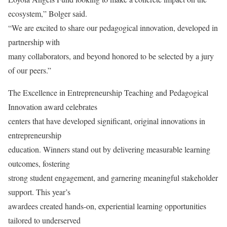
ecosystem,” Bolger said.
“We are excited to share our pedagogical innovation, developed in
partnership with
many collaborators, and beyond honored to be selected by a jury
of our peers.”
The Excellence in Entrepreneurship Teaching and Pedagogical
Innovation award celebrates
centers that have developed significant, original innovations in
entrepreneurship
education. Winners stand out by delivering measurable learning
outcomes, fostering
strong student engagement, and garnering meaningful stakeholder
support. This year’s
awardees created hands-on, experiential learning opportunities
tailored to underserved