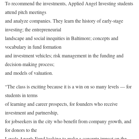
To recommend the investments, Applied Angel Investing students
attend pitch meetings
and analyze companies. They learn the history of early-stage
investing; the entrepreneurial
landscape and social inequities in Baltimore; concepts and
vocabulary in fund formation
and investment vehicles; risk management in the funding and
decision-making process;
and models of valuation.
“The class is exciting because it is a win on so many levels — for
students in terms
of learning and career prospects, for founders who receive
investment and partnership,
for jobseekers in the city who benefit from company growth, and
for donors to the
Loyola Angels Fund looking to make a concrete impact on the