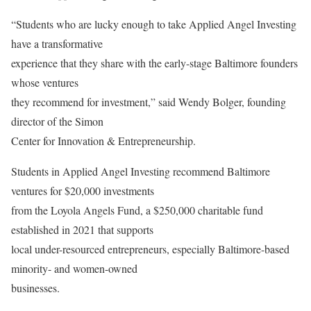
“Students who are lucky enough to take Applied Angel Investing
have a transformative
experience that they share with the early-stage Baltimore founders
whose ventures
they recommend for investment,” said Wendy Bolger, founding
director of the Simon
Center for Innovation & Entrepreneurship.
Students in Applied Angel Investing recommend Baltimore
ventures for $20,000 investments
from the Loyola Angels Fund, a $250,000 charitable fund
established in 2021 that supports
local under-resourced entrepreneurs, especially Baltimore-based
minority- and women-owned
businesses.