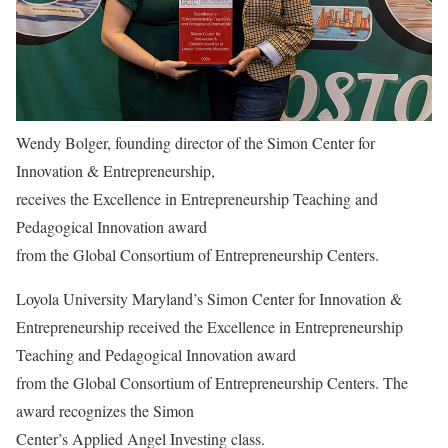
Wendy Bolger, founding director of the Simon Center for
Innovation & Entrepreneurship,
receives the Excellence in Entrepreneurship Teaching and
Pedagogical Innovation award
from the Global Consortium of Entrepreneurship Centers.
Loyola University Maryland’s Simon Center for Innovation &
Entrepreneurship received the Excellence in Entrepreneurship
Teaching and Pedagogical Innovation award
from the Global Consortium of Entrepreneurship Centers. The
award recognizes the Simon
Center’s Applied Angel Investing class.