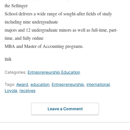
the Sellinger
School delivers a wide range of sought-after fields of study
including nine undergraduate
majors and 12 undergraduate minors as well as full-time, part-
time, and fully online
MBA and Master of Accounting programs.
link
Categories:
Entrepreneurship Education
Tags:
Award
,
education
,
Entrepreneurship
,
international
,
Loyola
,
receives
Leave a Comment