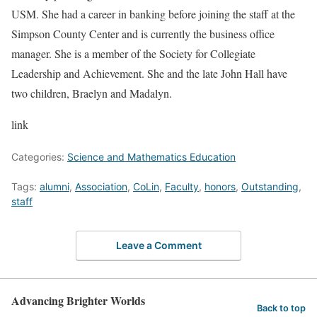
USM. She had a career in banking before joining the staff at the
Simpson County Center and is currently the business office
manager. She is a member of the Society for Collegiate
Leadership and Achievement. She and the late John Hall have
two children, Braelyn and Madalyn.
link
Categories:
Science and Mathematics Education
Tags:
alumni
,
Association
,
CoLin
,
Faculty
,
honors
,
Outstanding
,
staff
Leave a Comment
Advancing Brighter Worlds
Back to top