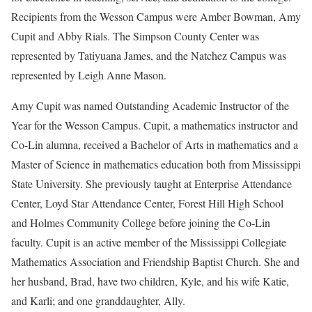
Recipients from the Wesson Campus were Amber Bowman, Amy
Cupit and Abby Rials. The Simpson County Center was
represented by Tatiyuana James, and the Natchez Campus was
represented by Leigh Anne Mason.
Amy Cupit was named Outstanding Academic Instructor of the
Year for the Wesson Campus. Cupit, a mathematics instructor and
Co-Lin alumna, received a Bachelor of Arts in mathematics and a
Master of Science in mathematics education both from Mississippi
State University. She previously taught at Enterprise Attendance
Center, Loyd Star Attendance Center, Forest Hill High School
and Holmes Community College before joining the Co-Lin
faculty. Cupit is an active member of the Mississippi Collegiate
Mathematics Association and Friendship Baptist Church. She and
her husband, Brad, have two children, Kyle, and his wife Katie,
and Karli; and one granddaughter, Ally.