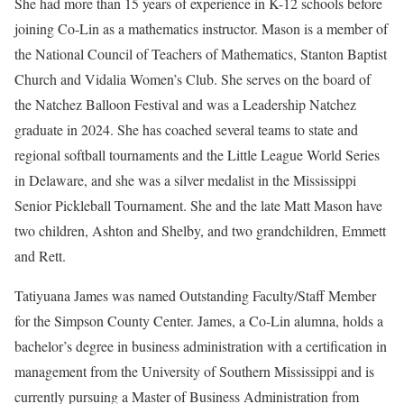
She had more than 15 years of experience in K-12 schools before
joining Co-Lin as a mathematics instructor. Mason is a member of
the National Council of Teachers of Mathematics, Stanton Baptist
Church and Vidalia Women’s Club. She serves on the board of
the Natchez Balloon Festival and was a Leadership Natchez
graduate in 2024. She has coached several teams to state and
regional softball tournaments and the Little League World Series
in Delaware, and she was a silver medalist in the Mississippi
Senior Pickleball Tournament. She and the late Matt Mason have
two children, Ashton and Shelby, and two grandchildren, Emmett
and Rett.
Tatiyuana James was named Outstanding Faculty/Staff Member
for the Simpson County Center. James, a Co-Lin alumna, holds a
bachelor’s degree in business administration with a certification in
management from the University of Southern Mississippi and is
currently pursuing a Master of Business Administration from