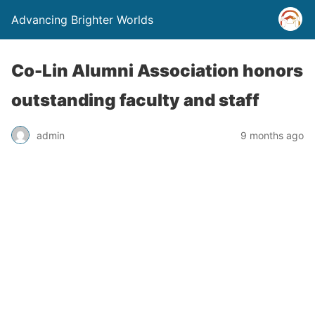
Advancing Brighter Worlds
Co-Lin Alumni Association honors
outstanding faculty and staff
admin
9 months ago