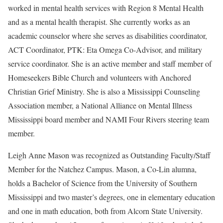
worked in mental health services with Region 8 Mental Health
and as a mental health therapist. She currently works as an
academic counselor where she serves as disabilities coordinator,
ACT Coordinator, PTK: Eta Omega Co-Advisor, and military
service coordinator. She is an active member and staff member of
Homeseekers Bible Church and volunteers with Anchored
Christian Grief Ministry. She is also a Mississippi Counseling
Association member, a National Alliance on Mental Illness
Mississippi board member and NAMI Four Rivers steering team
member.
Leigh Anne Mason was recognized as Outstanding Faculty/Staff
Member for the Natchez Campus. Mason, a Co-Lin alumna,
holds a Bachelor of Science from the University of Southern
Mississippi and two master’s degrees, one in elementary education
and one in math education, both from Alcorn State University.