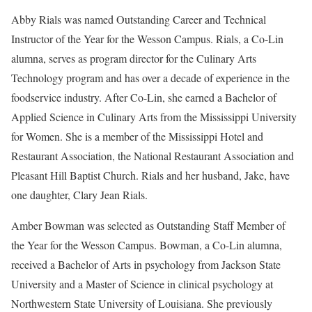
Abby Rials was named Outstanding Career and Technical
Instructor of the Year for the Wesson Campus. Rials, a Co-Lin
alumna, serves as program director for the Culinary Arts
Technology program and has over a decade of experience in the
foodservice industry. After Co-Lin, she earned a Bachelor of
Applied Science in Culinary Arts from the Mississippi University
for Women. She is a member of the Mississippi Hotel and
Restaurant Association, the National Restaurant Association and
Pleasant Hill Baptist Church. Rials and her husband, Jake, have
one daughter, Clary Jean Rials.
Amber Bowman was selected as Outstanding Staff Member of
the Year for the Wesson Campus. Bowman, a Co-Lin alumna,
received a Bachelor of Arts in psychology from Jackson State
University and a Master of Science in clinical psychology at
Northwestern State University of Louisiana. She previously