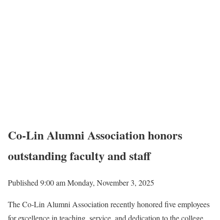
Co-Lin Alumni Association honors
outstanding faculty and staff
Published 9:00 am Monday, November 3, 2025
The Co-Lin Alumni Association recently honored five employees
for excellence in teaching, service, and dedication to the college.