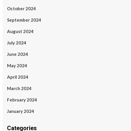
October 2024
September 2024
August 2024
July 2024
June 2024
May 2024
April 2024
March 2024
February 2024
January 2024
Categories