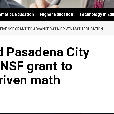
ematics Education
Higher Education
Technology in Edu
CEIVE NSF GRANT TO ADVANCE DATA-DRIVEN MATH EDUCATION
d Pasadena City
 NSF grant to
riven math