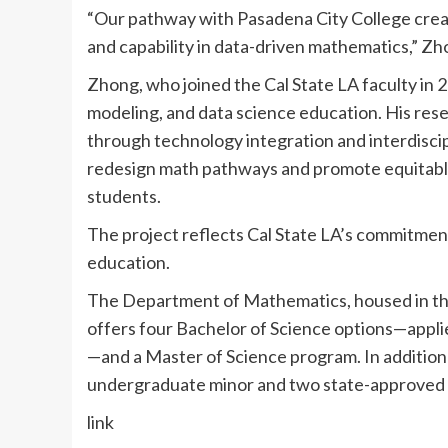
“Our pathway with Pasadena City College creat
and capability in data-driven mathematics,” Zh
Zhong, who joined the Cal State LA faculty in 
modeling, and data science education. His res
through technology integration and interdiscipl
redesign math pathways and promote equitab
students.
The project reflects Cal State LA’s commitmen
education.
The Department of Mathematics, housed in the 
offers four Bachelor of Science options—applie
—and a Master of Science program. In addition
undergraduate minor and two state-approved 
link