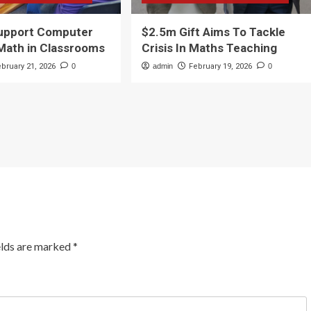
Support Computer
$2.5m Gift Aims To Tackle
Math in Classrooms
Crisis In Maths Teaching
ebruary 21, 2026
0
admin
February 19, 2026
0
elds are marked
*