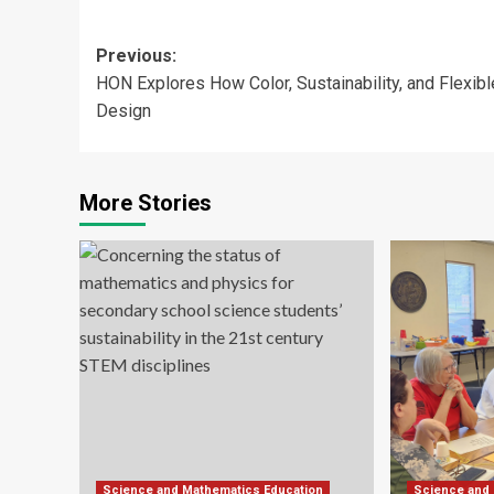
Post
Previous:
HON Explores How Color, Sustainability, and Flexibl
navigation
Design
More Stories
Science and Mathematics Education
Science and