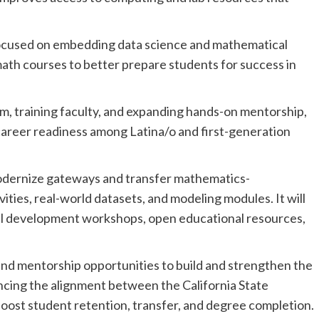
 focused on embedding data science and mathematical
math courses to better prepare students for success in
m, training faculty, and expanding hands-on mentorship,
career readiness among Latina/o and first-generation
l modernize gateways and transfer mathematics-
ities, real-world datasets, and modeling modules. It will
nal development workshops, open educational resources,
h and mentorship opportunities to build and strengthen the
cing the alignment between the California State
oost student retention, transfer, and degree completion.