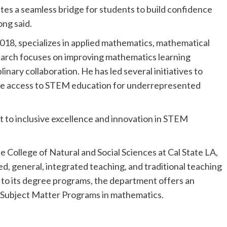
es a seamless bridge for students to build confidence
ong said.
2018, specializes in applied mathematics, mathematical
earch focuses on improving mathematics learning
inary collaboration. He has led several initiatives to
le access to STEM education for underrepresented
t to inclusive excellence and innovation in STEM
College of Natural and Social Sciences at Cal State LA,
d, general, integrated teaching, and traditional teaching
 to its degree programs, the department offers an
Subject Matter Programs in mathematics.