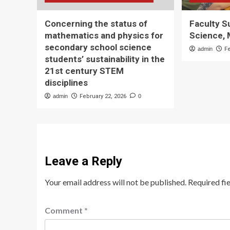
Concerning the status of
Faculty 
mathematics and physics for
Science, 
secondary school science
admin
F
students’ sustainability in the
21st century STEM
disciplines
admin
February 22, 2026
0
Leave a Reply
Your email address will not be published.
Required fi
Comment
*