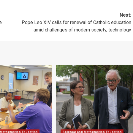
Next:
e
Pope Leo XIV calls for renewal of Catholic education
amid challenges of modern society, technology
 Mathematics Education
Science and Mathematics Education