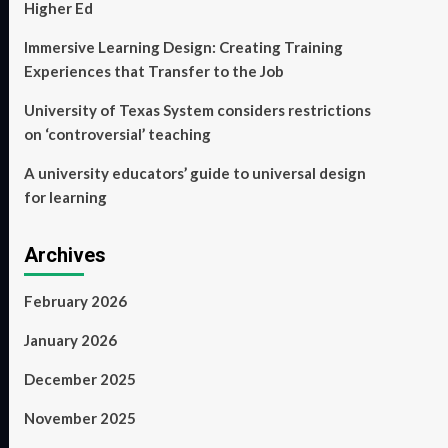
Higher Ed
Immersive Learning Design: Creating Training
Experiences that Transfer to the Job
University of Texas System considers restrictions
on ‘controversial’ teaching
A university educators’ guide to universal design
for learning
Archives
February 2026
January 2026
December 2025
November 2025