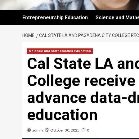
Entrepreneurship Education
Science and Math
HOME
CAL STATE LA AND PASADENA CITY COLLEGE RE
Science and Mathematics Education
Cal State LA an
College receive
advance data-d
education
admin
October 30, 2025
0