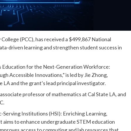
y College (PCC), has received a $499,867 National
ta-driven learning and strengthen student success in
s Education for the Next-Generation Workforce:
gh Accessible Innovations,” is led by Jie Zhong,
 LA and the grant’s lead principal investigator.
associate professor of mathematics at Cal State LA, and
C.
-Serving Institutions (HSI): Enriching Learning,
It aims to enhance undergraduate STEM education
d improves access to computing and lab resources that