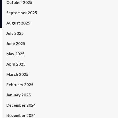
October 2025
September 2025
August 2025
July 2025
June 2025
May 2025
April 2025
March 2025
February 2025
January 2025
December 2024
November 2024