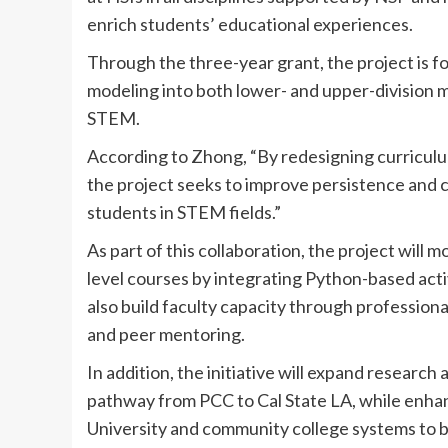
enrich students’ educational experiences.
Through the three-year grant, the project is
modeling into both lower- and upper-division 
STEM.
According to Zhong, “By redesigning curriculu
the project seeks to improve persistence and 
students in STEM fields.”
As part of this collaboration, the project wil
level courses by integrating Python-based activ
also build faculty capacity through professio
and peer mentoring.
In addition, the initiative will expand researc
pathway from PCC to Cal State LA, while enhan
University and community college systems to b