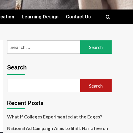
cation
Learning Design
Contact Us
Search
for:
Search
Search
Recent Posts
What if Colleges Experimented at the Edges?
National Ad Campaign Aims to Shift Narrative on