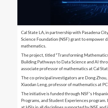
Cal State LA, in partnership with Pasadena Cit
Science Foundation (NSF) grant to empower da
mathematics.
The project, titled “Transforming Mathematic
Building Pathways to Data Science and AI throu
associate professor of mathematics at Cal State
The co-principal investigators are Dong Zhou, 
Xiaodan Leng, professor of mathematics at PC
The initiative is funded through NSF’s Hispanic
Programs, and Student Experiences program. 
at HSIs in all disciplines supported by NSF an