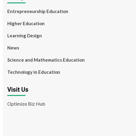
Entrepreneurship Education
Higher Education
Learning Design
News
Science and Mathematics Education
Technology in Education
Visit Us
Optimize Biz Hub