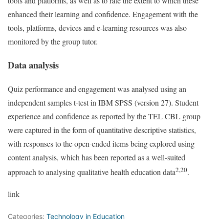
tools and platforms, as well as to rate the extent to which these
enhanced their learning and confidence. Engagement with the
tools, platforms, devices and e-learning resources was also
monitored by the group tutor.
Data analysis
Quiz performance and engagement was analysed using an
independent samples t-test in IBM SPSS (version 27). Student
experience and confidence as reported by the TEL CBL group
were captured in the form of quantitative descriptive statistics,
with responses to the open-ended items being explored using
content analysis, which has been reported as a well-suited
2,20
approach to analysing qualitative health education data
.
link
Categories:
Technology in Education