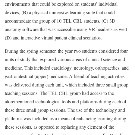
environments that could be explored on students’ individual
B
devices, (
) a physical immersive learning suite that could
C
accommodate the group of 10 TEL CBL students, (
) 3D
anatomy software that was accessible using VR headsets as well
D
(
) and interactive virtual patient clinical scenarios.
During the spring semester, the year two students considered four
units of study that explored various areas of clinical science and
medicine. This included cardiology, neurology, orthopaedics, and
gastrointestinal (upper) medicine. A blend of teaching activities
was delivered during each unit, which included three small group
teaching sessions. The TEL CBL group had access to the
aforementioned technological tools and platforms during each of
these three small group sessions. The use of the technology and
platforms was included as a means of enhancing learning during
these sessions, as opposed to replacing any element of the