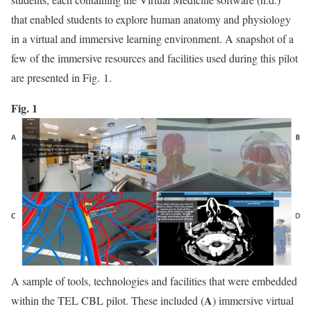
that enabled students to explore human anatomy and physiology
in a virtual and immersive learning environment. A snapshot of a
few of the immersive resources and facilities used during this pilot
are presented in Fig. 1.
Fig. 1
A sample of tools, technologies and facilities that were embedded
A
within the TEL CBL pilot. These included (
) immersive virtual