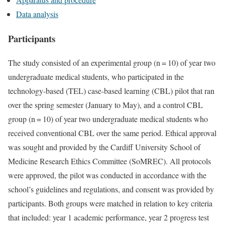
Data analysis
Participants
The study consisted of an experimental group (n = 10) of year two
undergraduate medical students, who participated in the
technology-based (TEL) case-based learning (CBL) pilot that ran
over the spring semester (January to May), and a control CBL
group (n = 10) of year two undergraduate medical students who
received conventional CBL over the same period. Ethical approval
was sought and provided by the Cardiff University School of
Medicine Research Ethics Committee (SoMREC). All protocols
were approved, the pilot was conducted in accordance with the
school’s guidelines and regulations, and consent was provided by
participants. Both groups were matched in relation to key criteria
that included: year 1 academic performance, year 2 progress test