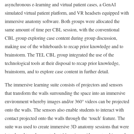
asynchronous e-learning and virtual patient cases, a GenAI
simulated virtual patient platform, and VR headsets equipped with
immersive anatomy software. Both groups were allocated the
same amount of time per CBL session, with the conventional
CBL group exploring case content during group discussion,
making use of the whiteboards to recap prior knowledge and to
brainstorm. The TEL CBL group integrated the use of the
technological tools at their disposal to recap prior knowledge,
brainstorm, and to explore case content in further detail.
The immersive learning suite consists of projectors and sensors
that transform the walls surrounding the space into an immersive
environment whereby images and/or 360° videos can be projected
onto the walls. The sensors also enable students to interact with
contact projected onto the walls through the ‘touch’ feature. The
suite was used to create immersive 3D anatomy sessions that were