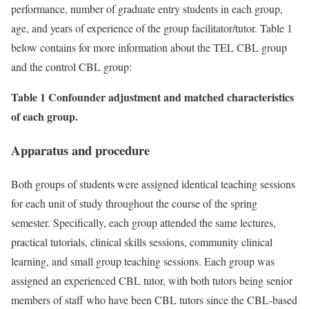
performance, number of graduate entry students in each group,
age, and years of experience of the group facilitator/tutor. Table 1
below contains for more information about the TEL CBL group
and the control CBL group:
Table 1 Confounder adjustment and matched characteristics
of each group.
Apparatus and procedure
Both groups of students were assigned identical teaching sessions
for each unit of study throughout the course of the spring
semester. Specifically, each group attended the same lectures,
practical tutorials, clinical skills sessions, community clinical
learning, and small group teaching sessions. Each group was
assigned an experienced CBL tutor, with both tutors being senior
members of staff who have been CBL tutors since the CBL-based