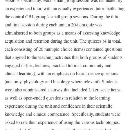
sessions specifically. Each small group session was facilitated by
an experienced tutor, with an equally experienced tutor facilitating
the control CBL group’s small group sessions. During the third
and final session during each unit, a 20-item quiz was
administered to both groups as a means of assessing knowledge
acquisition and retention during the unit. The quizzes (4 in total,
each consisting of 20 multiple-choice items) contained questions
that aligned to the teaching activities that both groups of students
engaged in (i.e., lectures, practical tutorial, community and
clinical learning), with an emphasis on basic science questions
(anatomy, physiology and histology where relevant). Students
were also administered a survey that included Likert scale items,
as well as open-ended questions in relation to the learning
experience during the unit and confidence in their scientific
knowledge and clinical competence. Specifically, students were
asked to rate their experience of using the various technologies,