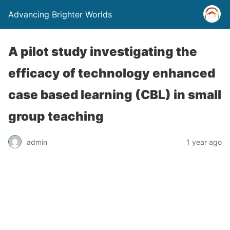
Advancing Brighter Worlds
A pilot study investigating the
efficacy of technology enhanced
case based learning (CBL) in small
group teaching
admin
1 year ago