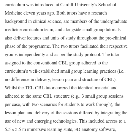
curriculum was introduced at Cardiff University’s School of
Medicine eleven years ago. Both tutors have a research
background in clinical science, are members of the undergraduate
medicine curriculum team, and alongside small group tutorials
also deliver lectures and units of study throughout the pre-clinical
phase of the programme. The two tutors facilitated their respective
groups independently and as per the study protocol. The tutor
assigned to the conventional CBL group adhered to the
curriculum’s well-established small group learning practices (i.e.,
no difference in delivery, lesson plan and structure of CBL).
Whilst the TEL CBL tutor covered the identical material and
adhered to the same CBL structure (e.g., 3 small group sessions
per case, with two scenarios for students to work through), the
lesson plan and delivery of the sessions differed by integrating the
use of new and emerging technologies. This included access to a
5.5 × 5.5 m immersive learning suite, 3D anatomy software,