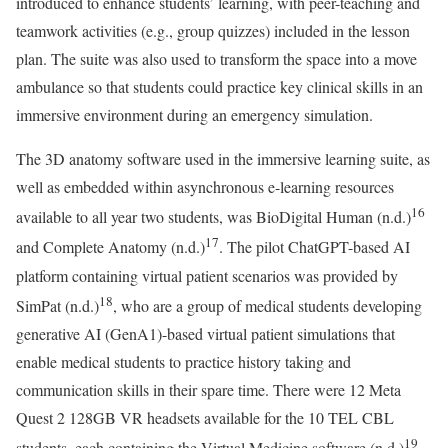
introduced to enhance students’ learning, with peer-teaching and
teamwork activities (e.g., group quizzes) included in the lesson
plan. The suite was also used to transform the space into a move
ambulance so that students could practice key clinical skills in an
immersive environment during an emergency simulation.
The 3D anatomy software used in the immersive learning suite, as
well as embedded within asynchronous e-learning resources
16
available to all year two students, was BioDigital Human (n.d.)
17
and Complete Anatomy (n.d.)
. The pilot ChatGPT-based AI
platform containing virtual patient scenarios was provided by
18
SimPat (n.d.)
, who are a group of medical students developing
generative AI (GenA1)-based virtual patient simulations that
enable medical students to practice history taking and
communication skills in their spare time. There were 12 Meta
Quest 2 128GB VR headsets available for the 10 TEL CBL
19
students, each containing the Virtual Medicine software (n.d.)