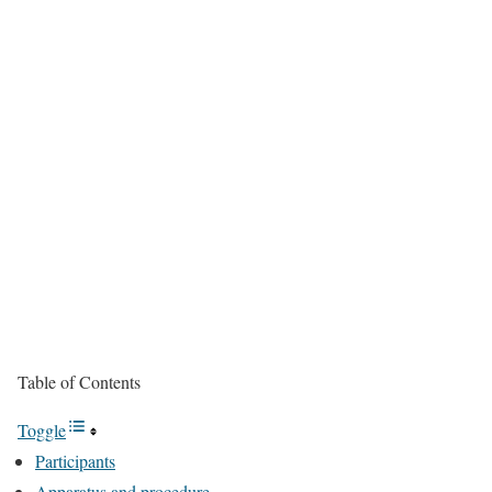
Table of Contents
Toggle
Participants
Apparatus and procedure