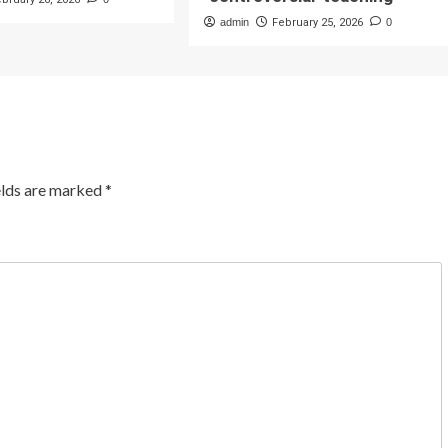
admin
February 25, 2026
0
elds are marked
*