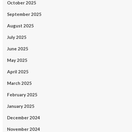
October 2025
September 2025
August 2025
July 2025
June 2025
May 2025
April 2025
March 2025
February 2025
January 2025
December 2024
November 2024