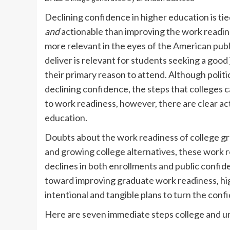
Declining confidence in higher education is ti
and
actionable than improving the work readin
more relevant in the eyes of the American publ
deliver is relevant for students seeking a good
their primary reason to attend. Although politi
declining confidence, the steps that colleges c
to work readiness, however, there are clear ac
education.
Doubts about the work readiness of college gra
and growing college alternatives, these work
declines in both enrollments and public confid
toward improving graduate work readiness, hig
intentional and tangible plans to turn the conf
Here are seven immediate steps college and un