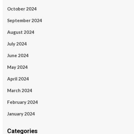
October 2024
September 2024
August 2024
July 2024
June 2024
May 2024
April 2024
March 2024
February 2024
January 2024
Categories