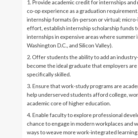
1. Provide academic credit for internships and r
co-op experience as a graduation requirement. 
internship formats (in-person or virtual; micro
effort, establish internship scholarship funds
internships in expensive areas where summer i
Washington D.C., and Silicon Valley).
2. Offer students the ability to add an industr
become the ideal graduate that employers are 
specifically skilled.
3. Ensure that work-study programs are acade
help underserved students afford college, wor
academic core of higher education.
4. Enable faculty to explore professional deve
chance to engage in modern workplaces and wor
ways to weave more work-integrated learning i