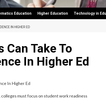
ematics Education
Higher Education
Technology in Edu
ENCE IN HIGHER ED
s Can Take To
nce In Higher Ed
n, colleges must focus on student work readiness