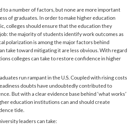
ed to a number of factors, but none are more important
ess of graduates. In order to make higher education
ic, colleges should ensure that the education they
 job: the majority of students identify work outcomes as
cal polarization is among the major factors behind
an take toward mitigating it are less obvious. With regard
tions colleges can take to restore confidence in higher
duates run rampant in the U.S. Coupled with rising costs
 readiness doubts have undoubtedly contributed to
ence. But with a clear evidence base behind ‘what works’
her education institutions can and should create
idence tide.
iversity leaders can take: