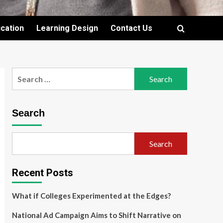
cation
Learning Design
Contact Us
Search
for:
Search
Search
Recent Posts
What if Colleges Experimented at the Edges?
National Ad Campaign Aims to Shift Narrative on