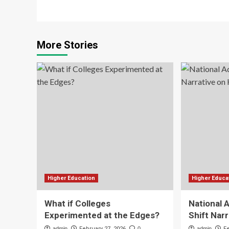
More Stories
Higher Education
Higher Educa
What if Colleges
National 
Experimented at the Edges?
Shift Nar
admin
February 27, 2026
0
admin
F