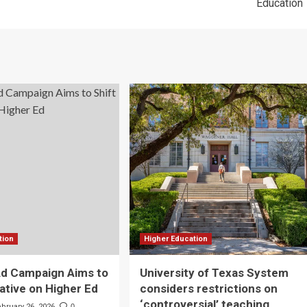
Education
tion
Higher Education
Ad Campaign Aims to
University of Texas System
rative on Higher Ed
considers restrictions on
‘controversial’ teaching
ebruary 26, 2026
0