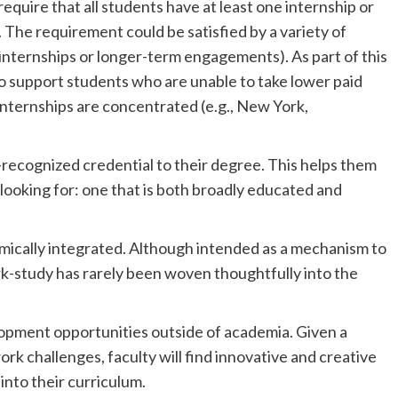
equire that all students have at least one internship or
The requirement could be satisfied by a variety of
-internships or longer-term engagements). As part of this
 to support students who are unable to take lower paid
nternships are concentrated (e.g., New York,
y-recognized credential to their degree. This helps them
looking for: one that is both broadly educated and
mically integrated. Although intended as a mechanism to
k-study has rarely been woven thoughtfully into the
lopment opportunities outside of academia. Given a
k challenges, faculty will find innovative and creative
nto their curriculum.