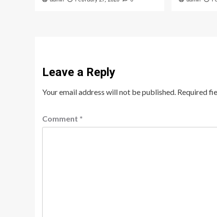
Leave a Reply
Your email address will not be published.
Required fi
Comment
*