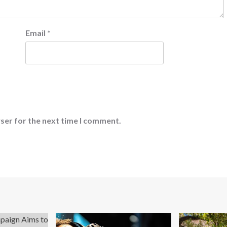
Email
*
ser for the next time I comment.