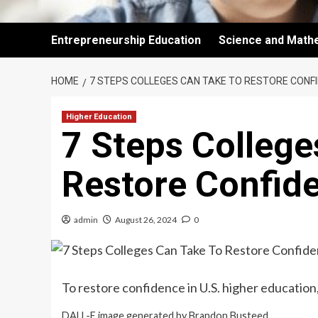
Entrepreneurship Education
Science and Math
HOME
7 STEPS COLLEGES CAN TAKE TO RESTORE CONFID
Higher Education
7 Steps College
Restore Confide
admin
August 26, 2024
0
To restore confidence in U.S. higher educatio
DALL-E image generated by Brandon Busteed