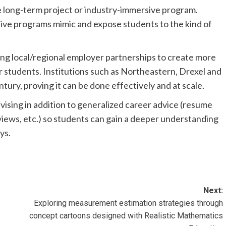
e long-term project or industry-immersive program.
ive programs mimic and expose students to the kind of
lding local/regional employer partnerships to create more
 students. Institutions such as Northeastern, Drexel and
ntury, proving it can be done effectively and at scale.
dvising in addition to generalized career advice (resume
rviews, etc.) so students can gain a deeper understanding
ys.
Next:
Exploring measurement estimation strategies through
concept cartoons designed with Realistic Mathematics