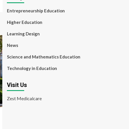
Entrepreneurship Education
Higher Education
Learning Design
News
Science and Mathematics Education
Technology in Education
Visit Us
Zest Medicalcare