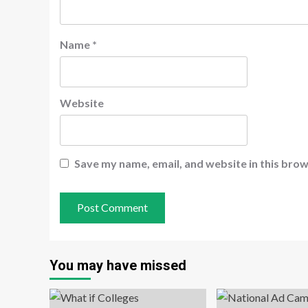
Name
*
Website
Save my name, email, and website in this brow
You may have missed