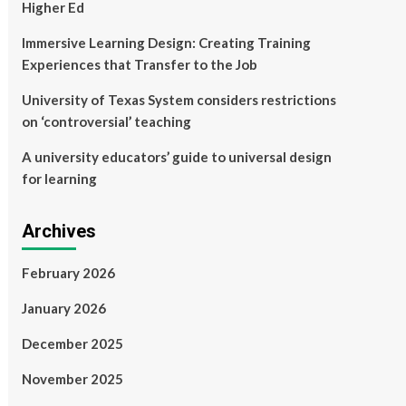
Higher Ed
Immersive Learning Design: Creating Training
Experiences that Transfer to the Job
University of Texas System considers restrictions
on ‘controversial’ teaching
A university educators’ guide to universal design
for learning
Archives
February 2026
January 2026
December 2025
November 2025