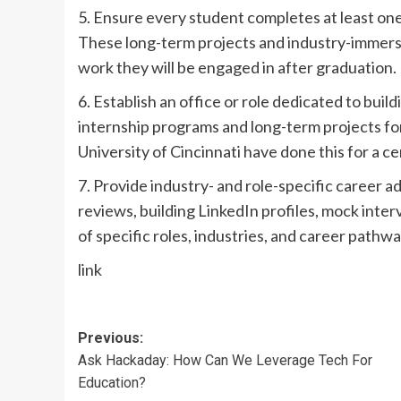
5. Ensure every student completes at least on
These long-term projects and industry-immers
work they will be engaged in after graduation.
6. Establish an office or role dedicated to bui
internship programs and long-term projects for
University of Cincinnati have done this for a ce
7. Provide industry- and role-specific career a
reviews, building LinkedIn profiles, mock inte
of specific roles, industries, and career pathwa
link
Post
Previous:
Ask Hackaday: How Can We Leverage Tech For
navigation
Education?