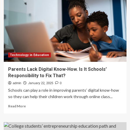
education
on
notice
for
‘dangerous,
demeaning,
and
immoral’
DEI
teachings
Technology in Education
Parents Lack Digital Know-How. Is It Schools’
Responsibility to Fix That?
admin
January 22, 2025
0
Schools can play a role in improving parents’ digital know-how
so they can help their children work through online class...
Read
Read More
more
about
Parents
Lack