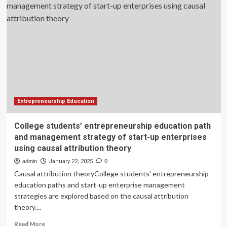
Digital
Know-
How.
Is
It
Schools’
Responsibility
to
Fix
That?
Entrepreneurship Education
College students’ entrepreneurship education path
and management strategy of start-up enterprises
using causal attribution theory
admin
January 22, 2025
0
Causal attribution theoryCollege students’ entrepreneurship
education paths and start-up enterprise management
strategies are explored based on the causal attribution
theory....
Read
Read More