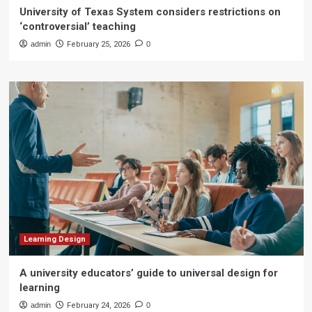
University of Texas System considers restrictions on
‘controversial’ teaching
admin
February 25, 2026
0
Learning Design
A university educators’ guide to universal design for
learning
admin
February 24, 2026
0