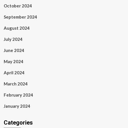
October 2024
September 2024
August 2024
July 2024
June 2024
May 2024
April 2024
March 2024
February 2024
January 2024
Categories