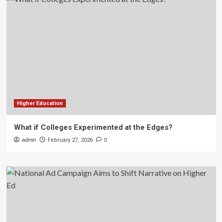
Higher Education
What if Colleges Experimented at the Edges?
admin
February 27, 2026
0