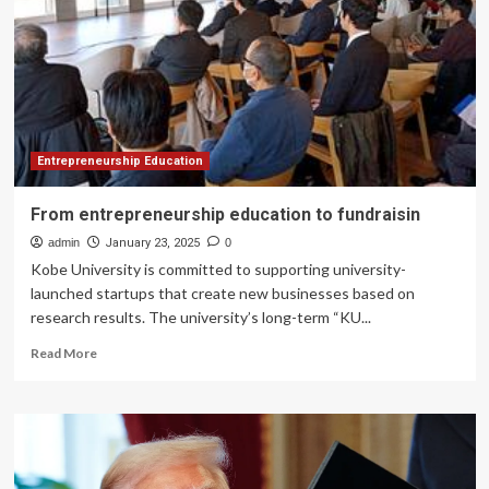
Learning
and
Education
Technology
Entrepreneurship Education
From entrepreneurship education to fundraisin
admin
January 23, 2025
0
Kobe University is committed to supporting university-
launched startups that create new businesses based on
research results. The university’s long-term “KU...
Read
Read More
more
about
From
entrepreneurship
education
to