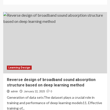
more
about
College
students’
entrepreneurship
education
path
and
management
strategy
of
start-
up
enterprises
using
Learning Design
causal
attribution
Reverse design of broadband sound absorption
theory
structure based on deep learning method
admin
January 22, 2025
0
Generation of data setsThe dataset plays a crucial role in
training and performance of deep learning models11. Effective
training of...