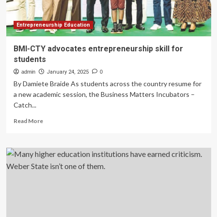
Entrepreneurship Education
BMI-CTY advocates entrepreneurship skill for
students
admin
January 24, 2025
0
By Damiete Braide As students across the country resume for
a new academic session, the Business Matters Incubators –
Catch...
Read
Read More
more
about
BMI-
CTY
advocates
entrepreneurship
skill
for
students