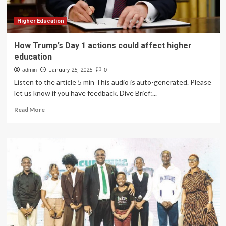
Higher Education
How Trump’s Day 1 actions could affect higher
education
admin
January 25, 2025
0
Listen to the article 5 min This audio is auto-generated. Please
let us know if you have feedback. Dive Brief:...
Read
Read More
more
about
How
Trump’s
Day
1
actions
could
affect
higher
education