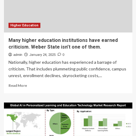
Higher Education
Many higher education institutions have earned
criticism. Weber State isn’t one of them.
admin
January 24, 2025
0
Nationally, higher education has experienced a barrage of
criticism. That includes plummeting public confidence, campus
unrest, enrollment declines, skyrocketing costs,...
Read
Read More
more
about
Many
higher
education
institutions
have
earned