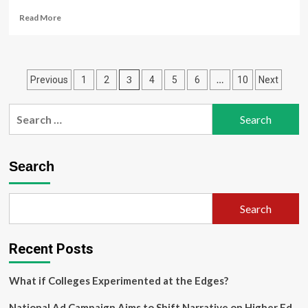
Read
Read More
more
about
Reverse
design
Posts
3
…
Previous
1
2
4
5
6
10
Next
of
broadband
pagination
sound
Search
absorption
for:
structure
based
on
Search
deep
learning
method
Search
Recent Posts
What if Colleges Experimented at the Edges?
National Ad Campaign Aims to Shift Narrative on Higher Ed