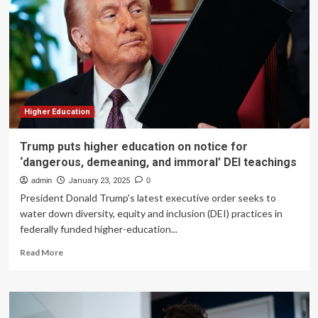
fundraisin
Higher Education
Trump puts higher education on notice for
‘dangerous, demeaning, and immoral’ DEI teachings
admin
January 23, 2025
0
President Donald Trump's latest executive order seeks to
water down diversity, equity and inclusion (DEI) practices in
federally funded higher-education...
Read
Read More
more
about
Trump
puts
higher