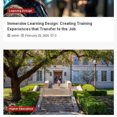
Learning Design
Immersive Learning Design: Creating Training
Experiences that Transfer to the Job
admin
February 25, 2026
0
Higher Education