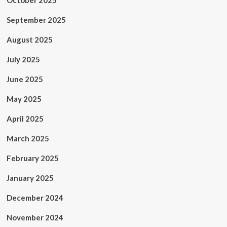
October 2025
September 2025
August 2025
July 2025
June 2025
May 2025
April 2025
March 2025
February 2025
January 2025
December 2024
November 2024