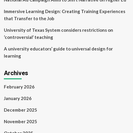
Immersive Learning Design: Creating Training Experiences
that Transfer to the Job
University of Texas System considers restrictions on
‘controversial’ teaching
A university educators’ guide to universal design for
learning
Archives
February 2026
January 2026
December 2025
November 2025