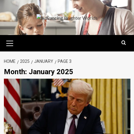
Skip
to
content
Primary
Menu
HOME
2025
JANUARY
PAGE 3
Month:
January 2025