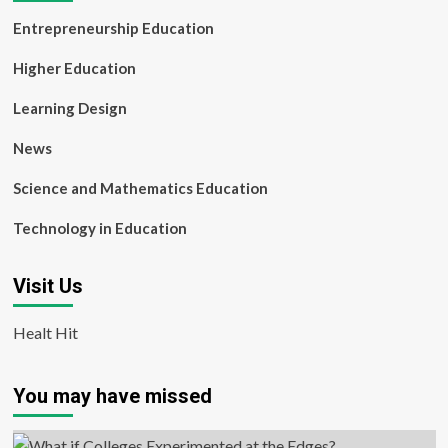
Entrepreneurship Education
Higher Education
Learning Design
News
Science and Mathematics Education
Technology in Education
Visit Us
Healt Hit
You may have missed