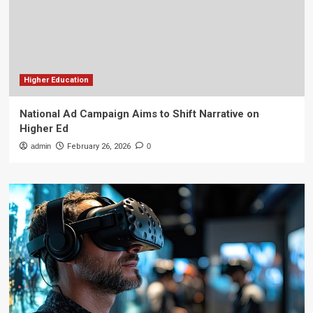
Higher Education
National Ad Campaign Aims to Shift Narrative on
Higher Ed
admin
February 26, 2026
0