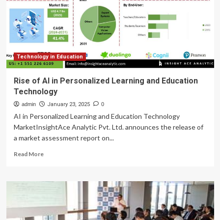
criticism.
Weber
State
isn’t
one
of
them.
Technology in Education
Rise of AI in Personalized Learning and Education
Technology
admin
January 23, 2025
0
AI in Personalized Learning and Education Technology
MarketInsightAce Analytic Pvt. Ltd. announces the release of
a market assessment report on...
Read
Read More
more
about
Rise
of
AI
in
Personalized