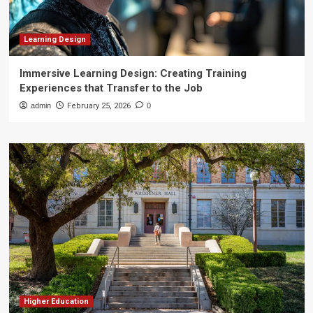
Learning Design
Immersive Learning Design: Creating Training
Experiences that Transfer to the Job
admin
February 25, 2026
0
Higher Education