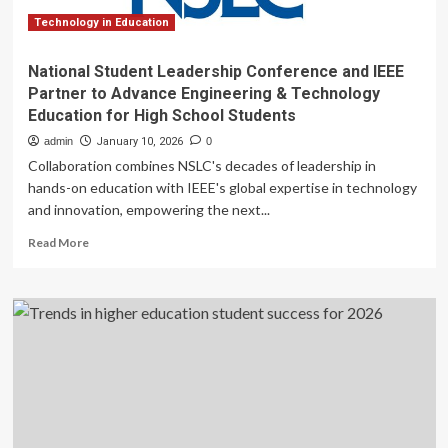
Technology in Education
National Student Leadership Conference and IEEE
Partner to Advance Engineering & Technology
Education for High School Students
admin
January 10, 2026
0
Collaboration combines NSLC's decades of leadership in
hands-on education with IEEE's global expertise in technology
and innovation, empowering the next...
Read
Read More
more
about
National
Student
Leadership
Conference
and
IEEE
Partner
to