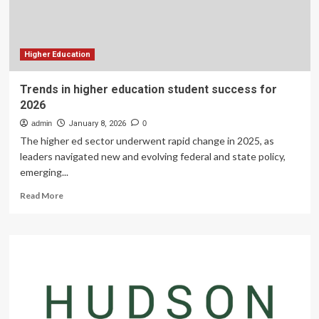
Advance
Engineering
&
Technology
Education
Higher Education
for
High
Trends in higher education student success for
School
2026
Students
admin
January 8, 2026
0
The higher ed sector underwent rapid change in 2025, as
leaders navigated new and evolving federal and state policy,
emerging...
Read
Read More
more
about
Trends
in
higher
education
student
success
for