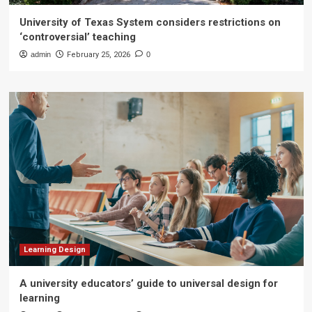
University of Texas System considers restrictions on
‘controversial’ teaching
admin
February 25, 2026
0
Learning Design
A university educators’ guide to universal design for
learning