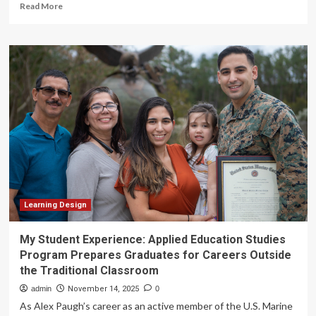
Read
Read More
more
about
Student
cheating
dominates
talk
of
generative
AI
in
higher
ed,
but
universities
and
Learning Design
tech
companies
My Student Experience: Applied Education Studies
face
Program Prepares Graduates for Careers Outside
ethical
the Traditional Classroom
issues
too
admin
November 14, 2025
0
As Alex Paugh’s career as an active member of the U.S. Marine