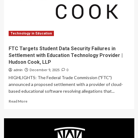
2026
Technology in Education
FTC Targets Student Data Security Failures in
Settlement with Education Technology Provider |
Hudson Cook, LLP
admin
December 9, 2025
0
HIGHLIGHTS: The Federal Trade Commission ("FTC")
announced a proposed settlement with a provider of cloud-
based educational software resolving allegations that...
Read
Read More
more
about
FTC
Targets
Student
Data