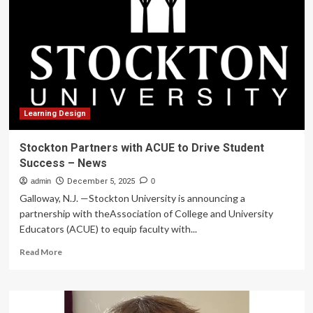
Security
Failures
in
Settlement
with
Education
Technology
Provider
|
Learning Design
Hudson
Cook,
Stockton Partners with ACUE to Drive Student
LLP
Success – News
admin
December 5, 2025
0
Galloway, N.J. —Stockton University is announcing a
partnership with theAssociation of College and University
Educators (ACUE) to equip faculty with...
Read
Read More
more
about
Stockton
Partners