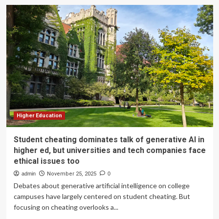
Why
student
entrepreneurship
is
the
best
education
Higher Education
Student cheating dominates talk of generative AI in
higher ed, but universities and tech companies face
ethical issues too
admin
November 25, 2025
0
Debates about generative artificial intelligence on college
campuses have largely centered on student cheating. But
focusing on cheating overlooks a...