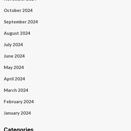
October 2024
September 2024
August 2024
July 2024
June 2024
May 2024
April 2024
March 2024
February 2024
January 2024
Categories