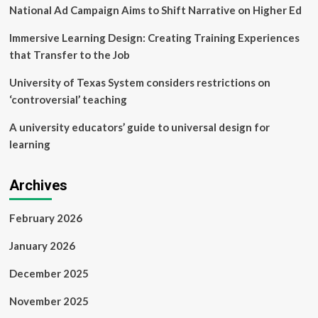
National Ad Campaign Aims to Shift Narrative on Higher Ed
Immersive Learning Design: Creating Training Experiences
that Transfer to the Job
University of Texas System considers restrictions on
‘controversial’ teaching
A university educators’ guide to universal design for
learning
Archives
February 2026
January 2026
December 2025
November 2025