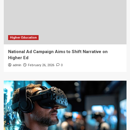
Higher Education
National Ad Campaign Aims to Shift Narrative on
Higher Ed
admin
February 26, 2026
0