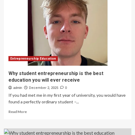
with
ACUE
to
Drive
Student
Success
–
News
Entrepreneurship Education
Why student entrepreneurship is the best
education you will ever receive
admin
December 2, 2025
0
If you had met me in my first year of university, you would have
found a perfectly ordinary student –...
Read
Read More
more
about
Why
student