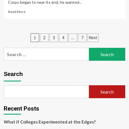
Corps began to near its end, he wanted...
Read
Read More
more
about
My
Student
Posts
1
…
2
3
4
7
Next
Experience:
Applied
pagination
Education
Search
Studies
for:
Program
Prepares
Graduates
Search
for
Careers
Outside
Search
the
Traditional
Classroom
Recent Posts
What if Colleges Experimented at the Edges?