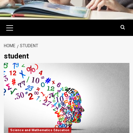
Primary
Menu
HOME
STUDENT
student
Science and Mathematics Education