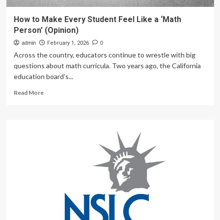
How to Make Every Student Feel Like a ‘Math
Person’ (Opinion)
admin
February 1, 2026
0
Across the country, educators continue to wrestle with big
questions about math curricula. Two years ago, the California
education board’s...
Read
Read More
more
about
How
to
Make
Every
Student
Feel
Like
a
‘Math
Person’
(Opinion)