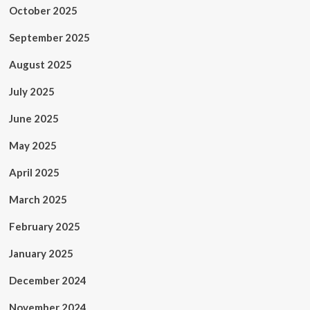
October 2025
September 2025
August 2025
July 2025
June 2025
May 2025
April 2025
March 2025
February 2025
January 2025
December 2024
November 2024