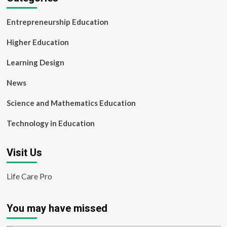
Entrepreneurship Education
Higher Education
Learning Design
News
Science and Mathematics Education
Technology in Education
Visit Us
Life Care Pro
You may have missed