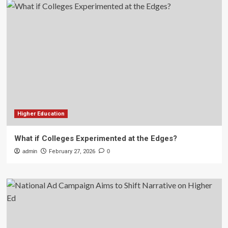
Higher Education
What if Colleges Experimented at the Edges?
admin
February 27, 2026
0