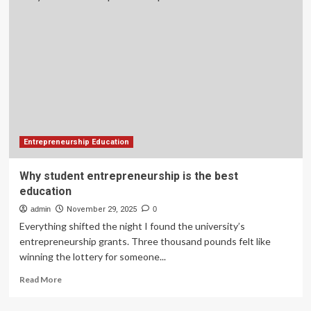
entrepreneurship
is
the
best
education
you
will
ever
receive
Entrepreneurship Education
Why student entrepreneurship is the best
education
admin
November 29, 2025
0
Everything shifted the night I found the university’s
entrepreneurship grants. Three thousand pounds felt like
winning the lottery for someone...
Read
Read More
more
about