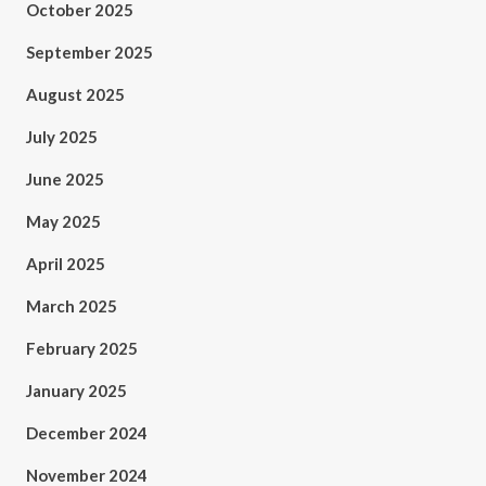
October 2025
September 2025
August 2025
July 2025
June 2025
May 2025
April 2025
March 2025
February 2025
January 2025
December 2024
November 2024