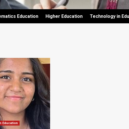
ematics Education
Higher Education
Technology in Edu
n Education