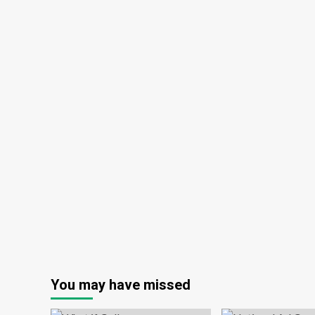
You may have missed