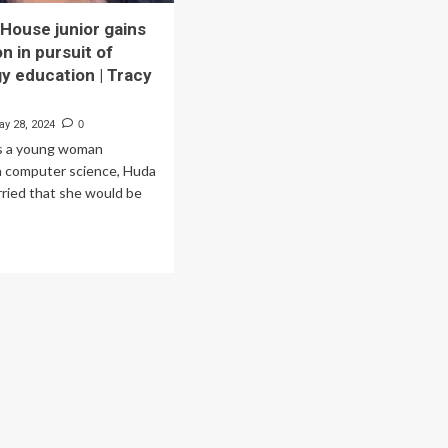
House junior gains
n in pursuit of
y education | Tracy
ay 28, 2024
0
As a young woman
n computer science, Huda
rried that she would be
.
ad
re
out
untain
use
ior
ns
ognition
suit