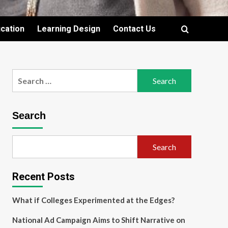
cation
Learning Design
Contact Us
Search
for:
Search
Search
Recent Posts
What if Colleges Experimented at the Edges?
National Ad Campaign Aims to Shift Narrative on