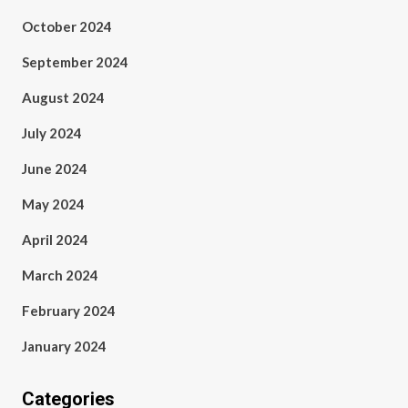
October 2024
September 2024
August 2024
July 2024
June 2024
May 2024
April 2024
March 2024
February 2024
January 2024
Categories