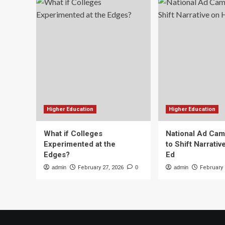
Higher Education
Higher Education
What if Colleges
National Ad Ca
Experimented at the
to Shift Narrativ
Edges?
Ed
admin
February 27, 2026
0
admin
February 