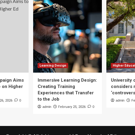
Learning Design
Higher Educa
mpaign Aims
Immersive Learning Design:
University
e on Higher
Creating Training
considers r
Experiences that Transfer
‘controvers
to the Job
26, 2026
0
admin
Fe
admin
February 25, 2026
0