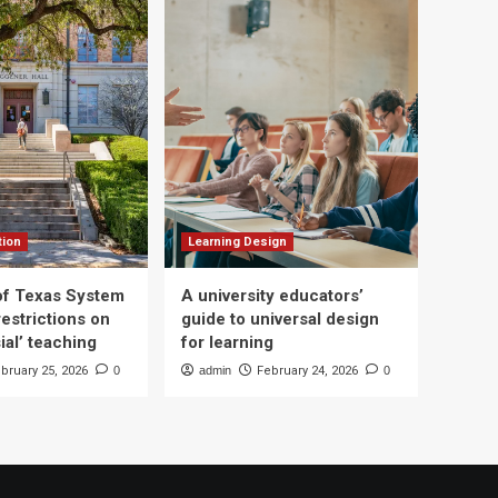
tion
Learning Design
 of Texas System
A university educators’
estrictions on
guide to universal design
ial’ teaching
for learning
bruary 25, 2026
0
admin
February 24, 2026
0