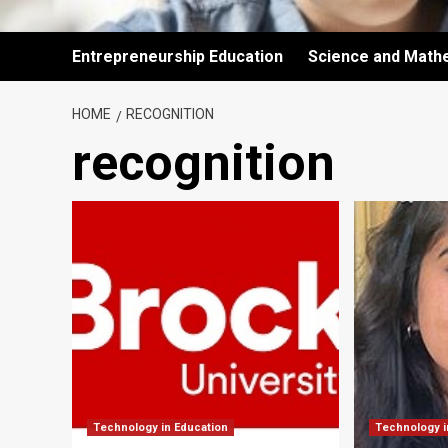
Entrepreneurship Education
Science and Math
HOME
RECOGNITION
recognition
Technology in Education
Technology i