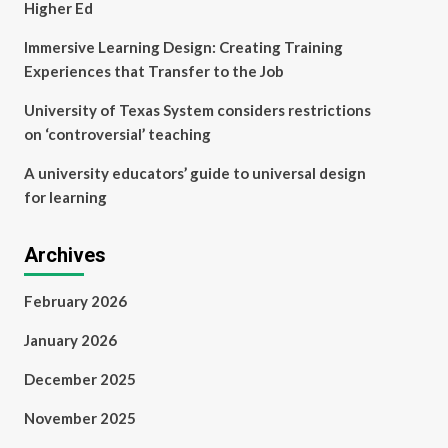
Higher Ed
Immersive Learning Design: Creating Training
Experiences that Transfer to the Job
University of Texas System considers restrictions
on ‘controversial’ teaching
A university educators’ guide to universal design
for learning
Archives
February 2026
January 2026
December 2025
November 2025