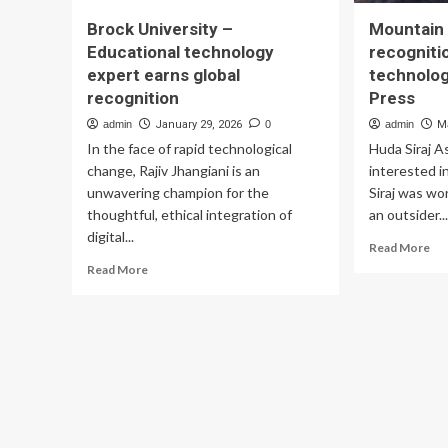
Brock University –
Mountain 
Educational technology
recognitio
expert earns global
technolog
recognition
Press
admin
January 29, 2026
0
admin
M
In the face of rapid technological
Huda Siraj 
change, Rajiv Jhangiani is an
interested i
unwavering champion for the
Siraj was wo
thoughtful, ethical integration of
an outsider..
digital...
Re
Read More
mo
Read
Read More
ab
more
Mo
about
Ho
Brock
jun
University
gai
–
rec
Educational
in
technology
pur
expert
of
earns