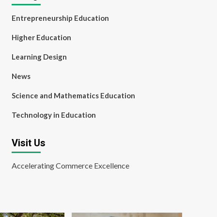
Entrepreneurship Education
Higher Education
Learning Design
News
Science and Mathematics Education
Technology in Education
Visit Us
Accelerating Commerce Excellence