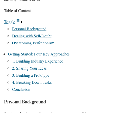
Table of Contents
Toggle
Personal Background
Dealing with Self-Doubt
Overcoming Perfectionism
Getting Started: Four Key Approaches
1. Building Industry Experience
2. Sharing Your Ideas
3. Building a Prototype
4. Breaking Down Tasks
Conclusion
Personal Background