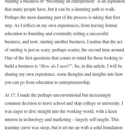
Starting a business or “becoming an entrepreneur” is an aspiration
that many people have, but it can be a daunting path to walk.
Perhaps the most daunting part of the process is taking that first
step. As I reflect on my own experiences, from leaving formal
education to founding and eventually exiting a successful
business, and now, starting another business, I realise that the act
of starting is just as scary, perhaps scarier, the second time around.
One of the first questions that comes to mind for those looking to
build a business is “
How do I start?
”. So, in this article, I will be
sharing my own experience, some thoughts and insights into how
you can go from education to entrepreneurship.
At 17, I made the perhaps unconventional but increasingly
common decision to leave school and skip college or university. I
was eager to dive straight into the working world, with a keen
interest in technology and marketing – largely self-taught. This
learning curve was steep, but it set me up with a solid foundation