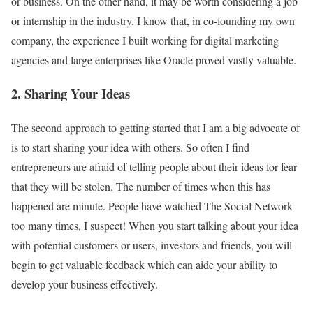
or business. On the other hand, it may be worth considering a job
or internship in the industry. I know that, in co-founding my own
company, the experience I built working for digital marketing
agencies and large enterprises like Oracle proved vastly valuable.
2. Sharing Your Ideas
The second approach to getting started that I am a big advocate of
is to start sharing your idea with others. So often I find
entrepreneurs are afraid of telling people about their ideas for fear
that they will be stolen. The number of times when this has
happened are minute. People have watched The Social Network
too many times, I suspect! When you start talking about your idea
with potential customers or users, investors and friends, you will
begin to get valuable feedback which can aide your ability to
develop your business effectively.