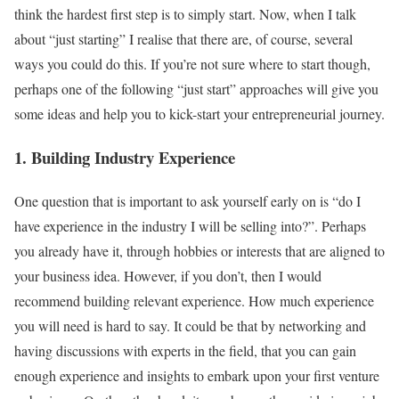
think the hardest first step is to simply start. Now, when I talk
about “just starting” I realise that there are, of course, several
ways you could do this. If you’re not sure where to start though,
perhaps one of the following “just start” approaches will give you
some ideas and help you to kick-start your entrepreneurial journey.
1. Building Industry Experience
One question that is important to ask yourself early on is “do I
have experience in the industry I will be selling into?”. Perhaps
you already have it, through hobbies or interests that are aligned to
your business idea. However, if you don’t, then I would
recommend building relevant experience. How much experience
you will need is hard to say. It could be that by networking and
having discussions with experts in the field, that you can gain
enough experience and insights to embark upon your first venture