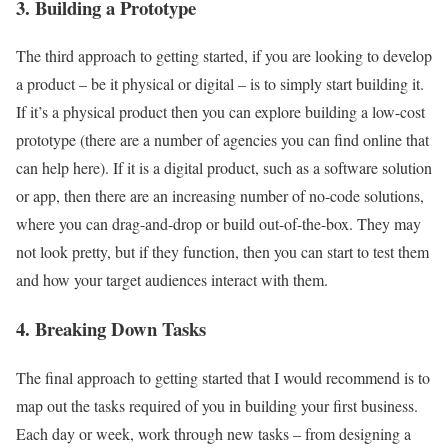
3. Building a Prototype
The third approach to getting started, if you are looking to develop
a product – be it physical or digital – is to simply start building it.
If it’s a physical product then you can explore building a low-cost
prototype (there are a number of agencies you can find online that
can help here). If it is a digital product, such as a software solution
or app, then there are an increasing number of no-code solutions,
where you can drag-and-drop or build out-of-the-box. They may
not look pretty, but if they function, then you can start to test them
and how your target audiences interact with them.
4. Breaking Down Tasks
The final approach to getting started that I would recommend is to
map out the tasks required of you in building your first business.
Each day or week, work through new tasks – from designing a