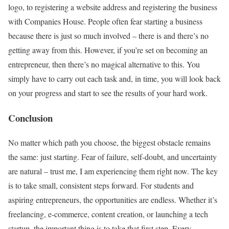
logo, to registering a website address and registering the business
with Companies House. People often fear starting a business
because there is just so much involved – there is and there’s no
getting away from this. However, if you’re set on becoming an
entrepreneur, then there’s no magical alternative to this. You
simply have to carry out each task and, in time, you will look back
on your progress and start to see the results of your hard work.
Conclusion
No matter which path you choose, the biggest obstacle remains
the same: just starting. Fear of failure, self-doubt, and uncertainty
are natural – trust me, I am experiencing them right now. The key
is to take small, consistent steps forward. For students and
aspiring entrepreneurs, the opportunities are endless. Whether it’s
freelancing, e-commerce, content creation, or launching a tech
startup, the important thing is to take that first step. Every