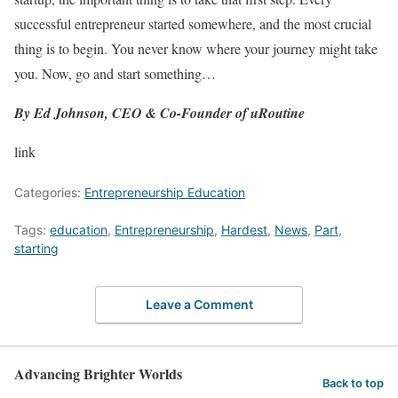
successful entrepreneur started somewhere, and the most crucial
thing is to begin. You never know where your journey might take
you. Now, go and start something…
By Ed Johnson, CEO & Co-Founder of uRoutine
link
Categories:
Entrepreneurship Education
Tags:
education
,
Entrepreneurship
,
Hardest
,
News
,
Part
,
starting
Leave a Comment
Advancing Brighter Worlds
Back to top