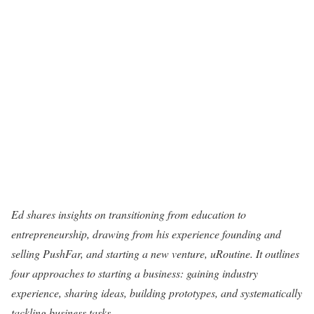
Ed shares insights on transitioning from education to
entrepreneurship, drawing from his experience founding and
selling PushFar, and starting a new venture, uRoutine. It outlines
four approaches to starting a business: gaining industry
experience, sharing ideas, building prototypes, and systematically
tackling business tasks.