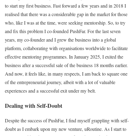
to start my first business. Fast forward a few years and in 2018 I
realised that there was a considerable gap in the market for those
who, like I was at the time, were seeking mentorship. So, to try
and fix this problem I co-founded PushFar. For the last seven
years, my co-founder and I grew the business into a global
platform, collaborating with organisations worldwide to facilitate
effective mentoring programmes. In January 2025, I exited the
business after a successful sale of the business 18 months earlier.
And now, it feels like, in many respects, I am back to square one
of the entrepreneurial journey, albeit with a lot of valuable
experiences and a successful exit under my belt.
Dealing with Self-Doubt
Despite the success of PushFar, I find myself grappling with self-
doubt as I embark upon my new venture, uRoutine. As I start to