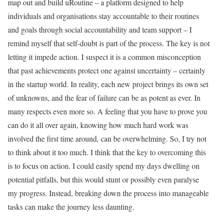
map out and build uRoutine – a platform designed to help
individuals and organisations stay accountable to their routines
and goals through social accountability and team support – I
remind myself that self-doubt is part of the process. The key is not
letting it impede action. I suspect it is a common misconception
that past achievements protect one against uncertainty – certainly
in the startup world. In reality, each new project brings its own set
of unknowns, and the fear of failure can be as potent as ever. In
many respects even more so. A feeling that you have to prove you
can do it all over again, knowing how much hard work was
involved the first time around, can be overwhelming. So, I try not
to think about it too much. I think that the key to overcoming this
is to focus on action. I could easily spend my days dwelling on
potential pitfalls, but this would stunt or possibly even paralyse
my progress. Instead, breaking down the process into manageable
tasks can make the journey less daunting.