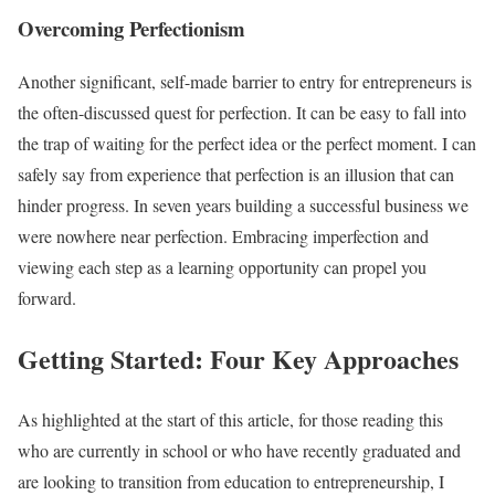
Overcoming Perfectionism
Another significant, self-made barrier to entry for entrepreneurs is
the often-discussed quest for perfection. It can be easy to fall into
the trap of waiting for the perfect idea or the perfect moment. I can
safely say from experience that perfection is an illusion that can
hinder progress. In seven years building a successful business we
were nowhere near perfection. Embracing imperfection and
viewing each step as a learning opportunity can propel you
forward.
Getting Started: Four Key Approaches
As highlighted at the start of this article, for those reading this
who are currently in school or who have recently graduated and
are looking to transition from education to entrepreneurship, I