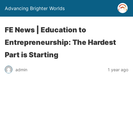
Advancing Brighter Worlds
FE News | Education to
Entrepreneurship: The Hardest
Part is Starting
admin
1 year ago