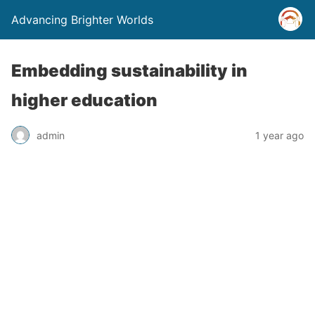
Advancing Brighter Worlds
Embedding sustainability in
higher education
admin
1 year ago