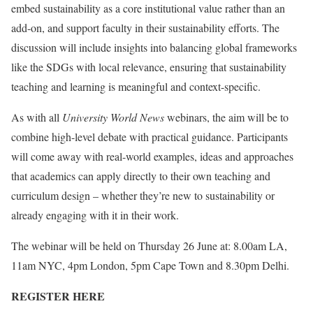
embed sustainability as a core institutional value rather than an
add-on, and support faculty in their sustainability efforts. The
discussion will include insights into balancing global frameworks
like the SDGs with local relevance, ensuring that sustainability
teaching and learning is meaningful and context-specific.
As with all
University World News
webinars, the aim will be to
combine high-level debate with practical guidance. Participants
will come away with real-world examples, ideas and approaches
that academics can apply directly to their own teaching and
curriculum design – whether they’re new to sustainability or
already engaging with it in their work.
The webinar will be held on Thursday 26 June at: 8.00am LA,
11am NYC, 4pm London, 5pm Cape Town and 8.30pm Delhi.
REGISTER HERE