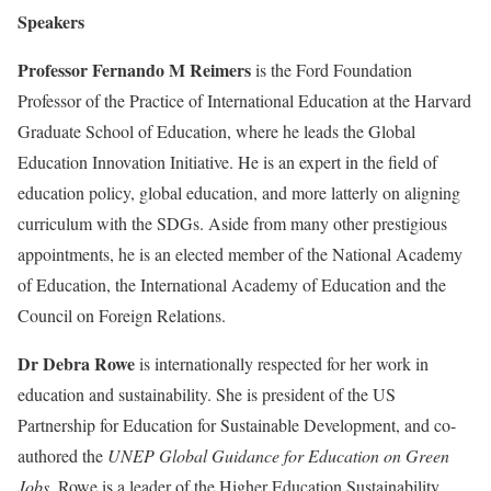
Speakers
Professor Fernando M Reimers
is the Ford Foundation
Professor of the Practice of International Education at the Harvard
Graduate School of Education, where he leads the Global
Education Innovation Initiative. He is an expert in the field of
education policy, global education, and more latterly on aligning
curriculum with the SDGs. Aside from many other prestigious
appointments, he is an elected member of the National Academy
of Education, the International Academy of Education and the
Council on Foreign Relations.
Dr Debra Rowe
is internationally respected for her work in
education and sustainability. She is president of the US
Partnership for Education for Sustainable Development, and co-
authored the
UNEP Global Guidance for Education on Green
Jobs
. Rowe is a leader of the Higher Education Sustainability