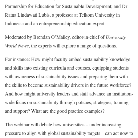
Partnership for Education for Sustainable Development; and Dr
Ratna Lindawati Lubis, a professor at Telkom University in
Indonesia and an entrepreneurship education expert.
Moderated by Brendan O’Malley, editor-in-chief of
University
World News
, the experts will explore a range of questions.
For instance: How might faculty embed sustainability knowledge
and skills into existing curricula and courses, equipping students
with awareness of sustainability issues and preparing them with
the skills to become sustainability drivers in the future workforce?
And how might university leaders and staff advance an institution-
wide focus on sustainability through policies, strategies, training
and support? What are the good practice examples?
The webinar will debate how universities – under increasing
pressure to align with global sustainability targets – can act now to