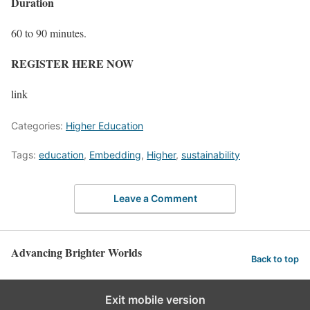
Duration
60 to 90 minutes.
REGISTER HERE NOW
link
Categories:
Higher Education
Tags:
education
,
Embedding
,
Higher
,
sustainability
Leave a Comment
Advancing Brighter Worlds
Back to top
Exit mobile version