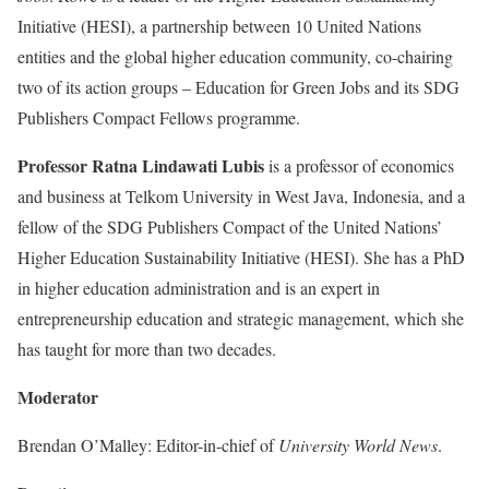
Initiative (HESI), a partnership between 10 United Nations
entities and the global higher education community, co-chairing
two of its action groups – Education for Green Jobs and its SDG
Publishers Compact Fellows programme.
Professor Ratna Lindawati Lubis
is a professor of economics
and business at Telkom University in West Java, Indonesia, and a
fellow of the SDG Publishers Compact of the United Nations’
Higher Education Sustainability Initiative (HESI). She has a PhD
in higher education administration and is an expert in
entrepreneurship education and strategic management, which she
has taught for more than two decades.
Moderator
Brendan O’Malley: Editor-in-chief of
University World News
.