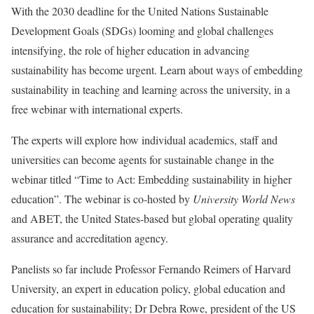
With the 2030 deadline for the United Nations Sustainable
Development Goals (SDGs) looming and global challenges
intensifying, the role of higher education in advancing
sustainability has become urgent. Learn about ways of embedding
sustainability in teaching and learning across the university, in a
free webinar with international experts.
The experts will explore how individual academics, staff and
universities can become agents for sustainable change in the
webinar titled “Time to Act: Embedding sustainability in higher
education”. The webinar is co-hosted by
University World News
and ABET, the United States-based but global operating quality
assurance and accreditation agency.
Panelists so far include Professor Fernando Reimers of Harvard
University, an expert in education policy, global education and
education for sustainability; Dr Debra Rowe, president of the US