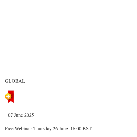
GLOBAL
07 June 2025
Free Webinar: Thursday 26 June. 16:00 BST