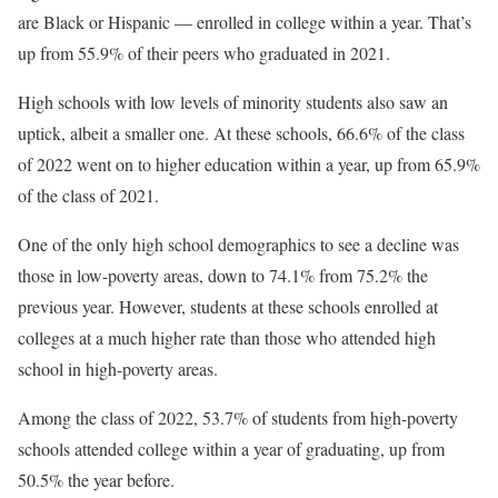
are Black or Hispanic — enrolled in college within a year. That’s
up from 55.9% of their peers who graduated in 2021.
High schools with low levels of minority students also saw an
uptick, albeit a smaller one. At these schools, 66.6% of the class
of 2022 went on to higher education within a year, up from 65.9%
of the class of 2021.
One of the only high school demographics to see a decline was
those in low-poverty areas, down to 74.1% from 75.2% the
previous year. However, students at these schools enrolled at
colleges at a much higher rate than those who attended high
school in high-poverty areas.
Among the class of 2022, 53.7% of students from high-poverty
schools attended college within a year of graduating, up from
50.5% the year before.