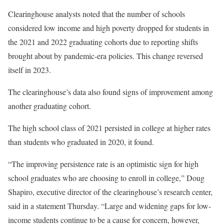
Clearinghouse analysts noted that the number of schools
considered low income and high poverty dropped for students in
the 2021 and 2022 graduating cohorts due to reporting shifts
brought about by pandemic-era policies. This change reversed
itself in 2023.
The clearinghouse’s data also found signs of improvement among
another graduating cohort.
The high school class of 2021 persisted in college at higher rates
than students who graduated in 2020, it found.
“The improving persistence rate is an optimistic sign for high
school graduates who are choosing to enroll in college,” Doug
Shapiro, executive director of the clearinghouse’s research center,
said in a statement Thursday. “Large and widening gaps for low-
income students continue to be a cause for concern, however,