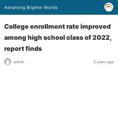
Advancing Brighter Worlds
College enrollment rate improved
among high school class of 2022,
report finds
admin
2 years ago