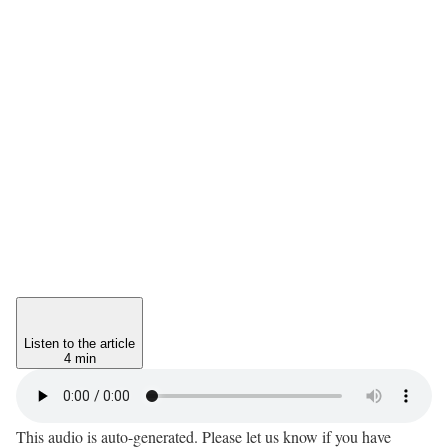
Listen to the article
4 min
This audio is auto-generated. Please let us know if you have