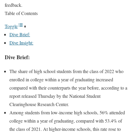
feedback.
Table of Contents
Toggle
Dive Brief:
Dive Insight:
Dive Brief:
The share of high school students from the class of 2022 who
enrolled in college within a year of graduating increased
compared with their counterparts the year before, according to a
report released Thursday by the National Student
Clearinghouse Research Center.
Among students from low-income high schools, 56% attended
college within a year of graduating, compared with 53.4% of
the class of 2021. At higher-income schools, this rate rose to