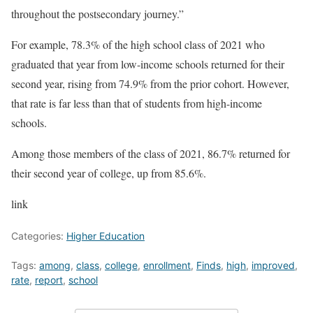
throughout the postsecondary journey.”
For example, 78.3% of the high school class of 2021 who
graduated that year from low-income schools returned for their
second year, rising from 74.9% from the prior cohort. However,
that rate is far less than that of students from high-income
schools.
Among those members of the class of 2021, 86.7% returned for
their second year of college, up from 85.6%.
link
Categories:
Higher Education
Tags:
among
,
class
,
college
,
enrollment
,
Finds
,
high
,
improved
,
rate
,
report
,
school