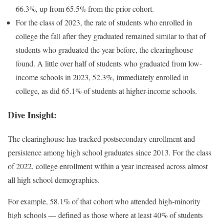
66.3%, up from 65.5% from the prior cohort.
For the class of 2023, the rate of students who enrolled in
college the fall after they graduated remained similar to that of
students who graduated the year before, the clearinghouse
found.
A little over half of students who graduated from low-
income schools in 2023, 52.3%,
immediately enrolled in
college, as did 65.1% of students at higher-income schools.
Dive Insight:
The clearinghouse has tracked postsecondary enrollment and
persistence among high school graduates
since 2013
.
For the class
of 2022, college enrollment within a year increased across almost
all high school demographics.
For example, 58.1% of that cohort who attended high-minority
high schools — defined as those where at least 40% of students