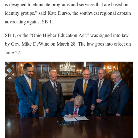
is designed to eliminate programs and services that are based on
identity groups,” said Kate Durso, the southwest regional captain
advocating against SB 1.
SB 1, or the “Ohio Higher Education Act,” was signed into law
by Gov. Mike DeWine on March 28. The law goes into effect on
June 27.