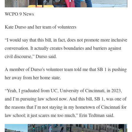
WCPO 9 News
Kate Durso and her team of volunteers
“I would say that this bill, in fact, does not promote more inclusive
conversation. It actually creates boundaries and barriers against
civil discourse,” Durso said.
A member of Durso’s volunteer team told me that SB 1 is pushing
her away from her home state.
“Yeah, I graduated from UC, University of Cincinnati, in 2023,
and I’m pursuing law school now. And this bill, SB 1, was one of
the reasons that I’m not staying in my hometown of Cincinnati for
law school; it just scares me too much,” Erin Tedtman said.