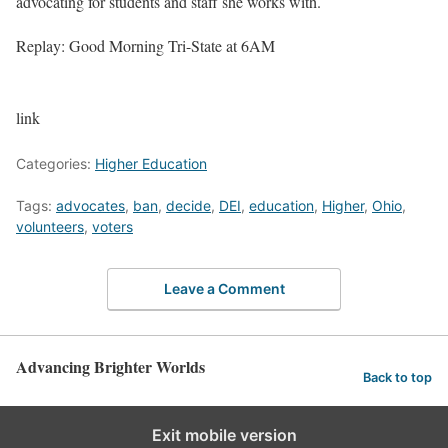
advocating for students and staff she works with.
Replay: Good Morning Tri-State at 6AM
link
Categories:
Higher Education
Tags:
advocates
,
ban
,
decide
,
DEI
,
education
,
Higher
,
Ohio
,
volunteers
,
voters
Leave a Comment
Advancing Brighter Worlds
Back to top
Exit mobile version