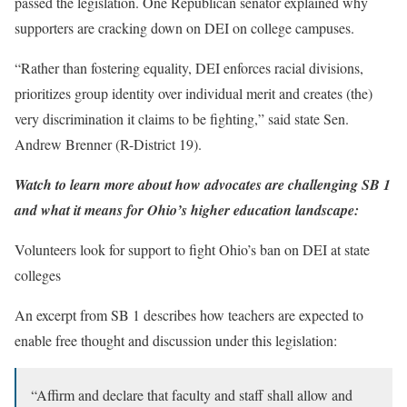
passed the legislation. One Republican senator explained why
supporters are cracking down on DEI on college campuses.
“Rather than fostering equality, DEI enforces racial divisions,
prioritizes group identity over individual merit and creates (the)
very discrimination it claims to be fighting,” said state Sen.
Andrew Brenner (R-District 19).
Watch to learn more about how advocates are challenging SB 1
and what it means for Ohio’s higher education landscape:
Volunteers look for support to fight Ohio’s ban on DEI at state
colleges
An excerpt from SB 1 describes how teachers are expected to
enable free thought and discussion under this legislation:
“Affirm and declare that faculty and staff shall allow and