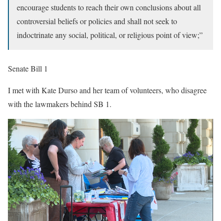
encourage students to reach their own conclusions about all
controversial beliefs or policies and shall not seek to
indoctrinate any social, political, or religious point of view;”
Senate Bill 1
I met with Kate Durso and her team of volunteers, who disagree
with the lawmakers behind SB 1.