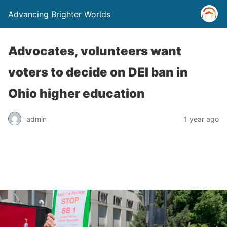
Advancing Brighter Worlds
Advocates, volunteers want
voters to decide on DEI ban in
Ohio higher education
admin
1 year ago