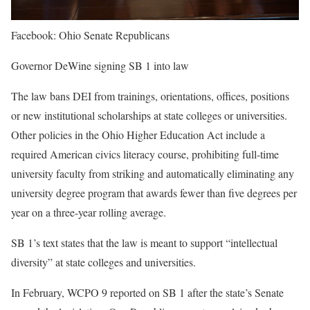
Facebook: Ohio Senate Republicans
Governor DeWine signing SB 1 into law
The law bans DEI from trainings, orientations, offices, positions
or new institutional scholarships at state colleges or universities.
Other policies in the Ohio Higher Education Act include a
required American civics literacy course, prohibiting full-time
university faculty from striking and automatically eliminating any
university degree program that awards fewer than five degrees per
year on a three-year rolling average.
SB 1’s text states that the law is meant to support “intellectual
diversity” at state colleges and universities.
In February, WCPO 9 reported on SB 1 after the state’s Senate