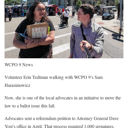
WCPO 9 News
Volunteer Erin Tedtman walking with WCPO 9’s Sam
Harasimowicz
Now, she is one of the local advocates in an initiative to move the
law to a ballot issue this fall.
Advocates sent a referendum petition to Attorney General Dave
Yost’s office in April. That process required 1,000 signatures.