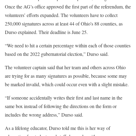
Once the AG’s office approved the first part of the referendum, the
volunteers’ efforts expanded. The volunteers have to collect
250,000 signatures across at least 44 of Ohio’s 88 counties, as
Durso explained. Their deadline is June 25.
“We need to hit a certain percentage within each of those counties
based on the 2022 gubernatorial election,” Durso said.
The volunteer captain said that her team and others across Ohio
are trying for as many signatures as possible, because some may
be marked invalid, which could occur even with a slight mistake.
“If someone accidentally writes their first and last name in the
same box instead of following the directions on the form or
includes the wrong address,” Durso said.
As a lifelong educator, Durso told me this is her way of