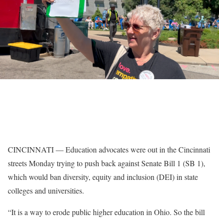
CINCINNATI — Education advocates were out in the Cincinnati
streets Monday trying to push back against Senate Bill 1 (SB 1),
which would ban diversity, equity and inclusion (DEI) in state
colleges and universities.
“It is a way to erode public higher education in Ohio. So the bill